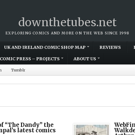
downthetubes.net
EXPLORING COMICS AND MORE ON THE WEB SINCE 1998
UK AND IRELAND COMIC SHOP MAP
REVIEWS
COMIC PRESS – PROJECTS
ABOUT US
m
Tumblr
 of “The Dandy” the
WebFin
mpal’s latest comics
Walkde