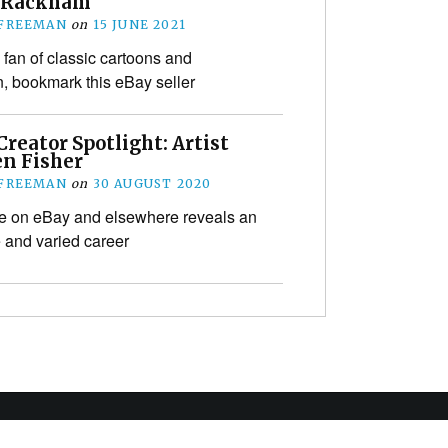
 Rackham
 FREEMAN
on
15 JUNE 2021
a fan of classic cartoons and
on, bookmark this eBay seller
reator Spotlight: Artist
n Fisher
 FREEMAN
on
30 AUGUST 2020
ale on eBay and elsewhere reveals an
e and varied career