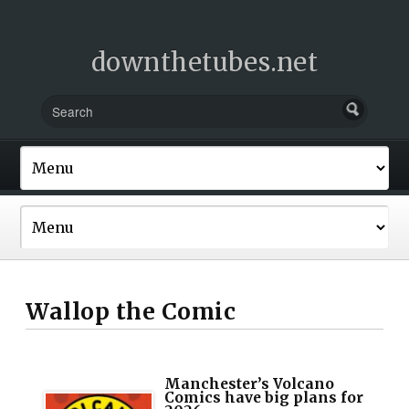
downthetubes.net
Wallop the Comic
Manchester’s Volcano
Comics have big plans for