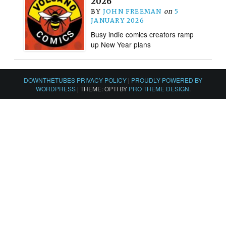
2026
BY
JOHN FREEMAN
on
5
JANUARY 2026
Busy indie comics creators ramp
up New Year plans
DOWNTHETUBES PRIVACY POLICY
|
PROUDLY POWERED BY
WORDPRESS
|
THEME: OPTI BY
PRO THEME DESIGN
.