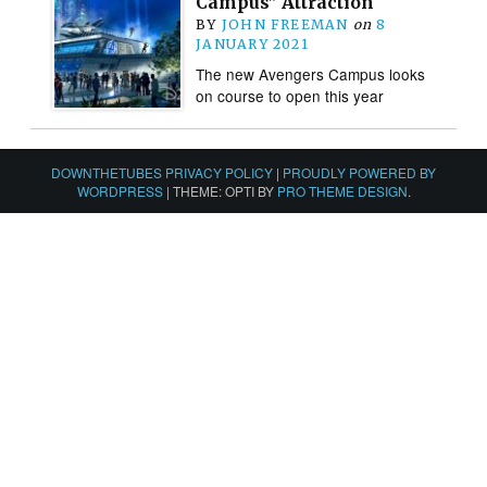
Campus” Attraction
BY
JOHN FREEMAN
on
8
JANUARY 2021
The new Avengers Campus looks
on course to open this year
DOWNTHETUBES PRIVACY POLICY
|
PROUDLY POWERED BY
WORDPRESS
|
THEME: OPTI BY
PRO THEME DESIGN
.