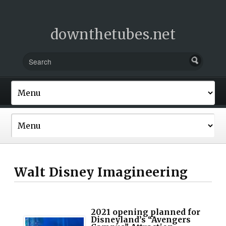
downthetubes.net
Walt Disney Imagineering
2021 opening planned for
Disneyland’s “Avengers