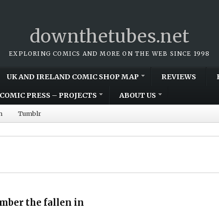
downthetubes.net
EXPLORING COMICS AND MORE ON THE WEB SINCE 1998
UK AND IRELAND COMIC SHOP MAP
REVIEWS
COMIC PRESS – PROJECTS
ABOUT US
m
Tumblr
mber the fallen in