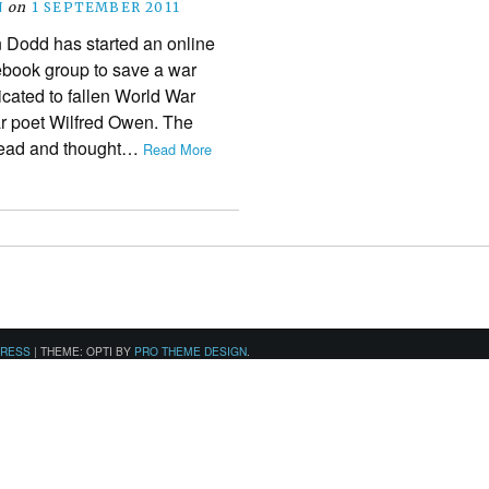
N
on
1 SEPTEMBER 2011
 Dodd has started an online
ebook group to save a war
icated to fallen World War
r poet Wilfred Owen. The
nhead and thought…
Read More
PRESS
|
THEME: OPTI BY
PRO THEME DESIGN
.