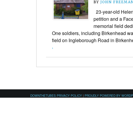
BY
JOHN FREEMA
23-year-old Helen
petition and a Fac
memorial field ded
One soldiers, including Birkenhead wa
field on Ingleborough Road in Birke
›
DOWNTHETUBES PRIVACY POLICY
|
PROUDLY POWERED BY WORD