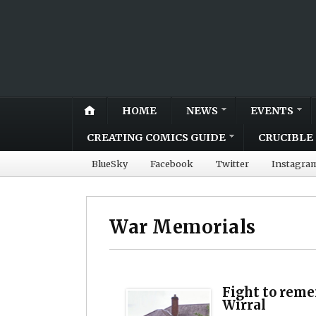
HOME
NEWS
EVENTS
CREATING COMICS GUIDE
CRUCIBLE 
BlueSky
Facebook
Twitter
Instagra
War Memorials
Fight to reme
Wirral