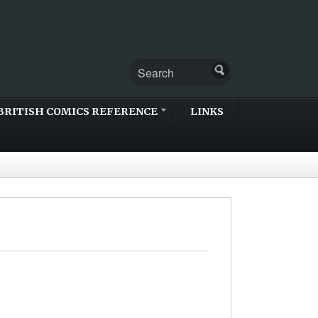
BRITISH COMICS REFERENCE
LINKS