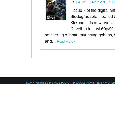
BY
JOHN FREEMAN
on
1
Issue 7 of the digital a
Biodegradable – edited
Kirkham – is now availa
Drivethru for just 69p/$0
smattering of brain munching goblins
and…
Read More ›
DOWNTHETUBES PRIVACY POLICY
|
PROUDLY POWERED BY WORD