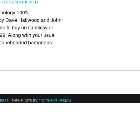
4 DECEMBER 2014
nthology 100%
 by Dave Hailwood and John
ble to buy on Comicsy or
.99. Along with your usual
, boneheaded barbarians
PRESS
|
THEME: OPTI BY
PRO THEME DESIGN
.