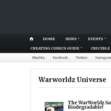
HOME
NEWS
EVENTS
CREATING COMICS GUIDE
CRUCIBLE 
BlueSky
Facebook
Twitter
Instagra
Warworldz Universe
The WarWorldz Sa
Biodegradable!