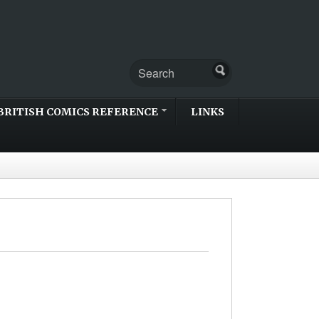
BRITISH COMICS REFERENCE
LINKS