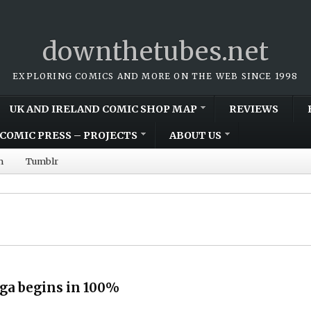
downthetubes.net
EXPLORING COMICS AND MORE ON THE WEB SINCE 1998
UK AND IRELAND COMIC SHOP MAP
REVIEWS
COMIC PRESS – PROJECTS
ABOUT US
m
Tumblr
ga begins in 100%