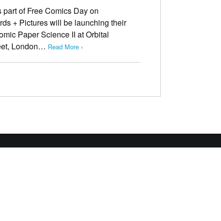
As part of Free Comics Day on
s + Pictures will be launching their
mic Paper Science II at Orbital
reet, London…
Read More ›