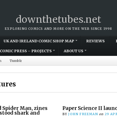
downthetubes.net
EXPLORING COMICS AND MORE ON THE WEB SINCE 1998
UK AND IRELAND COMIC SHOP MAP
REVIEWS
COMIC PRESS – PROJECTS
ABOUT US
m
Tumblr
tures
d Spider Man, zines
Paper Science II laun
stood shark and
BY
JOHN FREEMAN
on
29 APR