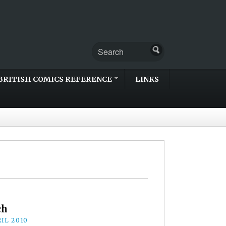
BRITISH COMICS REFERENCE
LINKS
ch
IL 2010