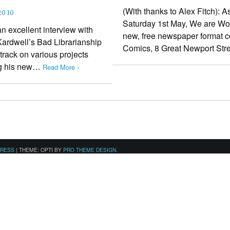
(With thanks to Alex Fitch): 
2010
Saturday 1st May, We are Word
an excellent interview with
new, free newspaper format co
Kardwell’s Bad Librarianship
Comics, 8 Great Newport St
 track on various projects
ing his new…
Read More ›
PRESS
|
THEME: OPTI BY
PRO THEME DESIGN
.