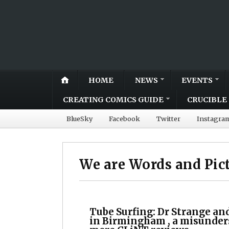
HOME
NEWS
EVENTS
CREATING COMICS GUIDE
CRUCIBLE 
BlueSky
Facebook
Twitter
Instagra
We are Words and Pic
Tube Surfing: Dr Strange an
in Birmingham , a misunder