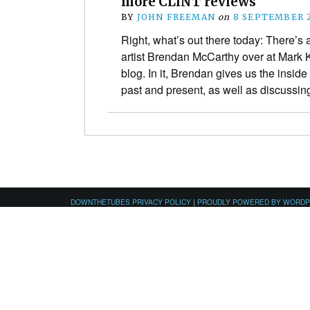
more CLiNT reviews
BY
JOHN FREEMAN
on
8 SEPTEMBER 
Right, what’s out there today: There’s 
artist Brendan McCarthy over at Mark 
blog. In it, Brendan gives us the inside
past and present, as well as discuss
DOWNTHETUBES PRIVACY POLICY
|
PROUDLY POWERED BY WORD