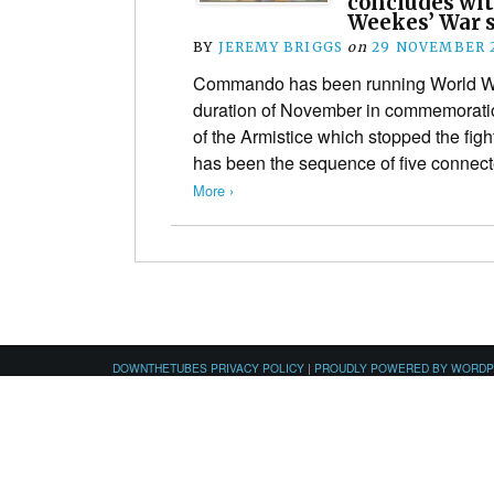
concludes wit
Weekes’ War s
BY
JEREMY BRIGGS
on
29 NOVEMBER 
Commando has been running World War
duration of November in commemoratio
of the Armistice which stopped the fight
has been the sequence of five connec
More ›
DOWNTHETUBES PRIVACY POLICY
|
PROUDLY POWERED BY WORD