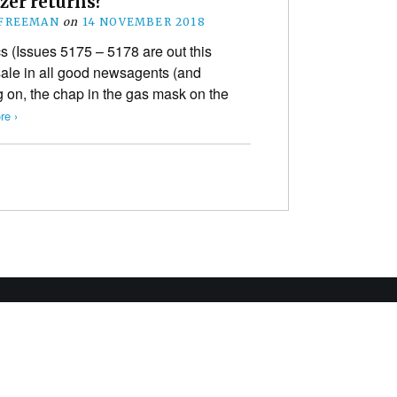
zer returns?
 FREEMAN
on
14 NOVEMBER 2018
Issues 5175 – 5178 are out this
le in all good newsagents (and
 on, the chap in the gas mask on the
re ›