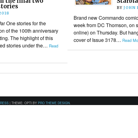
h the final two
Starbla
tories
BY
JOHN
2018
Brand new Commando comics (
 One stories for the
week from DC Thomson, on sa
n of the 100th anniversary
online) on Thursday. But hang
ing. The highlight of this
cover of Issue 3178…
Read Mo
ted stories under the…
Read
PRESS
|
THEME: OPTI BY
PRO THEME DESIGN
.