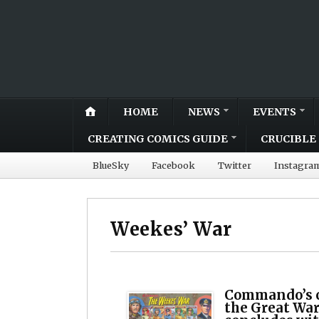
HOME
NEWS
EVENTS
CREATING COMICS GUIDE
CRUCIBLE 
BlueSky
Facebook
Twitter
Instagra
Weekes’ War
Commando’s 
the Great War