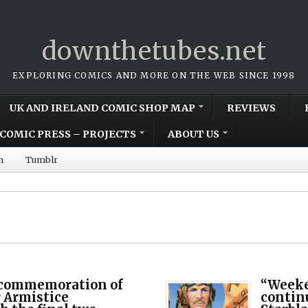
downthetubes.net
EXPLORING COMICS AND MORE ON THE WEB SINCE 1998
UK AND IRELAND COMIC SHOP MAP
REVIEWS
COMIC PRESS – PROJECTS
ABOUT US
m
Tumblr
commemoration of
“Weeke
 Armistice
continu