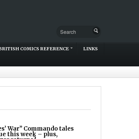
BRITISH COMICS REFERENCE
LINKS
s’ War” Commando tales
e this week – plus,