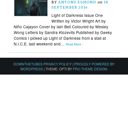
BY
ANTONY ESMOND
on
18
SEPTEMBER 2014
Light of Darkness Issue One
Written by Victor Wright Art by
Niño Cajayon Cover by Iain Bell Coloured by Wesley
Wong Letters by Sandra Klozevits Published by Geeky
Comics I picked up Light of Darkness from a stall at
N.I.C.E. last weekend and…
Read More ›
DOWNTHETUBES PRIVACY POLICY
|
PROUDLY POWERED BY
WORDPRESS
|
THEME: OPTI BY
PRO THEME DESIGN
.