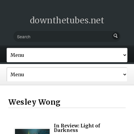
downthetubes.net
Wesley Wong
In Review: Light of
Darkness