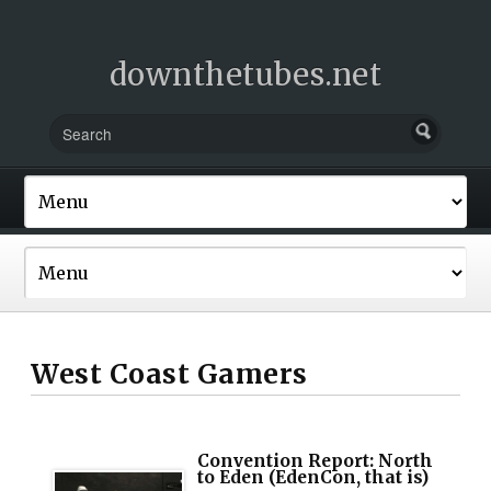
downthetubes.net
West Coast Gamers
Convention Report: North
to Eden (EdenCon, that is)