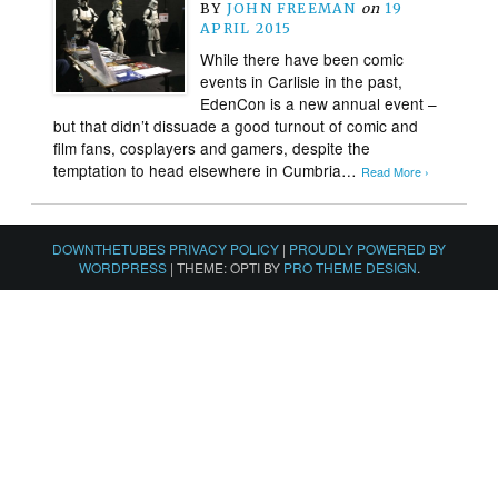
BY
JOHN FREEMAN
on
19
APRIL 2015
While there have been comic
events in Carlisle in the past,
EdenCon is a new annual event –
but that didn’t dissuade a good turnout of comic and
film fans, cosplayers and gamers, despite the
temptation to head elsewhere in Cumbria…
Read More ›
DOWNTHETUBES PRIVACY POLICY
|
PROUDLY POWERED BY
WORDPRESS
|
THEME: OPTI BY
PRO THEME DESIGN
.