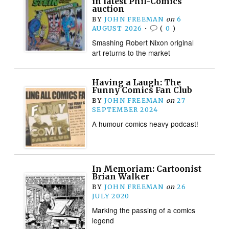
in latest Phil-Comics
auction
BY
JOHN FREEMAN
on
6
AUGUST 2026
•
(
0
)
Smashing Robert Nixon original
art returns to the market
Having a Laugh: The
Funny Comics Fan Club
BY
JOHN FREEMAN
on
27
SEPTEMBER 2024
A humour comics heavy podcast!
In Memoriam: Cartoonist
Brian Walker
BY
JOHN FREEMAN
on
26
JULY 2020
Marking the passing of a comics
legend