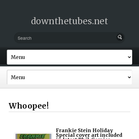
downthetubes.net
Whoopee!
Frankie Stein Holiday
Special cover art included