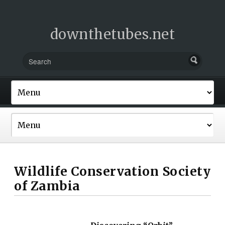
downthetubes.net
Wildlife Conservation Society
of Zambia