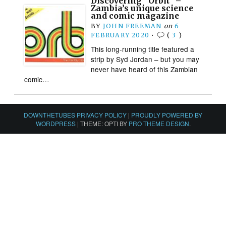
Discovering “Orbit” –
Zambia’s unique science
and comic magazine
BY
JOHN FREEMAN
on
6
FEBRUARY 2020
•
(
3
)
This long-running title featured a
strip by Syd Jordan – but you may
never have heard of this Zambian
comic…
DOWNTHETUBES PRIVACY POLICY
|
PROUDLY POWERED BY
WORDPRESS
|
THEME: OPTI BY
PRO THEME DESIGN
.