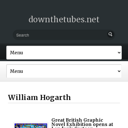
downthetubes.net
William Hogarth
Great British Graphic
Novel Exhibition opens at