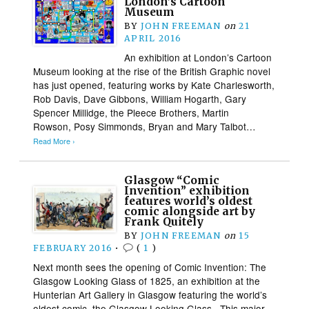
London’s Cartoon
Museum
BY
JOHN FREEMAN
on
21
APRIL 2016
An exhibition at London’s Cartoon
Museum looking at the rise of the British Graphic novel
has just opened, featuring works by Kate Charlesworth,
Rob Davis, Dave Gibbons, William Hogarth, Gary
Spencer Millidge, the Pleece Brothers, Martin
Rowson, Posy Simmonds, Bryan and Mary Talbot…
Read More ›
Glasgow “Comic
Invention” exhibition
features world’s oldest
comic alongside art by
Frank Quitely
BY
JOHN FREEMAN
on
15
FEBRUARY 2016
•
(
1
)
Next month sees the opening of Comic Invention: The
Glasgow Looking Glass of 1825, an exhibition at the
Hunterian Art Gallery in Glasgow featuring the world’s
oldest comic, the Glasgow Looking Glass. This major