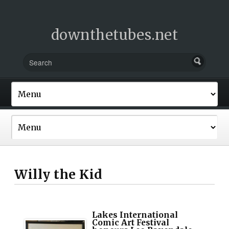
downthetubes.net
Willy the Kid
Lakes International
Comic Art Festival