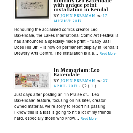
honours Leo Baxendale
with unique print
installation in Kendal
BY
JOHN FREEMAN
on
17
AUGUST 2017
Honouring the acclaimed comics creator Leo
Baxendale, the Lakes International Comic Art Festival is
has announced a specially-made print – “Baby Basil
Does His Bit” – is now on permanent display in Kendal’s
Brewery Arts Centre. The installation is a a…
Read More ›
In Memoriam: Leo
Baxendale
BY
JOHN FREEMAN
on
27
APRIL 2017
•
(
1
)
Just days after posting an “In Praise of… Leo
Baxendale” feature, focusing on his later, creator-
owned material, we’re sorry to report his passing.
I know this is a loss is going to hit a lot of my friends
hard, especially those who know…
Read More ›