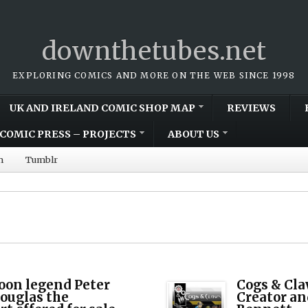
downthetubes.net
EXPLORING COMICS AND MORE ON THE WEB SINCE 1998
UK AND IRELAND COMIC SHOP MAP
REVIEWS
COMIC PRESS – PROJECTS
ABOUT US
m
Tumblr
oon legend Peter
Cogs & Cla
ouglas the
Creator an