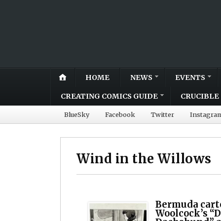
HOME
NEWS
EVENTS
CREATING COMICS GUIDE
CRUCIBLE 
BlueSky
Facebook
Twitter
Instagra
Wind in the Willows
Bermuda cart
Woolcock’s “D