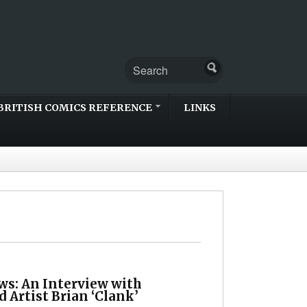
BRITISH COMICS REFERENCE
LINKS
ws: An Interview with
d Artist Brian ‘Clank’