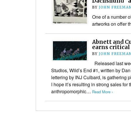
Dachshund” ar
BY
JOHN FREEMA
One of a number of
artworks on offer t
Abnett and Cu
earns critical
BY
JOHN FREEMA
Released last we
Studios, Wild’s End #1, written by Dan
lettering by INJ Culbard, is gathering pl
I hope it’s resulting in strong sales for
anthropomorphic…
Read More ›