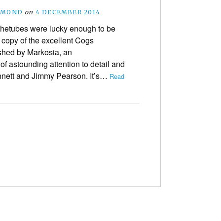
SMOND
on
4 DECEMBER 2014
etubes were lucky enough to be
 copy of the excellent Cogs
shed by Markosia, an
f astounding attention to detail and
nnett and Jimmy Pearson. It’s…
Read