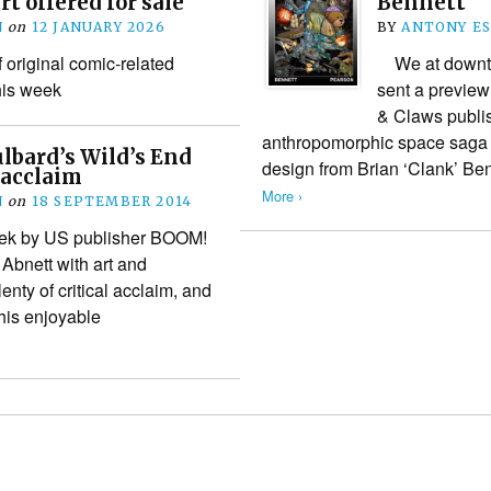
t offered for sale
Bennett
N
on
12 JANUARY 2026
BY
ANTONY E
 original comic-related
We at downth
his week
sent a preview
& Claws publi
anthropomorphic space saga o
lbard’s Wild’s End
design from Brian ‘Clank’ Be
 acclaim
More ›
N
on
18 SEPTEMBER 2014
ek by US publisher BOOM!
 Abnett with art and
enty of critical acclaim, and
 this enjoyable