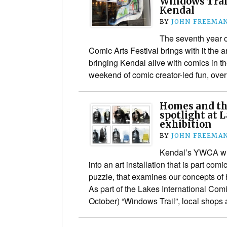
Windows Trail
Kendal
BY
JOHN FREEMA
The seventh year o
Comic Arts Festival brings with it the
bringing Kendal alive with comics in th
weekend of comic creator-led fun, over
Homes and th
spotlight at 
exhibition
BY
JOHN FREEMA
Kendal’s YWCA wil
into an art installation that is part comi
puzzle, that examines our concepts o
As part of the Lakes International Comi
October) “Windows Trail”, local shop