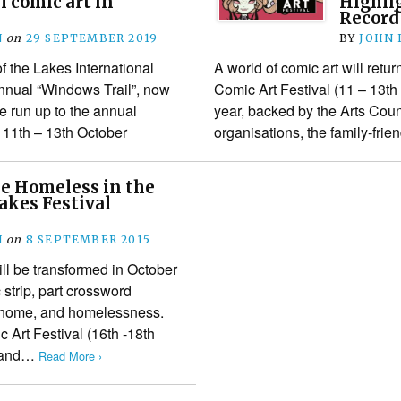
 comic art in
Highli
Record
N
on
29 SEPTEMBER 2019
BY
JOHN
f the Lakes International
A world of comic art will retur
 annual “Windows Trail”, now
Comic Art Festival (11 – 13th
e run up to the annual
year, backed by the Arts Cou
 11th – 13th October
organisations, the family-frie
e Homeless in the
Lakes Festival
N
on
8 SEPTEMBER 2015
l be transformed in October
c strip, part crossword
f home, and homelessness.
c Art Festival (16th -18th
s and…
Read More ›