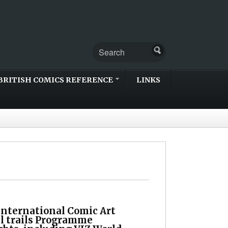
BRITISH COMICS REFERENCE
LINKS
International Comic Art
al trails Programme