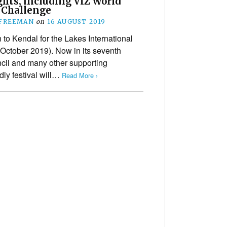
ghts, including VIZ World
 Challenge
 FREEMAN
on
16 AUGUST 2019
n to Kendal for the Lakes International
 October 2019). Now in its seventh
ncil and many other supporting
ndly festival will…
Read More ›