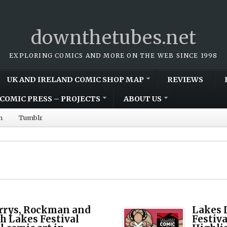
downthetubes.net
EXPLORING COMICS AND MORE ON THE WEB SINCE 1998
UK AND IRELAND COMIC SHOP MAP
REVIEWS
COMIC PRESS – PROJECTS
ABOUT US
m
Tumblr
rrys, Rockman and
Lakes 
h Lakes Festival
Festiv