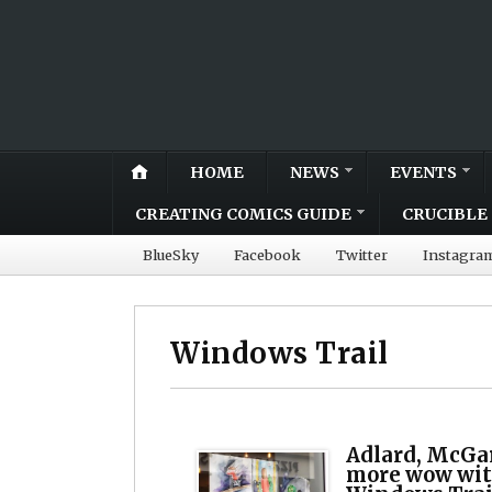
HOME
NEWS
EVENTS
CREATING COMICS GUIDE
CRUCIBLE 
BlueSky
Facebook
Twitter
Instagra
Windows Trail
Adlard, McGa
more wow wit