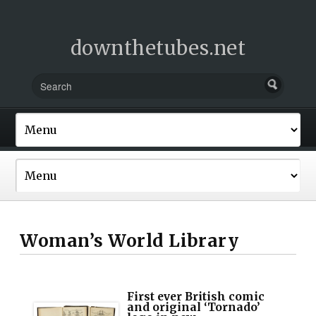
downthetubes.net
Woman’s World Library
First ever British comic
and original ‘Tornado’