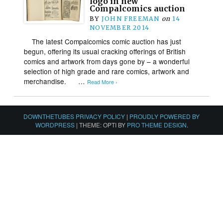
logo in new
Compalcomics auction
BY
JOHN FREEMAN
on
14
NOVEMBER 2014
The latest Compalcomics comic auction has just
begun, offering its usual cracking offerings of British
comics and artwork from days gone by – a wonderful
selection of high grade and rare comics, artwork and
merchandise. …
Read More ›
DOWNTHETUBES PRIVACY POLICY
|
PROUDLY POWERED BY
WORDPRESS
|
THEME: OPTI BY
PRO THEME DESIGN
.