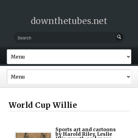
downthetubes.net
World Cup Willie
Sports art and cartoons
by Harold Riley, Leslie