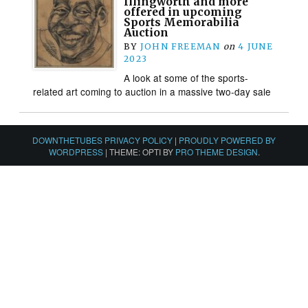
Illingworth and more
offered in upcoming
Sports Memorabilia
Auction
BY
JOHN FREEMAN
on
4 JUNE
2023
A look at some of the sports-
related art coming to auction in a massive two-day sale
DOWNTHETUBES PRIVACY POLICY
|
PROUDLY POWERED BY
WORDPRESS
|
THEME: OPTI BY
PRO THEME DESIGN
.