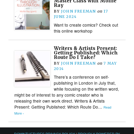
Master Class with Mollie
Ray
BY
JOHN FREEMAN
on
17
JUNE 2024
Want to create comics? Check out
this online workshop
Writers & Artists Present:
Getting Published: Which
Route Do I Take?
BY
JOHN FREEMAN
on
7 MAY
2014
There’s a conference on self-
publishing in London in July that,
while focusing on the written word,
might be of interest to any comic creator who is
releasing their own work direct. Writers & Artists
Present: Getting Published: Which Route Do…
Read
More ›
DOWNTHETUBES PRIVACY POLICY
|
PROUDLY POWERED BY