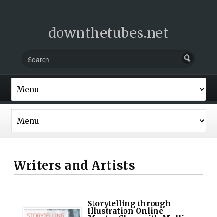
downthetubes.net
Writers and Artists
Storytelling through
Illustration Online