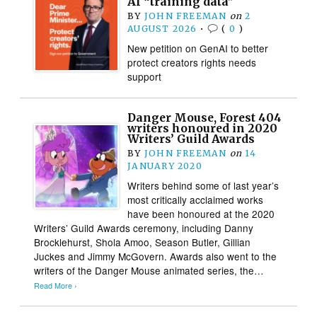
AI “training data”
BY
JOHN FREEMAN
on
2
AUGUST 2026
•
(
0
)
New petition on GenAI to better
protect creators rights needs
support
Danger Mouse, Forest 404
writers honoured in 2020
Writers’ Guild Awards
BY
JOHN FREEMAN
on
14
JANUARY 2020
Writers behind some of last year’s
most critically acclaimed works
have been honoured at the 2020
Writers’ Guild Awards ceremony, including Danny
Brocklehurst, Shola Amoo, Season Butler, Gillian
Juckes and Jimmy McGovern. Awards also went to the
writers of the Danger Mouse animated series, the…
Read More ›