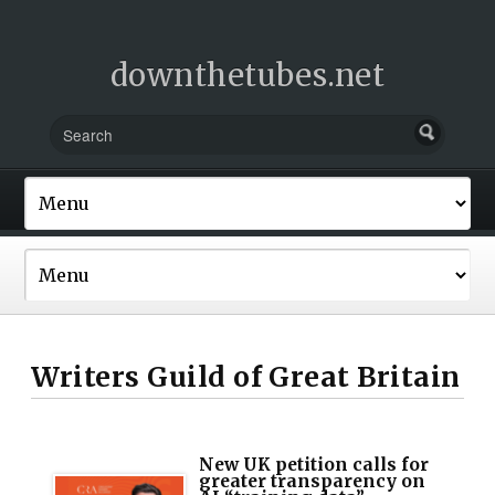
downthetubes.net
Writers Guild of Great Britain
New UK petition calls for
greater transparency on