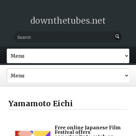
downthetubes.net
Yamamoto Eichi
Free online Japanese Film
Festival offers