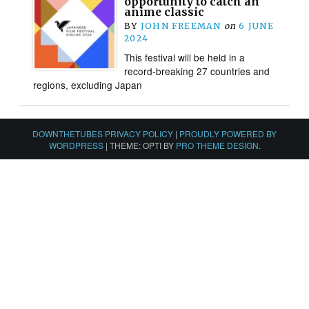
opportunity to catch an
anime classic
BY
JOHN FREEMAN
on
6 JUNE
2024
This festival will be held in a
record-breaking 27 countries and
regions, excluding Japan
DOWNTHETUBES PRIVACY POLICY
|
PROUDLY POWERED BY
WORDPRESS
|
THEME: OPTI BY
PRO THEME DESIGN
.