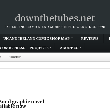
downthetubes.net
EXPLORING COMICS AND MORE ON THE WEB SINCE 1998
UK AND IRELAND COMIC SHOP MAP
REVIEWS
COMIC PRESS – PROJECTS
ABOUT US
m
Tumblr
Bond graphic novel
vailable now