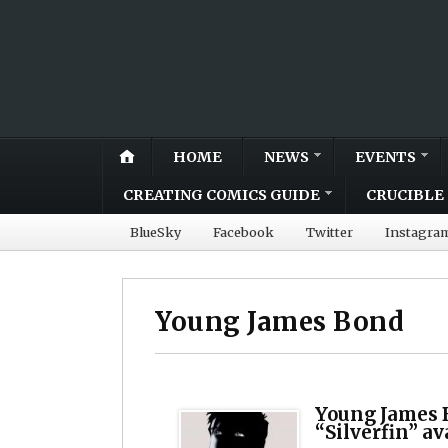
HOME
NEWS
EVENTS
CREATING COMICS GUIDE
CRUCIBLE 
BlueSky
Facebook
Twitter
Instagra
Young James Bond
Young James 
“Silverfin” a