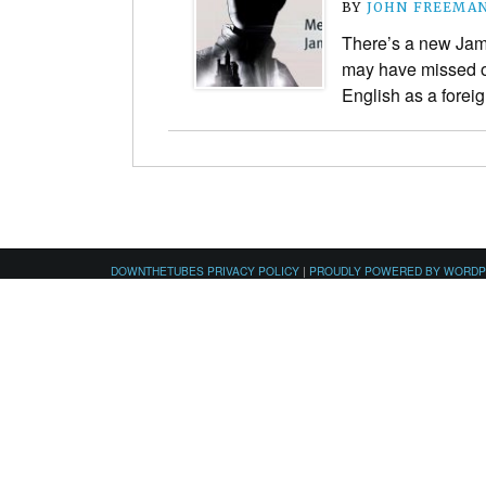
BY
JOHN FREEMA
There’s a new Jam
may have missed ou
English as a forei
DOWNTHETUBES PRIVACY POLICY
|
PROUDLY POWERED BY WORD