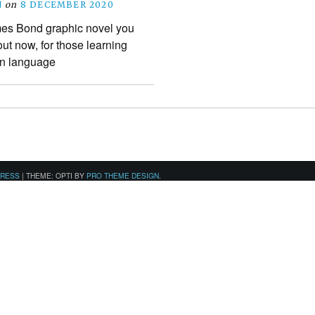
N
on
8 DECEMBER 2020
es Bond graphic novel you
t now, for those learning
gn language
PRESS
|
THEME: OPTI BY
PRO THEME DESIGN
.