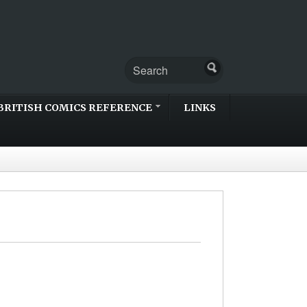
BRITISH COMICS REFERENCE
LINKS