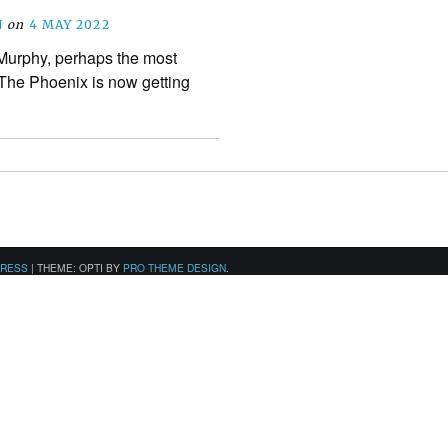
N
on
4 MAY 2022
urphy, perhaps the most
n The Phoenix is now getting
PRESS
|
THEME: OPTI BY
PRO THEME DESIGN
.