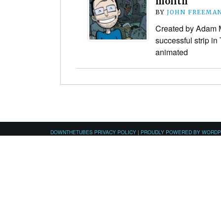
month
BY
JOHN FREEMA
Created by Adam M
successful strip i
animated
DOWNTHETUBES PRIVACY POLICY
|
PROUDLY POWERED BY WORD