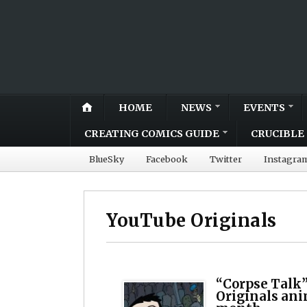
HOME
NEWS
EVENTS
CREATING COMICS GUIDE
CRUCIBLE 
BlueSky
Facebook
Twitter
Instagra
YouTube Originals
“Corpse Talk”
Originals ani