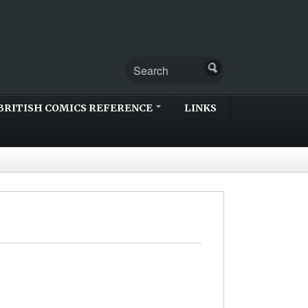
BRITISH COMICS REFERENCE
LINKS