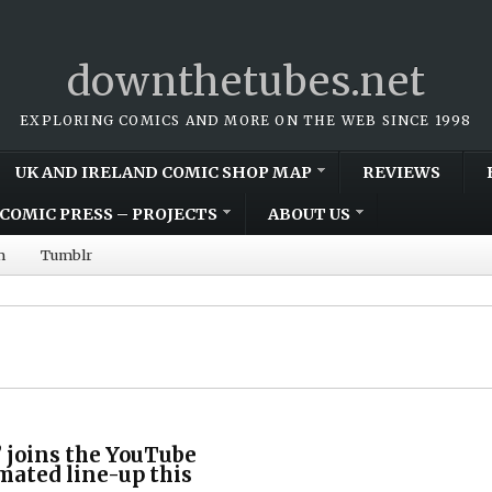
downthetubes.net
EXPLORING COMICS AND MORE ON THE WEB SINCE 1998
UK AND IRELAND COMIC SHOP MAP
REVIEWS
COMIC PRESS – PROJECTS
ABOUT US
m
Tumblr
 joins the YouTube
mated line-up this