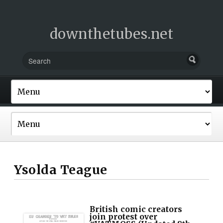
downthetubes.net
Ysolda Teague
British comic creators
join protest over