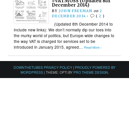
#VATMOSS (Updated 8th
December 2014)
BY
JOHN FREEMAN
on
2
DECEMBER 2014
•
(
2
)
(Updated 8th December 2014 to
include new links): We don’t normally dip our toes into
the murky world of politics, but Europe-wide changes to
the way VAT is charged for services set to be
introduced in January 2015, agreed…
Read More ›
DOWNTHETUBES PRIVACY POLICY
|
PROUDLY POWERED BY
WORDPRESS
|
THEME: OPTI BY
PRO THEME DESIGN
.