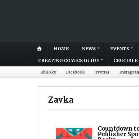
HOME
NEWS
EVENTS
CREATING COMICS GUIDE
CRUCIBLE 
BlueSky
Facebook
Twitter
Instagra
Zavka
Countdown to
Publisher Spo