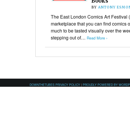
Books
BY
ANTONY ESMO
The East London Comics Art Festival (
marketplace that you can find comics of
much to be tasted visually over the we
stepping out of…
Read More ›
DOWNTHETUBES PRIVACY POLICY
|
PROUDLY POWERED BY WORD