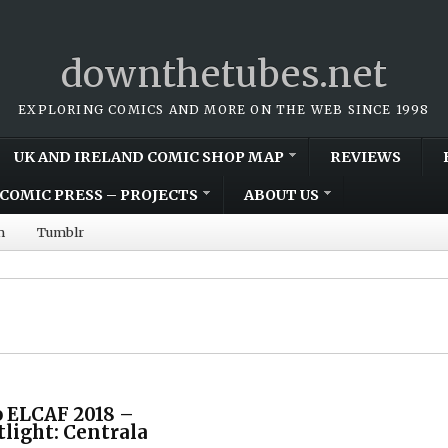
downthetubes.net
EXPLORING COMICS AND MORE ON THE WEB SINCE 1998
UK AND IRELAND COMIC SHOP MAP
REVIEWS
COMIC PRESS – PROJECTS
ABOUT US
m
Tumblr
 ELCAF 2018 –
tlight: Centrala