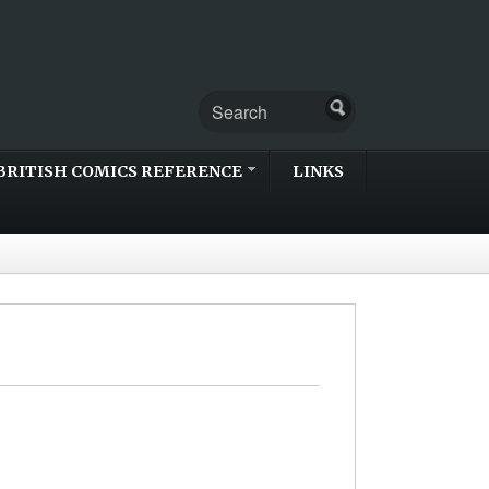
BRITISH COMICS REFERENCE
LINKS