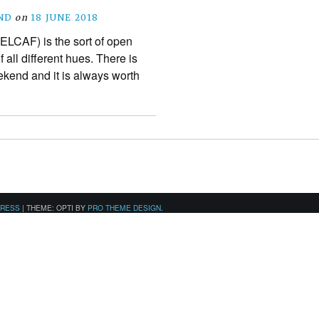
ND
on
18 JUNE 2018
ELCAF) is the sort of open
 all different hues. There is
ekend and it is always worth
PRESS
|
THEME: OPTI BY
PRO THEME DESIGN
.