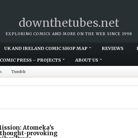
downthetubes.net
EXPLORING COMICS AND MORE ON THE WEB SINCE 1998
UK AND IRELAND COMIC SHOP MAP
REVIEWS
COMIC PRESS – PROJECTS
ABOUT US
m
Tumblr
Mission: Atomeka’s
s thought-provoking