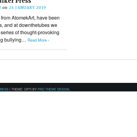
uiker Press
N
on
24 JANUARY 2019
s from AtomekArt, have been
ars, and at downthetubes we
 series of thought-provoking
ing bullying…
Read More ›
PRESS
|
THEME: OPTI BY
PRO THEME DESIGN
.