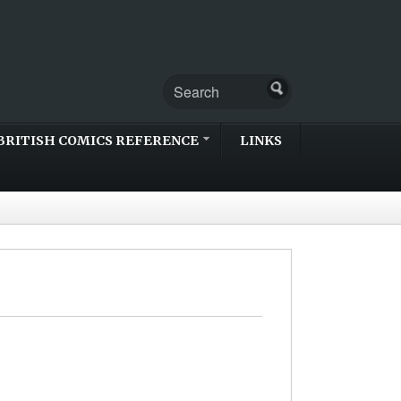
BRITISH COMICS REFERENCE
LINKS