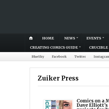
HOME
NEWS
EVENTS
CREATING COMICS GUIDE
CRUCIBLE 
BlueSky
Facebook
Twitter
Instagra
Zuiker Press
Comics on a 
Dave Elliott’