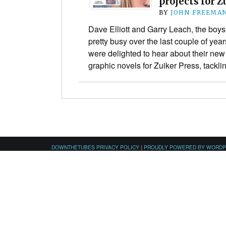
projects for Z
BY
JOHN FREEMA
Dave Elliott and Garry Leach, the boy
pretty busy over the last couple of ye
were delighted to hear about their new
graphic novels for Zuiker Press, tackl
DOWNTHETUBES PRIVACY POLICY
|
PROUDLY POWERED BY WORD