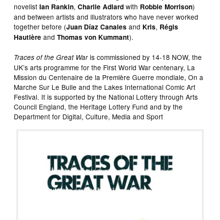
novelist
,
with
)
Ian Rankin
Charlie Adlard
Robbie Morrison
and between artists and illustrators who have never worked
together before (
and
,
Juan Díaz Canales
Kris
Régis
and
).
Hautière
Thomas von Kummant
is commissioned by 14-18 NOW, the
Traces of the Great War
UK’s arts programme for the First World War centenary, La
Mission du Centenaire de la Première Guerre mondiale, On a
Marche Sur Le Bulle and the Lakes International Comic Art
Festival. It is supported by the National Lottery through Arts
Council England, the Heritage Lottery Fund and by the
Department for Digital, Culture, Media and Sport