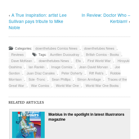
‹
A True Inspiration: artist Lee
In Review: Doctor Who –
Sullivan pays tribute to Mike
Kerblam!
›
Noble
Categories:
downthetubes Comics News
,
downthetubes News
,
Reviews
Tags:
Aurélien Ducoudray
,
British Comics - Books
,
Dave McKean
,
downthetubes News
,
Efa
,
First World War
,
Hiroyuki
Ooshima
,
Ian Rankin
,
Image Comics
,
Jean-David Morvan
,
Joe
Gordon
,
Juan Díaz Canales
,
Peter Doherty
,
Riff Reb's
,
Robbie
Morrison
,
Scie -Tronc
,
Sean Phillips
,
Simon Armitage
,
Traces of the
Great War
,
War Comics
,
World War One
,
World War One Books
RELATED ARTICLES
Mœbius in the spotlight in latest illustrators
magazine