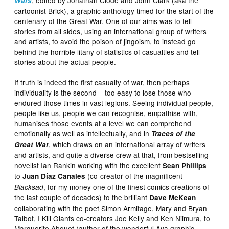
Wars
cartoonist Brick), a graphic anthology timed for the start of the
centenary of the Great War. One of our aims was to tell
stories from all sides, using an international group of writers
and artists, to avoid the poison of jingoism, to instead go
behind the horrible litany of statistics of casualties and tell
stories about the actual people.
If truth is indeed the first casualty of war, then perhaps
individuality is the second – too easy to lose those who
endured those times in vast legions. Seeing individual people,
people like us, people we can recognise, empathise with,
humanises those events at a level we can comprehend
emotionally as well as intellectually, and in
Traces of the
, which draws on an international array of writers
Great War
and artists, and quite a diverse crew at that, from bestselling
novelist Ian Rankin working with the excellent
Sean Phillips
to
(co-creator of the magnificent
Juan Díaz Canales
, for my money one of the finest comics creations of
Blacksad
the last couple of decades) to the brilliant
Dave McKean
collaborating with the poet Simon Armitage, Mary and Bryan
Talbot, I Kill Giants co-creators Joe Kelly and Ken Niimura, to
Marguerite Abouet (author of the wonderful Aya graphic