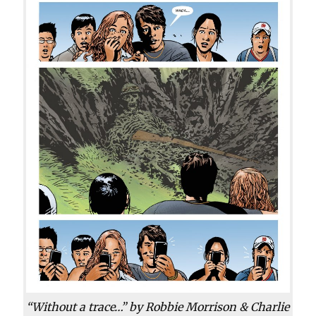
“Without a trace…” by Robbie Morrison & Charlie