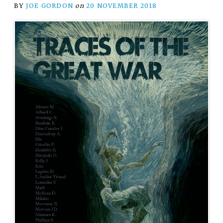
BY
JOE GORDON
on
20 NOVEMBER 2018