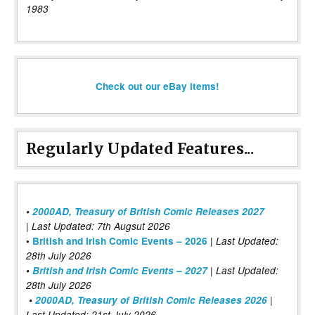
1983
Check out our eBay items!
Regularly Updated Features...
•
2000AD, Treasury of British Comic Releases 2027
| Last Updated: 7th Augsut 2026
|
•
British and Irish Comic Events – 2026
Last Updated:
28th July 2026
•
British and Irish Comic Events – 2027
| Last Updated:
28th July 2026
•
2000AD, Treasury of British Comic Releases 2026
|
Last Updated: 21st July 2026