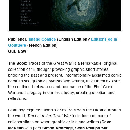
Publisher:
Image Comics
(English Edition)/
Editions de la
Gouttière
(French Edition)
Out: Now
: Traces of the Great War is a remarkable, original
The Book
collection of 18 thought provoking graphic short stories
bridging the past and present. Internationally-acclaimed comic
book artists, graphic novelists and writers, all of them explore
the continued relevance and resonance of the First World
War and its legacy in our lives today, creating emotion and
reflexions.
Featuring eighteen short stories from both the UK and around
the world,
includes a number of
Traces of the Great War
collaborations between graphic artists and writers (
Dave
with poet
,
with
McKean
Simon Armitage
Sean Phillips