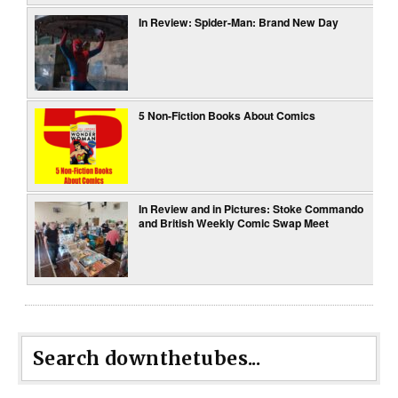
In Review: Spider-Man: Brand New Day
5 Non-Fiction Books About Comics
In Review and in Pictures: Stoke Commando
and British Weekly Comic Swap Meet
Search downthetubes...