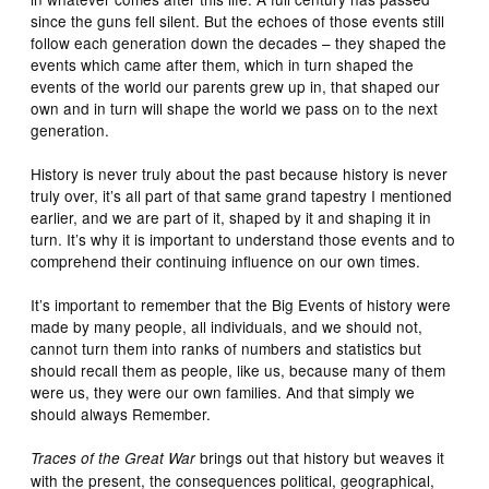
since the guns fell silent. But the echoes of those events still
follow each generation down the decades – they shaped the
events which came after them, which in turn shaped the
events of the world our parents grew up in, that shaped our
own and in turn will shape the world we pass on to the next
generation.
History is never truly about the past because history is never
truly over, it’s all part of that same grand tapestry I mentioned
earlier, and we are part of it, shaped by it and shaping it in
turn. It’s why it is important to understand those events and to
comprehend their continuing influence on our own times.
It’s important to remember that the Big Events of history were
made by many people, all individuals, and we should not,
cannot turn them into ranks of numbers and statistics but
should recall them as people, like us, because many of them
were us, they were our own families. And that simply we
should always Remember.
brings out that history but weaves it
Traces of the Great War
with the present, the consequences political, geographical,