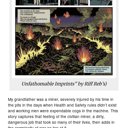
Unfathomable Imprints” by Riff Reb’s)
My grandfather was a miner, severely injured by his time in
the pits in the days when Health and Safety rules didn’t exist
and working men were expendable cogs in the machine. This
story captures that feeling of the civilian miner, a dirty,
dangerous job that took so many of their lives, then adds in
the complexity of war on top of it.