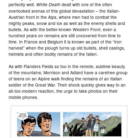
perfectly well.
dealt with one of the often
White Death
overlooked arenas of this global devastation – the Italian-
Austrian front in the Alps, where men had to combat the
mighty peaks, snow and ice as well as the enemy shells and
bullets. As with the better-known Western Front, even a
hundred years on remains are still uncovered from time to
time. In France and Belgium it is known as part of the “iron
harvest” when the plough turns up old bullets, shell casings,
helmets and often bodily remains of the fallen.
As with Flanders Fields so too in the remote, sublime beauty
of the mountains; Morrison and Adlard have a carefree group
of teens on an Alpine walk finding the remains of an Italian
soldier of the Great War. Their shock quickly gives way to an
all-too-modern reaction, the urge to take photos on their
mobile phones.