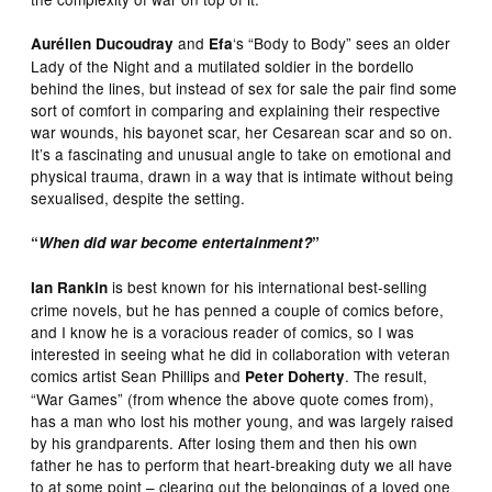
and
‘s “Body to Body” sees an older
Aurélien Ducoudray
Efa
Lady of the Night and a mutilated soldier in the bordello
behind the lines, but instead of sex for sale the pair find some
sort of comfort in comparing and explaining their respective
war wounds, his bayonet scar, her Cesarean scar and so on.
It’s a fascinating and unusual angle to take on emotional and
physical trauma, drawn in a way that is intimate without being
sexualised, despite the setting.
“
When did war become entertainment?
”
is best known for his international best-selling
Ian Rankin
crime novels, but he has penned a couple of comics before,
and I know he is a voracious reader of comics, so I was
interested in seeing what he did in collaboration with veteran
comics artist Sean Phillips and
. The result,
Peter Doherty
“War Games” (from whence the above quote comes from),
has a man who lost his mother young, and was largely raised
by his grandparents. After losing them and then his own
father he has to perform that heart-breaking duty we all have
to at some point – clearing out the belongings of a loved one