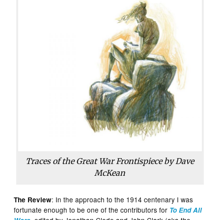
Traces of the Great War Frontispiece by Dave
McKean
: In the approach to the 1914 centenary I was
The Review
fortunate enough to be one of the contributors for
To End All
, edited by Jonathan Clode and John Clark (aka the