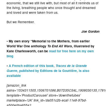
economic, that we still live with, but most of all it reminds us of
the living, breathing people who once thought and dreamed
and loved and were taken from us.
But we Remember.
Joe Gordon
• My own story “Memorial to the Mothers, from earlier
World War One anthology
To End All Wars
, illustrated by
Kate Charlesworth, can be
read for free here on my own
blog
•
A French edition of this book,
Traces de la Grande
Guerre
, published by Editions de la Gouttière, is also
available
[amazon_link
asins=’1534311505,1506701086,B07D35CS4L,1908030135,1781
template=’ProductCarousel’ store=’downthetubes’
marketplace=’UK’ link_id=’da051c2b-ecaf-11e8-97bd-
a500e0ba655a’]