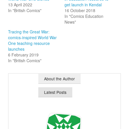
13 April 2022
get launch in Kendal
In "British Comics"
16 October 2018
In "Comics Education
News"
Tracing the Great War:
comics-inspired World War
One teaching resource
launches
6 February 2019
In "British Comics"
About the Author
Latest Posts