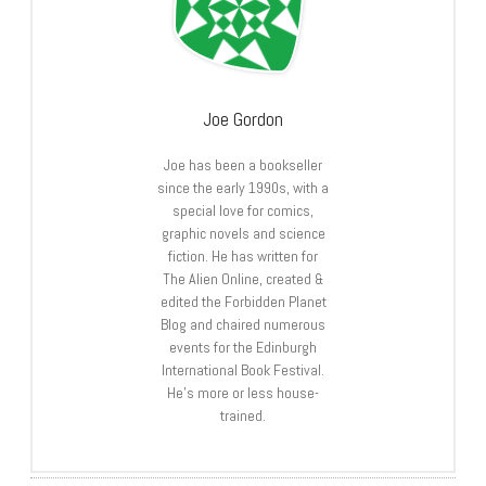
Joe Gordon
Joe has been a bookseller
since the early 1990s, with a
special love for comics,
graphic novels and science
fiction. He has written for
The Alien Online, created &
edited the Forbidden Planet
Blog and chaired numerous
events for the Edinburgh
International Book Festival.
He’s more or less house-
trained.