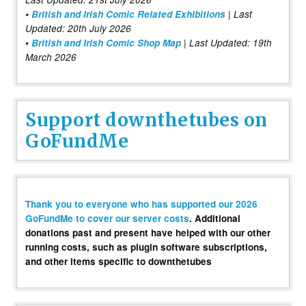
•
British and Irish Comic Related Exhibitions
| Last
Updated: 20th July 2026
•
British and Irish Comic Shop Map
| Last Updated: 19th
March 2026
Support downthetubes on
GoFundMe
Thank you to everyone who has supported our 2026
GoFundMe to cover our server costs
. Additional
donations past and present have helped with our other
running costs, such as plugin software subscriptions,
and other items specific to downthetubes