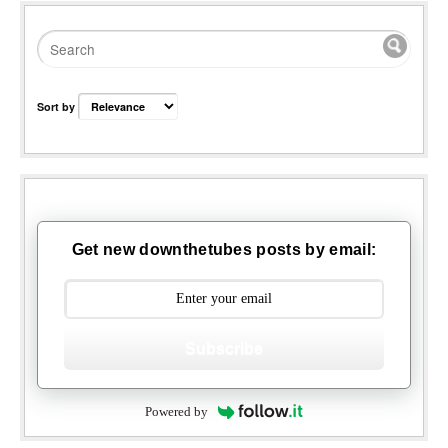
Sort by
Get new downthetubes posts by email:
Subscribe
Powered by