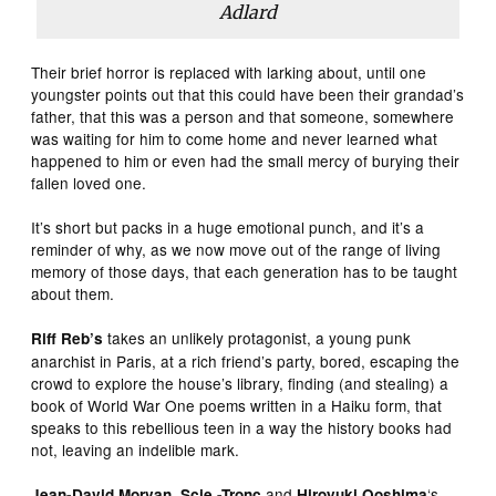
Adlard
Their brief horror is replaced with larking about, until one
youngster points out that this could have been their grandad’s
father, that this was a person and that someone, somewhere
was waiting for him to come home and never learned what
happened to him or even had the small mercy of burying their
fallen loved one.
It’s short but packs in a huge emotional punch, and it’s a
reminder of why, as we now move out of the range of living
memory of those days, that each generation has to be taught
about them.
takes an unlikely protagonist, a young punk
Riff Reb’s
anarchist in Paris, at a rich friend’s party, bored, escaping the
crowd to explore the house’s library, finding (and stealing) a
book of World War One poems written in a Haiku form, that
speaks to this rebellious teen in a way the history books had
not, leaving an indelible mark.
,
and
‘s
Jean-David Morvan
Scie -Tronc
Hiroyuki Ooshima