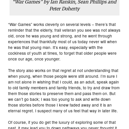
“War Games” by Ian Rankin, Sean Phillips and
Peter Doherty
“War Games” works cleverly on several levels – there’s that
reminder that the elderly, frail veteran you see was not always
old, once he was young and strong, and he went through
experiences that thankfully most of us today never will when
he was that young man. It’s easy, especially with the
cockiness of youth at times, to forget that older people were
once our age, once younger.
The story also works on that regret at not understanding that
when young, when those people were still around. I’m sure I
am not alone in wishing that I could, as an adult, speak again
to old family members and family friends, to try and draw from
them those stories to preserve them and pass them on. But
we can’t go back; I was too young to ask and write down
those stories before those I knew faded away and it is an
eternal regret. I suspect many of us feel that way in later life.
Of course, if you do get the luxury of exploring some of that
past, it may lead you to down pathways you never thought it