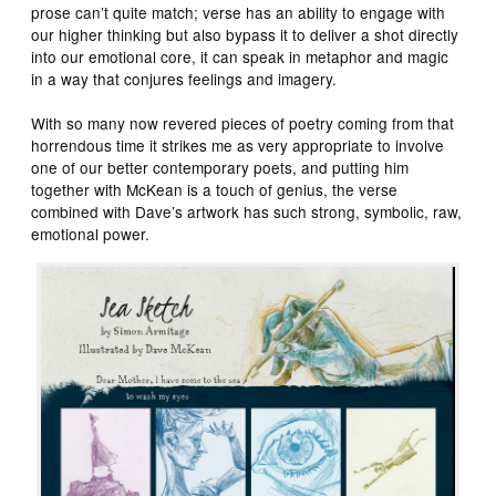
prose can’t quite match; verse has an ability to engage with
our higher thinking but also bypass it to deliver a shot directly
into our emotional core, it can speak in metaphor and magic
in a way that conjures feelings and imagery.
With so many now revered pieces of poetry coming from that
horrendous time it strikes me as very appropriate to involve
one of our better contemporary poets, and putting him
together with McKean is a touch of genius, the verse
combined with Dave’s artwork has such strong, symbolic, raw,
emotional power.