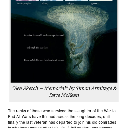
“Sea Sketch – Memorial” by Simon Armitage &
Dave McKean
The ranks of those who survived the slaughter of the War to
End All Wars have thinned across the long decades, until
finally the last veteran has departed to join his old comrades
in whatever comes after this life. A full century has passed