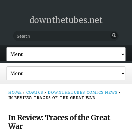
downthetubes.net
HOME
›
COMICS
›
DOWNTHETUBES COMICS NEWS
›
IN REVIEW: TRACES OF THE GREAT WAR
In Review: Traces of the Great
War