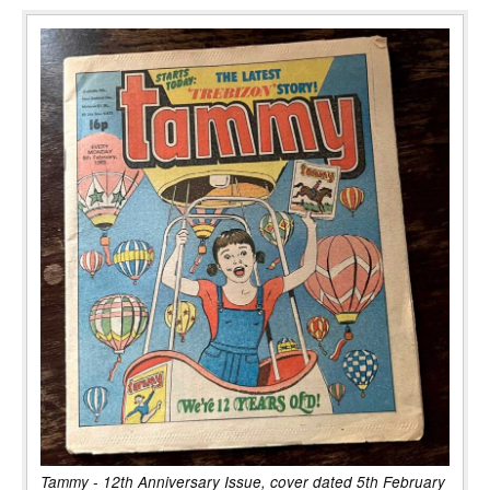
Tammy - 12th Anniversary Issue, cover dated 5th February