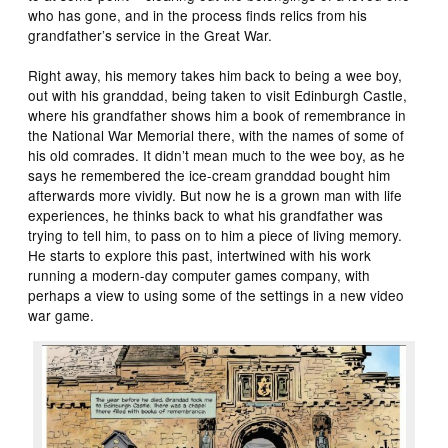
who has gone, and in the process finds relics from his
grandfather’s service in the Great War.
Right away, his memory takes him back to being a wee boy,
out with his granddad, being taken to visit Edinburgh Castle,
where his grandfather shows him a book of remembrance in
the National War Memorial there, with the names of some of
his old comrades. It didn’t mean much to the wee boy, as he
says he remembered the ice-cream granddad bought him
afterwards more vividly. But now he is a grown man with life
experiences, he thinks back to what his grandfather was
trying to tell him, to pass on to him a piece of living memory.
He starts to explore this past, intertwined with his work
running a modern-day computer games company, with
perhaps a view to using some of the settings in a new video
war game.