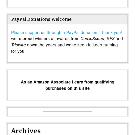
PayPal Donations Welcome
Please support us through a PayPal donation – thank you!
we’re proud winners of awards from
,
and
ComicScene
SFX
down the years and we’re keen to keep running
Tripwire
for you
As an Amazon Associate I earn from qualifying
purchases on this site
Archives