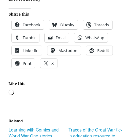
Share this:
Facebook
Bluesky
Threads
Tumblr
Email
WhatsApp
LinkedIn
Mastodon
Reddit
Print
X
Like this:
Loading…
Related
Learning with Comics and
Traces of the Great War tie-
World War One stories
in education resource to