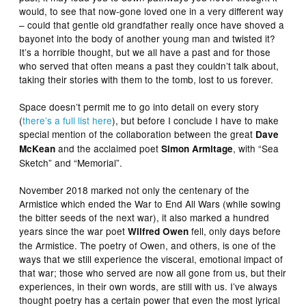
would, to see that now-gone loved one in a very different way
– could that gentle old grandfather really once have shoved a
bayonet into the body of another young man and twisted it?
It’s a horrible thought, but we all have a past and for those
who served that often means a past they couldn’t talk about,
taking their stories with them to the tomb, lost to us forever.
Space doesn’t permit me to go into detail on every story
(
there’s a full list here
), but before I conclude I have to make
special mention of the collaboration between the great
Dave
and the acclaimed poet
, with “Sea
McKean
Simon Armitage
Sketch” and “Memorial”.
November 2018 marked not only the centenary of the
Armistice which ended the War to End All Wars (while sowing
the bitter seeds of the next war), it also marked a hundred
years since the war poet
fell, only days before
Wilfred Owen
the Armistice. The poetry of Owen, and others, is one of the
ways that we still experience the visceral, emotional impact of
that war; those who served are now all gone from us, but their
experiences, in their own words, are still with us. I’ve always
thought poetry has a certain power that even the most lyrical