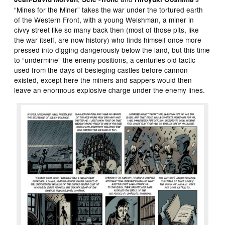
“Mines for the Miner” takes the war under the tortured earth
of the Western Front, with a young Welshman, a miner in
civvy street like so many back then (most of those pits, like
the war itself, are now history) who finds himself once more
pressed into digging dangerously below the land, but this time
to “undermine” the enemy positions, a centuries old tactic
used from the days of besieging castles before cannon
existed, except here the miners and sappers would then
leave an enormous explosive charge under the enemy lines.