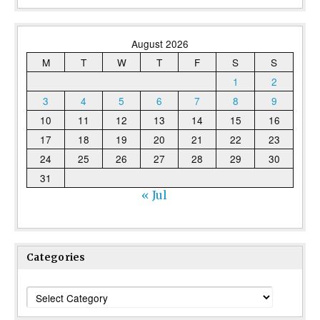
August 2026
M
T
W
T
F
S
S
1
2
3
4
5
6
7
8
9
10
11
12
13
14
15
16
17
18
19
20
21
22
23
24
25
26
27
28
29
30
31
« Jul
Categories
Categories