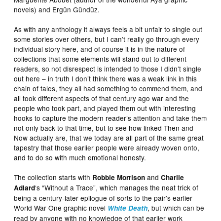
novels) and Ergün Gündüz.
As with any anthology it always feels a bit unfair to single out
some stories over others, but I can’t really go through every
individual story here, and of course it is in the nature of
collections that some elements will stand out to different
readers, so not disrespect is intended to those I didn’t single
out here – in truth I don’t think there was a weak link in this
chain of tales, they all had something to commend them, and
all took different aspects of that century ago war and the
people who took part, and played them out with interesting
hooks to capture the modern reader’s attention and take them
not only back to that time, but to see how linked Then and
Now actually are, that we today are all part of the same great
tapestry that those earlier people were already woven onto,
and to do so with much emotional honesty.
The collection starts with
and
Robbie Morrison
Charlie
‘s “Without a Trace”, which manages the neat trick of
Adlard
being a century-later epilogue of sorts to the pair’s earlier
World War One graphic novel
, but which can be
White Death
read by anyone with no knowledge of that earlier work