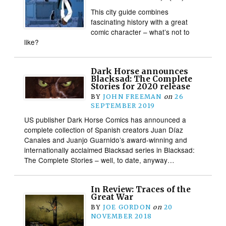
This city guide combines
fascinating history with a great
comic character – what’s not to
like?
Dark Horse announces
Blacksad: The Complete
Stories for 2020 release
BY
JOHN FREEMAN
on
26
SEPTEMBER 2019
US publisher Dark Horse Comics has announced a
complete collection of Spanish creators Juan Díaz
Canales and Juanjo Guarnido’s award-winning and
internationally acclaimed Blacksad series in Blacksad:
The Complete Stories – well, to date, anyway…
In Review: Traces of the
Great War
BY
JOE GORDON
on
20
NOVEMBER 2018