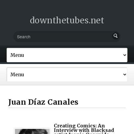
downthetubes.net
Juan Díaz Canales
Creating Comics: An
Interview with Blacksad