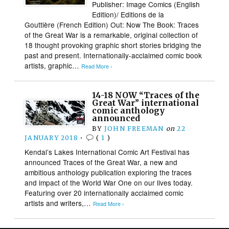
Publisher: Image Comics (English
Edition)/ Editions de la
Gouttière (French Edition) Out: Now The Book: Traces
of the Great War is a remarkable, original collection of
18 thought provoking graphic short stories bridging the
past and present. Internationally-acclaimed comic book
artists, graphic…
Read More ›
14-18 NOW “Traces of the
Great War” international
comic anthology
announced
BY
JOHN FREEMAN
on
22
JANUARY 2018
•
(
1
)
Kendal’s Lakes International Comic Art Festival has
announced Traces of the Great War, a new and
ambitious anthology publication exploring the traces
and impact of the World War One on our lives today.
Featuring over 20 internationally acclaimed comic
artists and writers,…
Read More ›