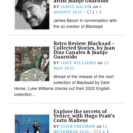
artist Juanjo Guarnido
BY
JAMES BACON
on
6
AUGUST 2025
•
(
1
)
James Bacon in conversation with
the co-creator of Blacksad
Retro Review: Blacksad –
Collected Stories, by Juan
Diaz Canales & Juanjo
Guarnido
BY
LUKE WILLIAMS
on
23
MAY 2022
Ahead of the release of the next
collection of Blacksad by Dark
Horse, Luke Williams checks out their 2020 English
collection…
Explore the secrets of
Venice, with Hugo Pratt’s
Corto Maltese
BY
JOHN FREEMAN
on
12
NOVEMBER 2021
•
(
4
)