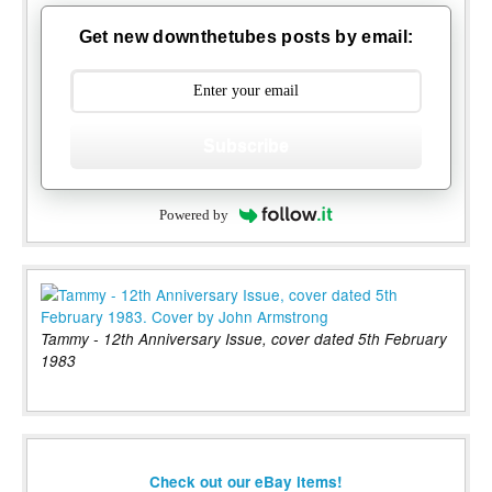
Get new downthetubes posts by email:
Subscribe
Powered by
Tammy - 12th Anniversary Issue, cover dated 5th February
1983
Check out our eBay items!