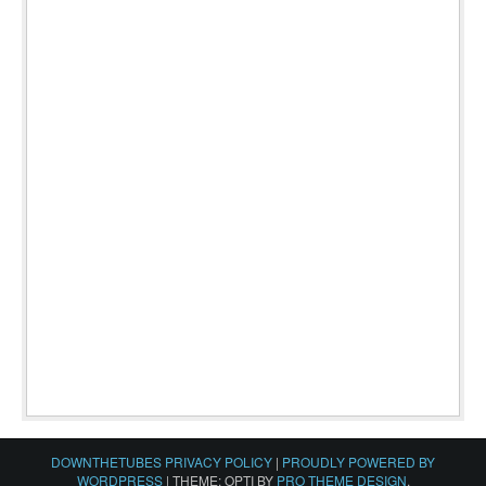
DOWNTHETUBES PRIVACY POLICY
|
PROUDLY POWERED BY
WORDPRESS
|
THEME: OPTI BY
PRO THEME DESIGN
.