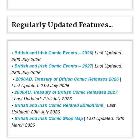
Regularly Updated Features...
|
•
British and Irish Comic Events – 2026
Last Updated:
28th July 2026
•
British and Irish Comic Events – 2027
| Last Updated:
28th July 2026
•
2000AD, Treasury of British Comic Releases 2026
|
Last Updated: 21st July 2026
•
2000AD, Treasury of British Comic Releases 2027
| Last Updated: 21st July 2026
•
British and Irish Comic Related Exhibitions
| Last
Updated: 20th July 2026
•
British and Irish Comic Shop Map
| Last Updated: 19th
March 2026