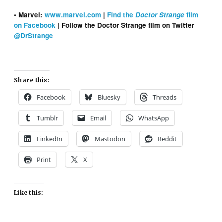
• Marvel:
www.marvel.com
|
Find the
Doctor Strange
film
on Facebook
| Follow the Doctor Strange film on Twitter
@DrStrange
Share this:
Facebook
Bluesky
Threads
Tumblr
Email
WhatsApp
LinkedIn
Mastodon
Reddit
Print
X
Like this: