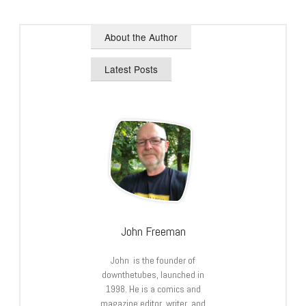
About the Author
Latest Posts
John Freeman
John is the founder of
downthetubes, launched in
1998. He is a comics and
magazine editor, writer, and