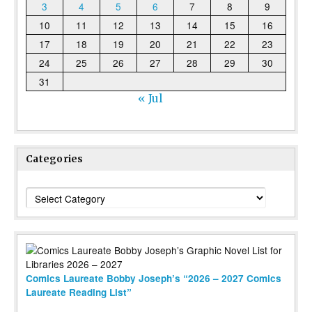
3
4
5
6
7
8
9
10
11
12
13
14
15
16
17
18
19
20
21
22
23
24
25
26
27
28
29
30
31
« Jul
Categories
Categories
Comics Laureate Bobby Joseph’s “2026 – 2027 Comics
Laureate Reading List”