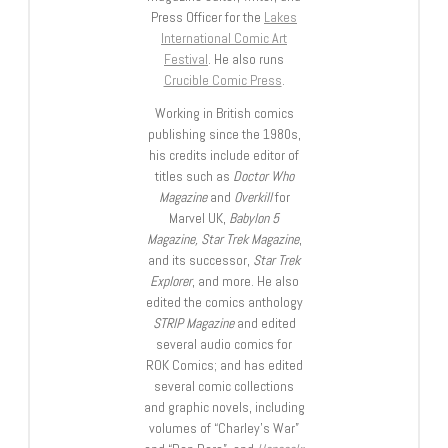
Press Officer for the
Lakes
International Comic Art
Festival
. He also runs
Crucible Comic Press
.
Working in British comics
publishing since the 1980s,
his credits include editor of
titles such as
Doctor Who
Magazine
and
Overkill
for
Marvel UK,
Babylon 5
Magazine, Star Trek Magazine
,
and its successor,
Star Trek
Explorer
, and more. He also
edited the comics anthology
STRIP Magazine
and edited
several audio comics for
ROK Comics; and has edited
several comic collections
and graphic novels, including
volumes of “Charley’s War”