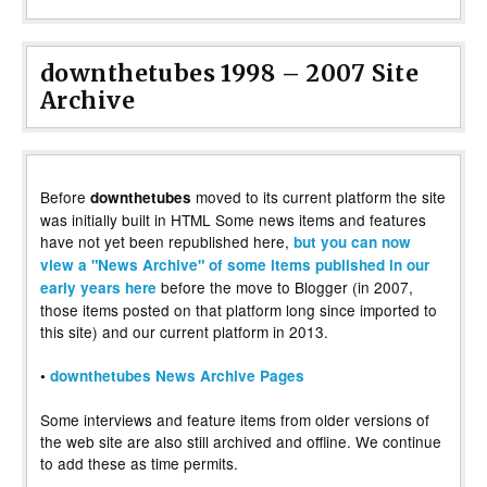
downthetubes 1998 – 2007 Site
Archive
Before
moved to its current platform the site
downthetubes
was initially built in HTML Some news items and features
have not yet been republished here,
but you can now
view a "News Archive" of some items published in our
before the move to Blogger (in 2007,
early years here
those items posted on that platform long since imported to
this site) and our current platform in 2013.
•
downthetubes News Archive Pages
Some interviews and feature items from older versions of
the web site are also still archived and offline. We continue
to add these as time permits.