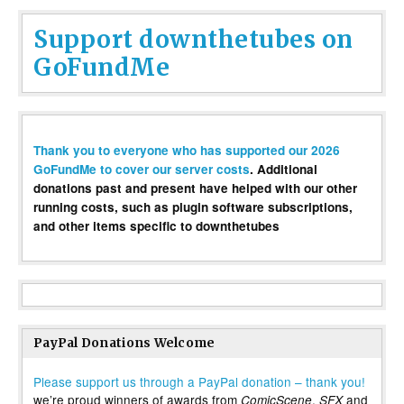
Support downthetubes on
GoFundMe
Thank you to everyone who has supported our 2026
GoFundMe to cover our server costs
. Additional
donations past and present have helped with our other
running costs, such as plugin software subscriptions,
and other items specific to downthetubes
PayPal Donations Welcome
Please support us through a PayPal donation – thank you!
we’re proud winners of awards from
,
and
ComicScene
SFX