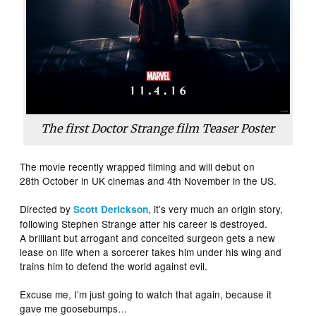
The first Doctor Strange film Teaser Poster
The movie recently wrapped filming and will debut on
28th October in UK cinemas and 4th November in the US.
Directed by
, it’s very much an origin story,
Scott Derickson
following Stephen Strange after his career is destroyed.
A brilliant but arrogant and conceited surgeon gets a new
lease on life when a sorcerer takes him under his wing and
trains him to defend the world against evil.
Excuse me, I’m just going to watch that again, because it
gave me goosebumps…