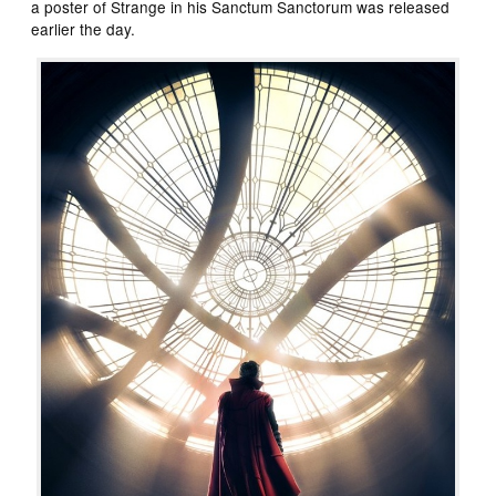
a poster of Strange in his Sanctum Sanctorum was released
earlier the day.