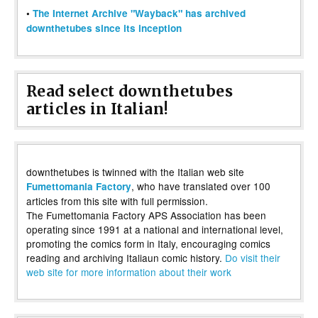
•
The Internet Archive "Wayback" has archived
downthetubes since its inception
Read select downthetubes
articles in Italian!
downthetubes is twinned with the Italian web site
, who have translated over 100
Fumettomania Factory
articles from this site with full permission.
The Fumettomania Factory APS Association has been
operating since 1991 at a national and international level,
promoting the comics form in Italy, encouraging comics
reading and archiving Italiaun comic history.
Do visit their
web site for more information about their work