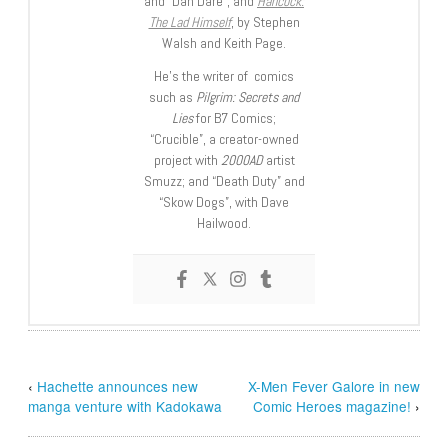
and “Dan Dare”, and
Hancock:
The Lad Himself
, by Stephen
Walsh and Keith Page.
He’s the writer of comics
such as
Pilgrim: Secrets and
Lies
for B7 Comics;
“Crucible”, a creator-owned
project with
2000AD
artist
Smuzz; and “Death Duty” and
“Skow Dogs”, with Dave
Hailwood.
‹
Hachette announces new
X-Men Fever Galore in new
manga venture with Kadokawa
Comic Heroes magazine!
›