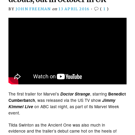
BY
JOHN FREEMAN
on
13 APRIL 2016
•
(
1
)
The first trailer for Marvel’s
, starring
Doctor Strange
Benedict
, was released via the US TV show
Cumberbatch
Jimmy
on ABC last night, as part of its Marvel Week
Kimmel Live
event.
Tilda Swinton as the Ancient One was also much in
evidence and the trailer’s debut came hot on the heels of