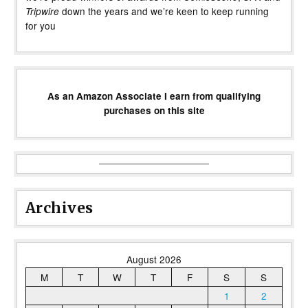
down the years and we’re keen to keep running
Tripwire
for you
As an Amazon Associate I earn from qualifying
purchases on this site
Archives
August 2026
M
T
W
T
F
S
S
1
2