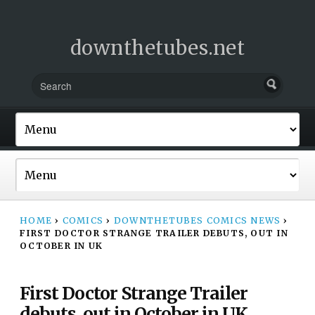
downthetubes.net
HOME
›
COMICS
›
DOWNTHETUBES COMICS NEWS
›
FIRST DOCTOR STRANGE TRAILER DEBUTS, OUT IN
OCTOBER IN UK
First Doctor Strange Trailer
debuts, out in October in UK