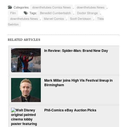
Categories:
downthetubes Comics News
,
downthetubes News
,
Film
Tags:
Benedict Cumberbatch
,
Doctor Strange
,
downthetubes News
,
Marvel Comics
,
Scott Derickson
,
Tilda
Swinton
RELATED ARTICLES
In Review: Spider-Man: Brand New Day
Mark Millar joins High Vis Festival lineup in
Birmingham
Phil-Comics eBay Auction Picks