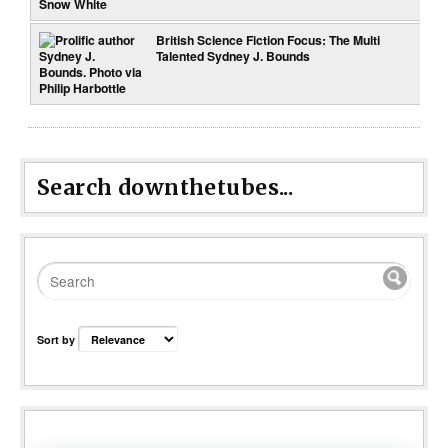
British Science Fiction Focus: The Multi
Talented Sydney J. Bounds
Search downthetubes...
Sort by