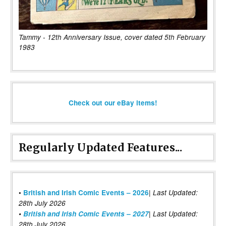
Tammy - 12th Anniversary Issue, cover dated 5th February
1983
Check out our eBay items!
Regularly Updated Features...
|
•
British and Irish Comic Events – 2026
Last Updated:
28th July 2026
•
British and Irish Comic Events – 2027
| Last Updated:
28th July 2026