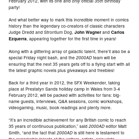
February 2012, with its one and
official 35th birthday
only
party!
And what better way to mark this incredible moment in comics
history than the legendary co-creators of classic characters
Judge Dredd and Strontium Dog,
and
John Wagner
Carlos
, appearing together for the first time in years!
Ezquerra
Along with a glittering array of galactic talent, there’ll also be a
special Friday night bash, and the
team will be
2000AD
ensuring that the next 35 years gets off to a flying start with all
the latest graphic novels plus giveaways and freebies!
Back for a third year in 2012, the SFX Weekender, taking
place at Prestatyn Sands holiday camp in Wales from 3-4
February 2012, will be packed with activities for fans: big-
name guests, interviews, Q&A sessions, comic workshops,
videogaming, music, book readings and plenty more.
“It’s an incredible achievement for any British comic to reach
35 years of continuous publication,” said
editor Matt
2000AD
Smith, “and the fact that
is still here is testament to
2000AD