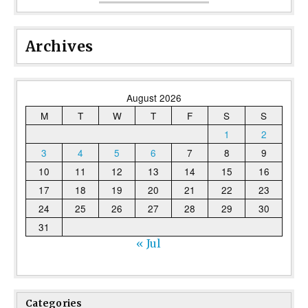
Archives
August 2026
M
T
W
T
F
S
S
1
2
3
4
5
6
7
8
9
10
11
12
13
14
15
16
17
18
19
20
21
22
23
24
25
26
27
28
29
30
31
« Jul
Categories