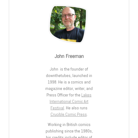
John Freeman
John is the founder of
downthetubes, launched in
1998. He is a comics and
magazine editor, writer, and
Press Officer for the
Lakes
International Comic Art
Festival
. He also runs
Crucible Comic Press
.
Working in British comics
publishing since the 1980s,
his credits include editor of