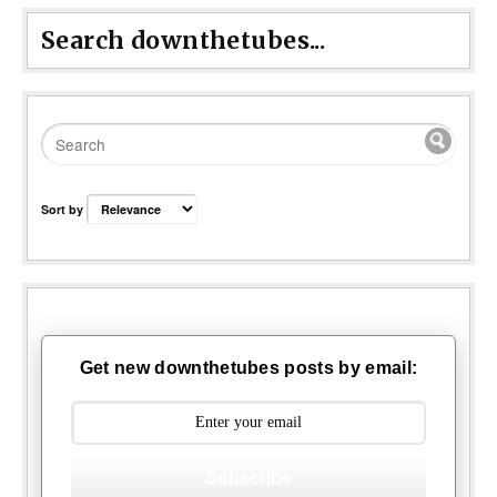
Search downthetubes...
Sort by
Get new downthetubes posts by email:
Subscribe