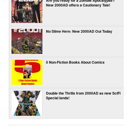
Are you ready for a Zombie Apocalypse?
New 2000AD offers a Cautionary Tale!
No Slime Here: New 2000AD Out Today
5 Non-Fiction Books About Comics
Double the Thrills from 2000AD as new SciFi
Special lands!