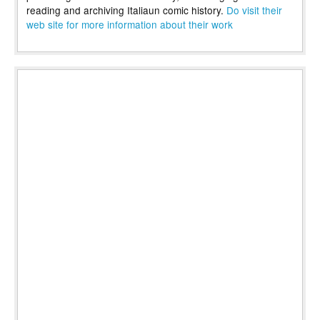
reading and archiving Italiaun comic history.
Do visit their
web site for more information about their work