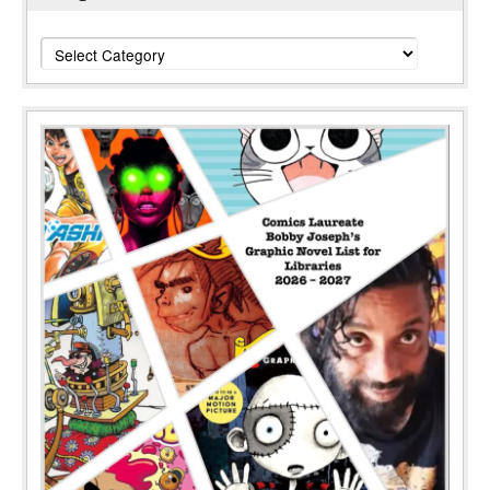
Categories