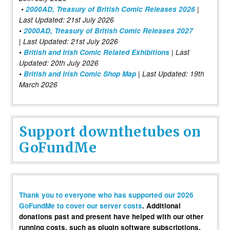
•
2000AD, Treasury of British Comic Releases 2026
|
Last Updated: 21st July 2026
•
2000AD, Treasury of British Comic Releases 2027
| Last Updated: 21st July 2026
•
British and Irish Comic Related Exhibitions
| Last
Updated: 20th July 2026
•
British and Irish Comic Shop Map
| Last Updated: 19th
March 2026
Support downthetubes on
GoFundMe
Thank you to everyone who has supported our 2026
GoFundMe to cover our server costs
. Additional
donations past and present have helped with our other
running costs, such as plugin software subscriptions,