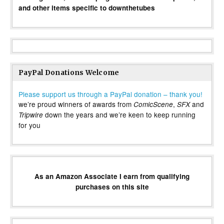
and other items specific to downthetubes
PayPal Donations Welcome
Please support us through a PayPal donation – thank you!
we’re proud winners of awards from
,
and
ComicScene
SFX
down the years and we’re keen to keep running
Tripwire
for you
As an Amazon Associate I earn from qualifying
purchases on this site