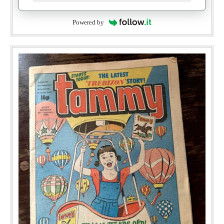
Powered by