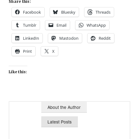
Share this:
Facebook
Bluesky
Threads
Tumblr
Email
WhatsApp
LinkedIn
Mastodon
Reddit
Print
X
Like this:
About the Author
Latest Posts