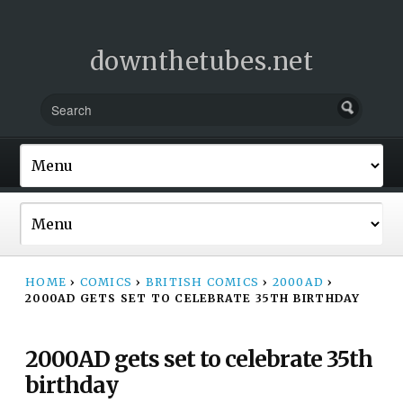
downthetubes.net
HOME
›
COMICS
›
BRITISH COMICS
›
2000AD
›
2000AD GETS SET TO CELEBRATE 35TH BIRTHDAY
2000AD gets set to celebrate 35th
birthday