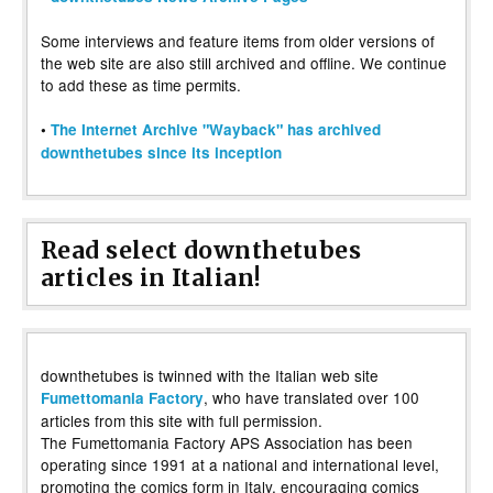
Some interviews and feature items from older versions of
the web site are also still archived and offline. We continue
to add these as time permits.
•
The Internet Archive "Wayback" has archived
downthetubes since its inception
Read select downthetubes
articles in Italian!
downthetubes is twinned with the Italian web site
, who have translated over 100
Fumettomania Factory
articles from this site with full permission.
The Fumettomania Factory APS Association has been
operating since 1991 at a national and international level,
promoting the comics form in Italy, encouraging comics