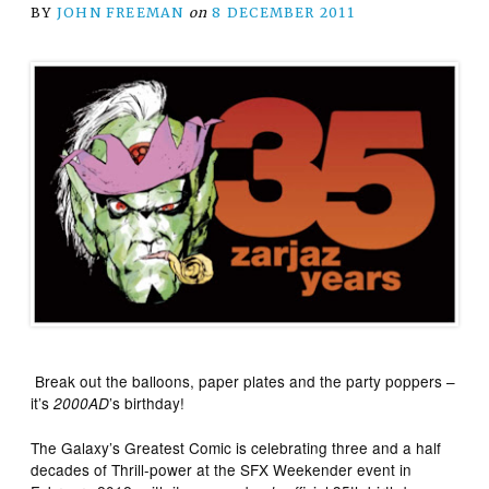
BY
JOHN FREEMAN
on
8 DECEMBER 2011
Break out the balloons, paper plates and the party poppers –
it’s
’s birthday!
2000AD
The Galaxy’s Greatest Comic is celebrating three and a half
decades of Thrill-power at the SFX Weekender event in