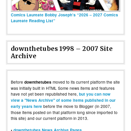
Comics Laureate Bobby Joseph’s “2026 – 2027 Comics
Laureate Reading List”
downthetubes 1998 – 2007 Site
Archive
Before
moved to its current platform the site
downthetubes
was initially built in HTML Some news items and features
have not yet been republished here,
but you can now
view a "News Archive" of some items published in our
before the move to Blogger (in 2007,
early years here
those items posted on that platform long since imported to
this site) and our current platform in 2013.
•
downthetubes News Archive Pages