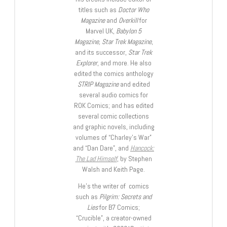
titles such as
Doctor Who
Magazine
and
Overkill
for
Marvel UK,
Babylon 5
Magazine, Star Trek Magazine
,
and its successor,
Star Trek
Explorer
, and more. He also
edited the comics anthology
STRIP Magazine
and edited
several audio comics for
ROK Comics; and has edited
several comic collections
and graphic novels, including
volumes of “Charley’s War”
and “Dan Dare”, and
Hancock:
The Lad Himself
, by Stephen
Walsh and Keith Page.
He’s the writer of comics
such as
Pilgrim: Secrets and
Lies
for B7 Comics;
“Crucible”, a creator-owned