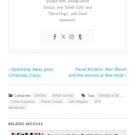
project with
2000AD
artist
Smuzz; and “Death Duty” and
“Skow Dogs”, with Dave
Hailwood.
‹
Spaceship Away goes
Panel Borders: Alan Moore
Christmas Crazy!
and the Horrors at Red Hook
›
Categories:
2000AD
,
British Comics
Tags:
2000AD at 35
,
Carlos Ezquerra
,
Events Comics
,
John Wagner
,
SFX
Weekender
RELATED ARTICLES