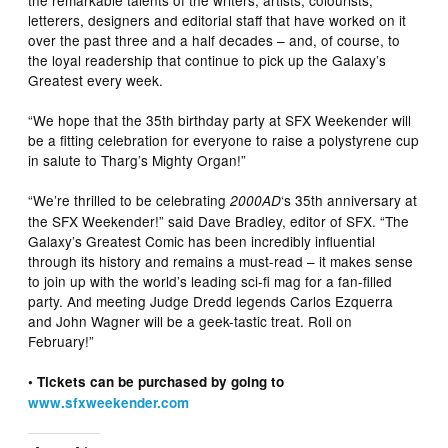
the remarkable talents of the writers, artists, colourists,
letterers, designers and editorial staff that have worked on it
over the past three and a half decades – and, of course, to
the loyal readership that continue to pick up the Galaxy’s
Greatest every week.
“We hope that the 35th birthday party at SFX Weekender will
be a fitting celebration for everyone to raise a polystyrene cup
in salute to Tharg’s Mighty Organ!”
“We’re thrilled to be celebrating
‘s 35th anniversary at
2000AD
the SFX Weekender!” said Dave Bradley, editor of SFX. “The
Galaxy’s Greatest Comic has been incredibly influential
through its history and remains a must-read – it makes sense
to join up with the world’s leading sci-fi mag for a fan-filled
party. And meeting Judge Dredd legends Carlos Ezquerra
and John Wagner will be a geek-tastic treat. Roll on
February!”
• Tickets can be purchased by going to
www.sfxweekender.com