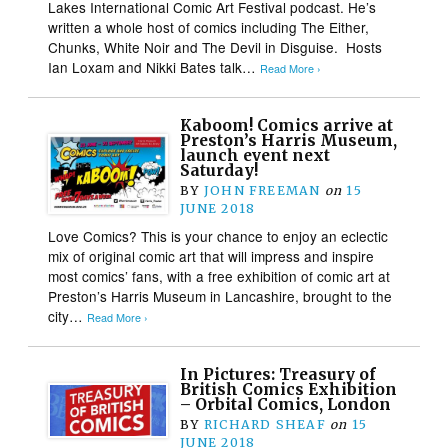
Lakes International Comic Art Festival podcast. He’s
written a whole host of comics including The Either,
Chunks, White Noir and The Devil in Disguise. Hosts
Ian Loxam and Nikki Bates talk…
Read More ›
Kaboom! Comics arrive at
Preston’s Harris Museum,
launch event next
Saturday!
BY
JOHN FREEMAN
on
15
JUNE 2018
Love Comics? This is your chance to enjoy an eclectic
mix of original comic art that will impress and inspire
most comics’ fans, with a free exhibition of comic art at
Preston’s Harris Museum in Lancashire, brought to the
city…
Read More ›
In Pictures: Treasury of
British Comics Exhibition
– Orbital Comics, London
BY
RICHARD SHEAF
on
15
JUNE 2018