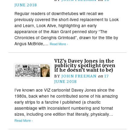
JUNE 2018
Regular readers of downthetubes will recall we
previously covered the short-lived replacement to Look
and Learn, Look Alive, highlighting an early
appearance of the Alan Grant penned story “The
Chronicles of Genghis Grimtoad”, drawn for the title by
Angus McBride,…
Read More ›
VIZ’s Davey Jones in the
publicity spotlight (even
if he doesn’t want to be)
BY
JOHN FREEMAN
on
17
JUNE 2018
I’ve known ace VIZ cartoonist Davey Jones since the
1980s, back when he contributed some of his amazing
early strips to a fanzine I published (a chaotic
assemblage with inconsistent numbering and format
sizes, including one edition that literally, physically…
Read More ›