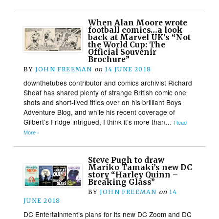
When Alan Moore wrote
football comics…a look
back at Marvel UK’s “Not
the World Cup: The
Official Souvenir
Brochure”
BY
JOHN FREEMAN
on
14 JUNE 2018
downthetubes contributor and comics archivist Richard
Sheaf has shared plenty of strange British comic one
shots and short-lived titles over on his brilliant Boys
Adventure Blog, and while his recent coverage of
Gilbert’s Fridge intrigued, I think it’s more than…
Read
More ›
Steve Pugh to draw
Mariko Tamaki’s new DC
story “Harley Quinn –
Breaking Glass”
BY
JOHN FREEMAN
on
14
JUNE 2018
DC Entertainment’s plans for its new DC Zoom and DC