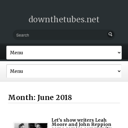
downthetubes.net
Month:
June 2018
Let’s show writers Leah
Moore and John Reppion