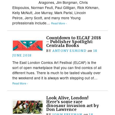
Aragones, Jim Borgman, Chris
Eliopoulos, Norman Feuti, Paul Gilligan, Rick Kirkman,
Kelly McNutt, Joe Murray, Mark Parisi, Lincoln
Peirce, Jerry Scott, and many more Young
professionals include…
Read More ›
Countdown to ELCAF 2018
– Publisher Spotlight:
Centrala Books
BY
ANTONY ESMOND
on
18
JUNE 2018
The East London Comics Art Festival (ELCAF) is the
sort of open marketplace that you can find comics of all
different hues. There is much to be tasted visually over
the weekend and it is always worth stepping out of…
Read More ›
Look Alive, London!
Here’s some rare
dinosaur invasion art by
Don Lawrence
BY
JOHN FREEMAN
on
18