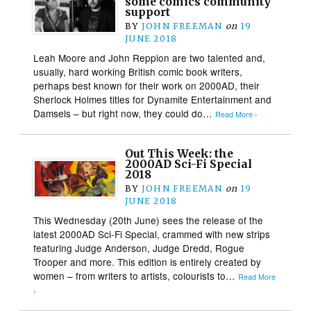
some comics community
support
BY
JOHN FREEMAN
on
19
JUNE 2018
Leah Moore and John Reppion are two talented and,
usually, hard working British comic book writers,
perhaps best known for their work on 2000AD, their
Sherlock Holmes titles for Dynamite Entertainment and
Damsels – but right now, they could do…
Read More ›
Out This Week: the
2000AD Sci-Fi Special
2018
BY
JOHN FREEMAN
on
19
JUNE 2018
This Wednesday (20th June) sees the release of the
latest 2000AD Sci-Fi Special, crammed with new strips
featuring Judge Anderson, Judge Dredd, Rogue
Trooper and more. This edition is entirely created by
women – from writers to artists, colourists to…
Read More
›