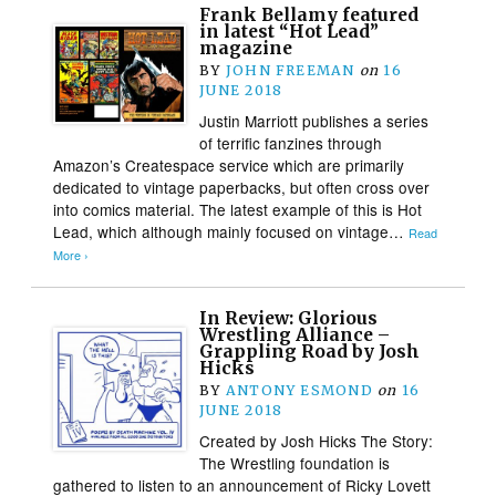
Frank Bellamy featured
in latest “Hot Lead”
magazine
BY
JOHN FREEMAN
on
16
JUNE 2018
Justin Marriott publishes a series
of terrific fanzines through
Amazon’s Createspace service which are primarily
dedicated to vintage paperbacks, but often cross over
into comics material. The latest example of this is Hot
Lead, which although mainly focused on vintage…
Read
More ›
In Review: Glorious
Wrestling Alliance –
Grappling Road by Josh
Hicks
BY
ANTONY ESMOND
on
16
JUNE 2018
Created by Josh Hicks The Story:
The Wrestling foundation is
gathered to listen to an announcement of Ricky Lovett