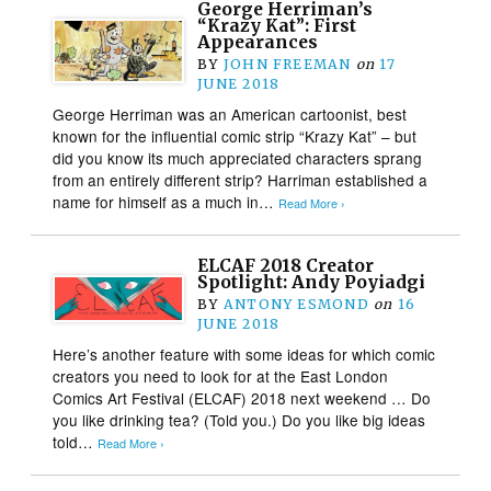
George Herriman’s
“Krazy Kat”: First
Appearances
BY
JOHN FREEMAN
on
17
JUNE 2018
George Herriman was an American cartoonist, best
known for the influential comic strip “Krazy Kat” – but
did you know its much appreciated characters sprang
from an entirely different strip? Harriman established a
name for himself as a much in…
Read More ›
ELCAF 2018 Creator
Spotlight: Andy Poyiadgi
BY
ANTONY ESMOND
on
16
JUNE 2018
Here’s another feature with some ideas for which comic
creators you need to look for at the East London
Comics Art Festival (ELCAF) 2018 next weekend … Do
you like drinking tea? (Told you.) Do you like big ideas
told…
Read More ›