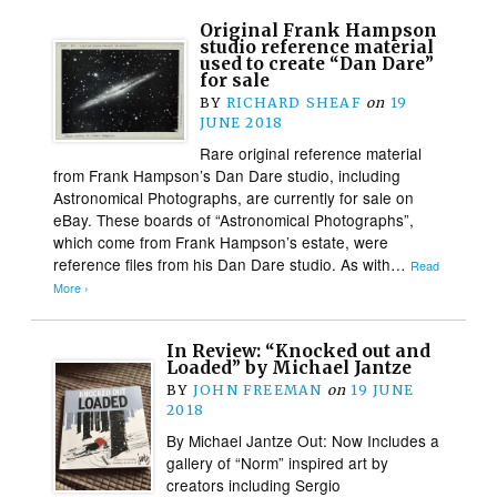
Original Frank Hampson
studio reference material
used to create “Dan Dare”
for sale
BY
RICHARD SHEAF
on
19
JUNE 2018
Rare original reference material
from Frank Hampson’s Dan Dare studio, including
Astronomical Photographs, are currently for sale on
eBay. These boards of “Astronomical Photographs”,
which come from Frank Hampson’s estate, were
reference files from his Dan Dare studio. As with…
Read
More ›
In Review: “Knocked out and
Loaded” by Michael Jantze
BY
JOHN FREEMAN
on
19 JUNE
2018
By Michael Jantze Out: Now Includes a
gallery of “Norm” inspired art by
creators including Sergio