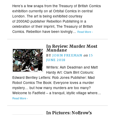
Here’s a few snaps from the Treasury of British Comics
exhibition currently on at Orbital Comics in central
London. The art is being exhibited courtesy
of 2000AD publisher Rebellion Publishing in a
celebration of their imprint, The Treasury of British
Comics. Rebellion have been lovingly…
Read More ›
In Review: Murder Most
Mundane
BY
JOHN FREEMAN
on
15
JUNE 2018
Writers: Ash Deadman and Matt
Hardy Art: Clark Bint Colours:
Edward Bentley Letters: Rob Jones Publisher: Mad
Robot Comics The Book: Everyone loves a murder
mystery… but how many murders are too many?
Welcome to Fadfield – a tranquil, idyllic village where…
Read More ›
In Pictures: NoBrow’s