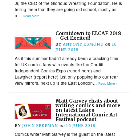
Jr, the CEO of the Glorious Wrestling Foundation. He is
telling them that they are going old school, mostly as
a…
Read More ›
Countdown to ELCAF 2018
– Get Excited!
BY
ANTONY ESMOND
on
16
JUNE 2018
As if this summer hadn’t already been a cracking time
for UK comics fans with events like the Cardiff
Independent Comics Expo (report here) and
Lawgiver (report here) just only popping into our rear
view mirrors, next up is the East London…
Read More ›
Matt Garvey chats about
writing comics and more
on latest Lakes
International Comic Art
Festival podcast
BY
JOHN FREEMAN
on
16 JUNE 2018
Comics writer Matt Garvey is the guest on the latest