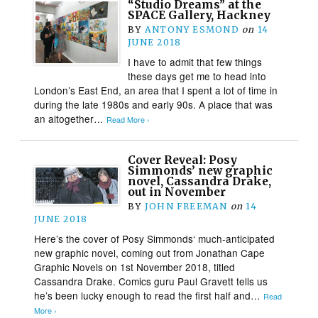
“Studio Dreams” at the
SPACE Gallery, Hackney
BY
ANTONY ESMOND
on
14
JUNE 2018
I have to admit that few things
these days get me to head into
London’s East End, an area that I spent a lot of time in
during the late 1980s and early 90s. A place that was
an altogether…
Read More ›
Cover Reveal: Posy
Simmonds’ new graphic
novel, Cassandra Drake,
out in November
BY
JOHN FREEMAN
on
14
JUNE 2018
Here’s the cover of Posy Simmonds‘ much-anticipated
new graphic novel, coming out from Jonathan Cape
Graphic Novels on 1st November 2018, titled
Cassandra Drake. Comics guru Paul Gravett tells us
he’s been lucky enough to read the first half and…
Read
More ›