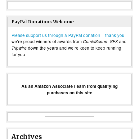
PayPal Donations Welcome
Please support us through a PayPal donation – thank you!
we’re proud winners of awards from
,
and
ComicScene
SFX
down the years and we’re keen to keep running
Tripwire
for you
As an Amazon Associate I earn from qualifying
purchases on this site
Archives