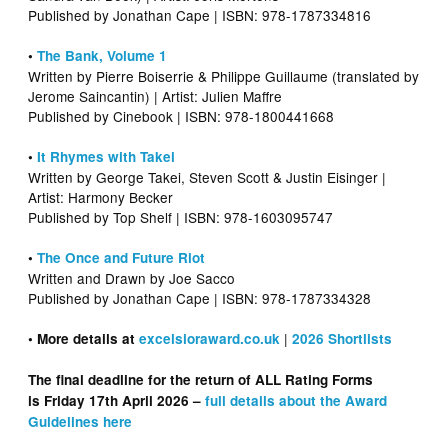
Published by Jonathan Cape | ISBN: 978-1787334816
•
The Bank, Volume 1
Written by Pierre Boiserrie & Philippe Guillaume (translated by
Jerome Saincantin) | Artist: Julien Maffre
Published by Cinebook | ISBN: 978-1800441668
•
It Rhymes with Takei
Written by George Takei, Steven Scott & Justin Eisinger |
Artist: Harmony Becker
Published by Top Shelf | ISBN: 978-1603095747
•
The Once and Future Riot
Written and Drawn by Joe Sacco
Published by Jonathan Cape | ISBN: 978-1787334328
|
• More details at
excelsioraward.co.uk
2026 Shortlists
The final deadline for the return of ALL Rating Forms
is Friday 17th April 2026 –
full details about the Award
Guidelines here