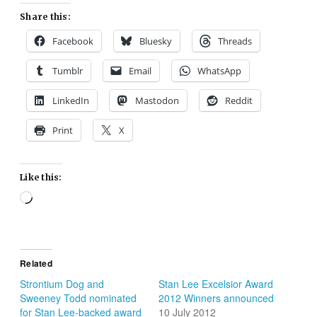
Share this:
Facebook
Bluesky
Threads
Tumblr
Email
WhatsApp
LinkedIn
Mastodon
Reddit
Print
X
Like this:
Loading…
Related
Strontium Dog and
Stan Lee Excelsior Award
Sweeney Todd nominated
2012 Winners announced
for Stan Lee-backed award
10 July 2012