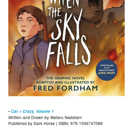
•
Cat + Crazy, Volume 1
Written and Drawn by Wataru Nadatani
Published by Dark Horse | ISBN: 978-1506747088