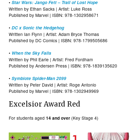
•
Star Wars: Jango Fett – Trail of Lost Hope
Written by Ethan Sacks | Artist: Luke Ross
Published by Marvel | ISBN: 978-1302958671
•
DC x Sonic the Hedgehog
Written Ian Flynn | Artist: Adam Bryce Thomas
Published by DC Comics | ISBN: 978-1799505686
•
When the Sky Falls
Written by Phil Earle | Artist: Fred Fordham
Published by Andersen Press | ISBN: 978-1839135620
•
Symbiote Spider-Man 2099
Written by Peter David | Artist: Roge Antonio
Published by Marvel | ISBN: 978-1302949969
Excelsior Award Red
For students aged
(Key Stage 4)
14 and over