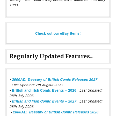
1983
Check out our eBay items!
Regularly Updated Features...
•
2000AD, Treasury of British Comic Releases 2027
| Last Updated: 7th Augsut 2026
|
•
British and Irish Comic Events – 2026
Last Updated:
28th July 2026
•
British and Irish Comic Events – 2027
| Last Updated:
28th July 2026
•
2000AD, Treasury of British Comic Releases 2026
|