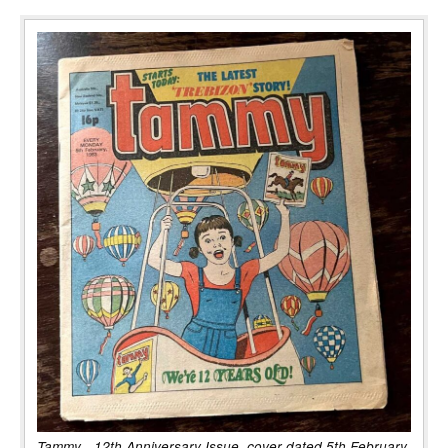
Tammy - 12th Anniversary Issue, cover dated 5th February