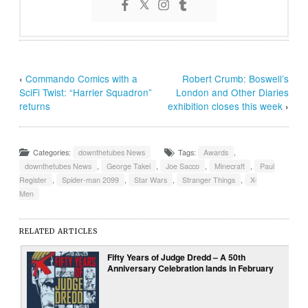
‹
Commando Comics with a
Robert Crumb: Boswell’s
SciFi Twist: “Harrier Squadron”
London and Other Diaries
returns
exhibition closes this week
›
Categories:
downthetubes News
Tags:
Awards
,
downthetubes News
,
George Takei
,
Joe Sacco
,
Minecraft
,
Paul
Register
,
Spider-man 2099
,
Star Wars
,
Stranger Things
,
X-
Men
RELATED ARTICLES
Fifty Years of Judge Dredd – A 50th
Anniversary Celebration lands in February