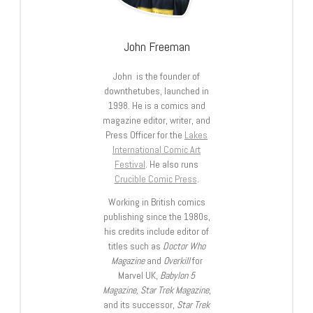
John Freeman
John is the founder of
downthetubes, launched in
1998. He is a comics and
magazine editor, writer, and
Press Officer for the
Lakes
International Comic Art
Festival
. He also runs
Crucible Comic Press
.
Working in British comics
publishing since the 1980s,
his credits include editor of
titles such as
Doctor Who
Magazine
and
Overkill
for
Marvel UK,
Babylon 5
Magazine, Star Trek Magazine
,
and its successor,
Star Trek