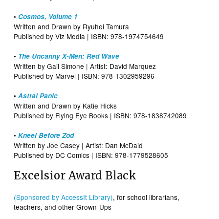
•
Cosmos, Volume 1
Written and Drawn by Ryuhei Tamura
Published by Viz Media | ISBN: 978-1974754649
•
The Uncanny X-Men: Red Wave
Written by Gail Simone | Artist: David Marquez
Published by Marvel | ISBN: 978-1302959296
•
Astral Panic
Written and Drawn by Katie Hicks
Published by Flying Eye Books | ISBN: 978-1838742089
•
Kneel Before Zod
Written by Joe Casey | Artist: Dan McDaid
Published by DC Comics | ISBN: 978-1779528605
Excelsior Award Black
(Sponsored by AccessIt Library)
, for school librarians,
teachers, and other Grown-Ups