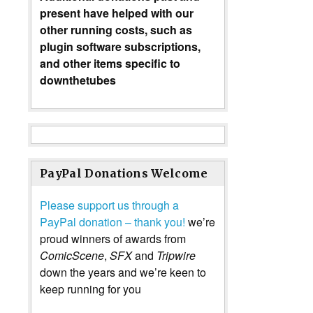
present have helped with our
other running costs, such as
plugin software subscriptions,
and other items specific to
downthetubes
PayPal Donations Welcome
Please support us through a
PayPal donation – thank you!
we’re
proud winners of awards from
ComicScene
,
SFX
and
Tripwire
down the years and we’re keen to
keep running for you