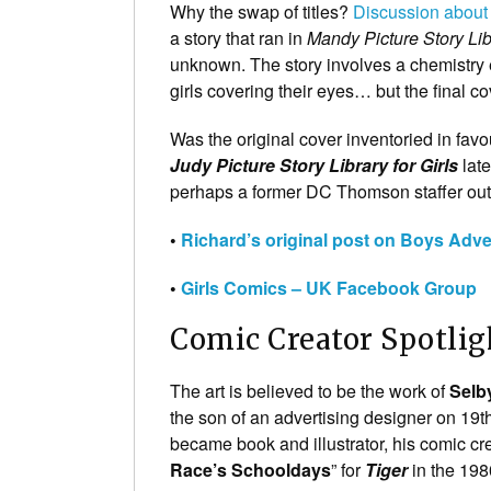
Why the swap of titles?
Discussion about
a story that ran in
Mandy Picture Story Lib
unknown. The story involves a chemistry e
girls covering their eyes… but the final co
Was the original cover inventoried in favo
Judy Picture Story Library for Girls
late
perhaps a former DC Thomson staffer ou
•
Richard’s original post on Boys Adv
•
Girls Comics – UK Facebook Group
Comic Creator Spotlig
The art is believed to be the work of
Selb
the son of an advertising designer on 19th 
became book and illustrator, his comic cre
Race’s Schooldays
” for
Tiger
in the 198