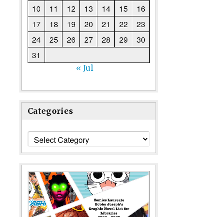
10
11
12
13
14
15
16
17
18
19
20
21
22
23
24
25
26
27
28
29
30
31
« Jul
Categories
Categories