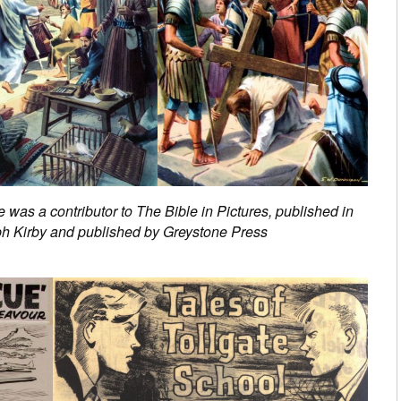
e was a contributor to The Bible in Pictures, published in
ph Kirby and published by Greystone Press