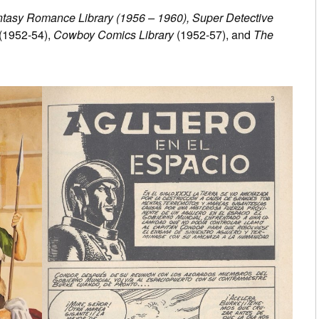
tasy Romance Library (1956 – 1960), Super Detective
(1952-54),
Cowboy Comics Library
(1952-57), and
The