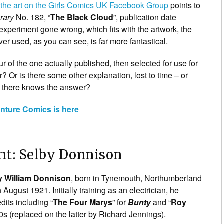
 the art on the Girls Comics UK Facebook Group
points to
rary
No. 182, “
The Black Cloud
”, publication date
xperiment gone wrong, which fits with the artwork, the
ver used, as you can see, is far more fantastical.
ur of the one actually published, then selected for use for
r? Or is there some other explanation, lost to time – or
t there knows the answer?
enture Comics is here
ht: Selby Donnison
y William Donnison
, born in Tynemouth, Northumberland
August 1921. Initially training as an electrician, he
dits including “
The Four Marys
” for
Bunty
and “
Roy
0s (replaced on the latter by Richard Jennings).