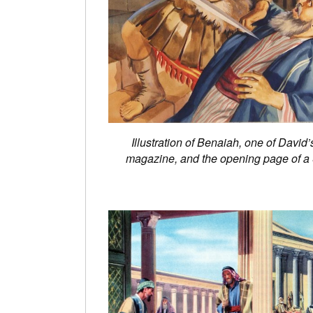
Illustration of Benaiah, one of David
magazine, and the opening page of a S