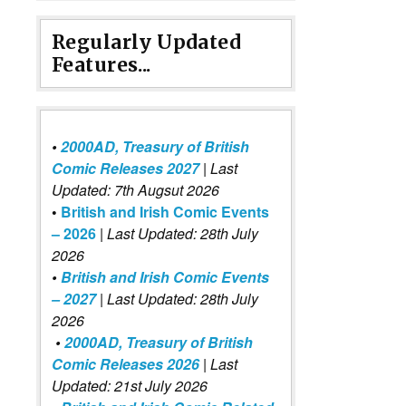
Regularly Updated
Features...
•
2000AD, Treasury of British
Comic Releases 2027
| Last
Updated: 7th Augsut 2026
•
British and Irish Comic Events
– 2026
|
Last Updated: 28th July
2026
•
British and Irish Comic Events
– 2027
| Last Updated: 28th July
2026
•
2000AD, Treasury of British
Comic Releases 2026
| Last
Updated: 21st July 2026