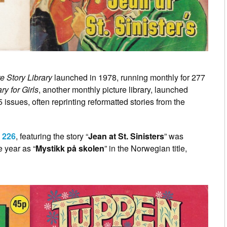
e Story Library
launched in 1978, running monthly for 277
ry for Girls
, another monthly picture library, launched
5 issues, often reprinting reformatted stories from the
 226
, featuring the story “
Jean at St. Sinisters
” was
 year as “
Mystikk på skolen
” in the Norwegian title,