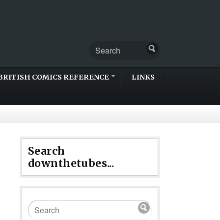
BRITISH COMICS REFERENCE
LINKS
Search
downthetubes...