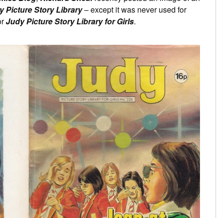
 Picture Story Library
– except it was never used for
or
Judy Picture Story Library for Girls
.