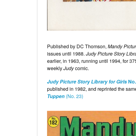
Published by DC Thomson,
Mandy Pictur
issues until 1988.
Judy Picture Story Libra
earlier, in 1963, running until 1994, for 37
weekly
Judy
comic.
Judy Picture Story Library for Girls
No.
published in 1982, and reprinted the same
Tuppen
(No. 23)