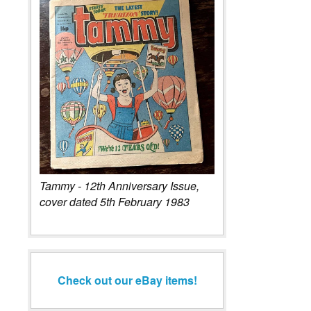
Tammy - 12th Anniversary Issue,
cover dated 5th February 1983
Check out our eBay items!