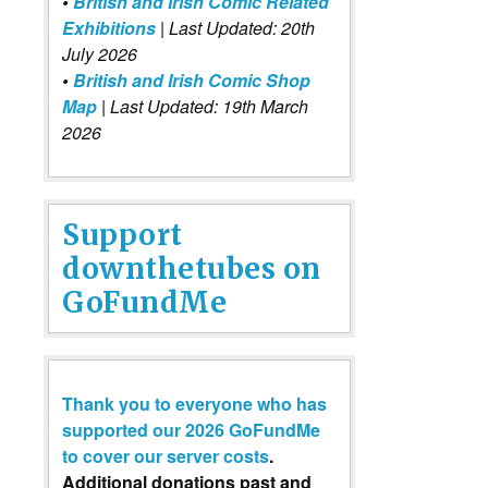
•
British and Irish Comic Related
Exhibitions
| Last Updated: 20th
July 2026
•
British and Irish Comic Shop
Map
| Last Updated: 19th March
2026
Support
downthetubes on
GoFundMe
Thank you to everyone who has
supported our 2026 GoFundMe
to cover our server costs
.
Additional donations past and