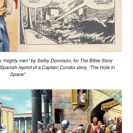
’s “mighty men” by Selby Donnison, for The Bible Story
panish reprint of a Captain Condor story, “The Hole in
Space”