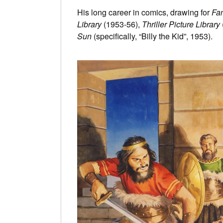
His long career in comics, drawing for
Fan
Library
(1953-56),
Thriller Picture Library
Sun
(specifically, “Billy the Kid”, 1953).