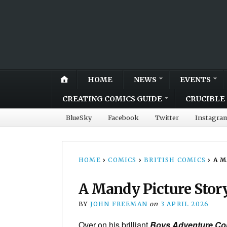
HOME
NEWS
EVENTS
CREATING COMICS GUIDE
CRUCIBLE 
BlueSky
Facebook
Twitter
Instagra
HOME
›
COMICS
›
BRITISH COMICS
›
A M
A Mandy Picture Story
BY
JOHN FREEMAN
on
3 APRIL 2026
Over on his brilliant
Boys Adventure Co