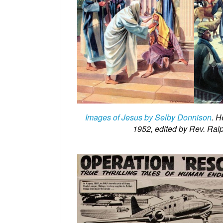
Images of Jesus by Selby Donnison
. H
1952, edited by Rev. Ral