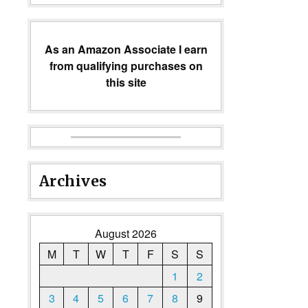
As an Amazon Associate I earn
from qualifying purchases on
this site
Archives
August 2026
M
T
W
T
F
S
S
1
2
3
4
5
6
7
8
9