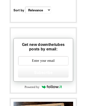
Sort by
Get new downthetubes
posts by email:
Subscribe
Powered by