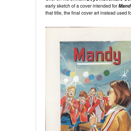
early sketch of a cover intended for
Mandy
that title, the final cover art instead used f