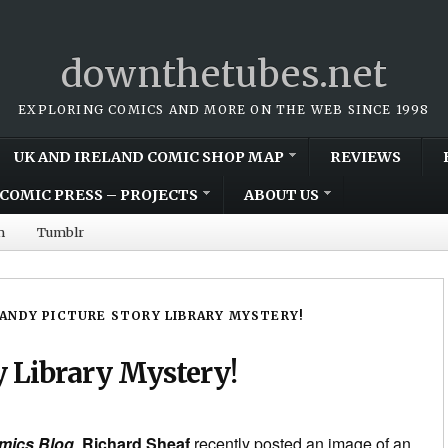
downthetubes.net
EXPLORING COMICS AND MORE ON THE WEB SINCE 1998
UK AND IRELAND COMIC SHOP MAP
REVIEWS
COMIC PRESS – PROJECTS
ABOUT US
m
Tumblr
ANDY PICTURE STORY LIBRARY MYSTERY!
 Library Mystery!
mics Blog
,
Richard Sheaf
recently posted an image of an