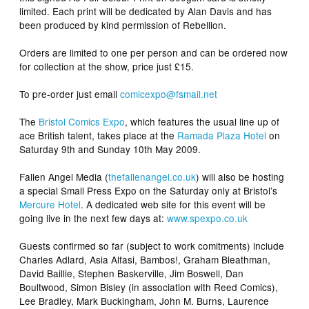
limited. Each print will be dedicated by Alan Davis and has
been produced by kind permission of Rebellion.
Orders are limited to one per person and can be ordered now
for collection at the show, price just £15.
To pre-order just email
comicexpo@fsmail.net
The
Bristol Comics Expo
, which features the usual line up of
ace British talent, takes place at the
Ramada Plaza Hotel
on
Saturday 9th and Sunday 10th May 2009.
Fallen Angel Media
(
thefallenangel.co.uk
) will also be hosting
a special Small Press Expo on the Saturday only at Bristol’s
Mercure Hotel
. A dedicated web site for this event will be
going live in the next few days at:
www.spexpo.co.uk
Guests confirmed so far (subject to work comitments) include
Charles Adlard, Asia Alfasi, Bambos!, Graham Bleathman,
David Baillie, Stephen Baskerville, Jim Boswell, Dan
Boultwood, Simon Bisley (in association with Reed Comics),
Lee Bradley, Mark Buckingham, John M. Burns, Laurence