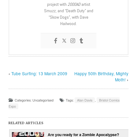
project with
2000AD
artist
Smuzz; and “Death Duty” and
“Skow Dogs”, with Dave
Hailwood.
‹
Tube Surfing: 13 March 2009
Happy 50th Birthday, Mighty
Moth!
›
Categories: Uncategorised
Tags:
Alan Davis
,
Bristol Comics
Expo
RELATED ARTICLES
Are you ready for a Zombie Apocalypse?