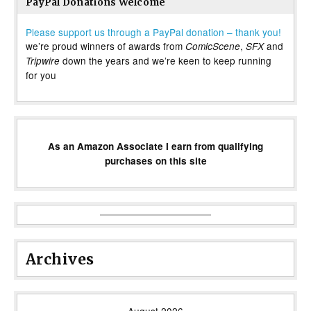
PayPal Donations Welcome
Please support us through a PayPal donation – thank you!
we’re proud winners of awards from
,
and
ComicScene
SFX
down the years and we’re keen to keep running
Tripwire
for you
As an Amazon Associate I earn from qualifying
purchases on this site
Archives