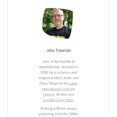
John Freeman
John is the founder of
downthetubes, launched in
1998. He is a comics and
magazine editor, writer, and
Press Officer for the
Lakes
International Comic Art
Festival
. He also runs
Crucible Comic Press
.
Working in British comics
publishing since the 1980s,