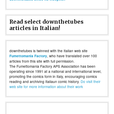
Read select downthetubes
articles in Italian!
downthetubes is twinned with the Italian web site
, who have translated over 100
Fumettomania Factory
articles from this site with full permission.
The Fumettomania Factory APS Association has been
operating since 1991 at a national and international level,
promoting the comics form in Italy, encouraging comics
reading and archiving Italiaun comic history.
Do visit their
web site for more information about their work