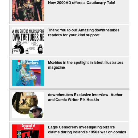
New 2000AD offers a Cautionary Tale!
Thank You to our Amazing downthetubes
readers for your kind support
Mœbius in the spotlight in latest illustrators
magazine
downthetubes Exclusive Interview: Author
and Comic Writer Rik Hoskin
Eagle Censored? Investigating bizarre
claims during Ireland’s 1950s war on comics