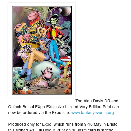
The
Alan Davis DR and
Quinch Britsol EXpo EXclusive Limited Very Edition Print
can
now be ordered via the Expo site:
www.fantasyevents.org
Produced only for Expo, which runs from 9-10 May in Bristol,
this signed A3 Full Colour Print on 300gsm card is strictly