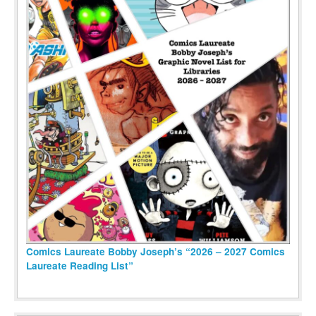
Comics Laureate Bobby Joseph’s “2026 – 2027 Comics
Laureate Reading List”