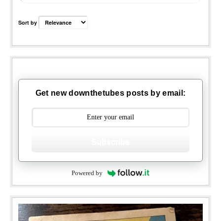
Sort by
Get new downthetubes posts by email:
Subscribe
Powered by