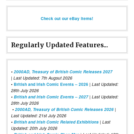
Check out our eBay items!
Regularly Updated Features...
•
2000AD, Treasury of British Comic Releases 2027
| Last Updated: 7th Augsut 2026
|
•
British and Irish Comic Events – 2026
Last Updated:
28th July 2026
•
British and Irish Comic Events – 2027
| Last Updated:
28th July 2026
•
2000AD, Treasury of British Comic Releases 2026
|
Last Updated: 21st July 2026
•
British and Irish Comic Related Exhibitions
| Last
Updated: 20th July 2026