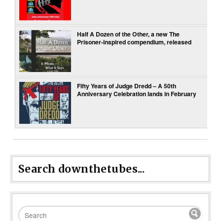
Half A Dozen of the Other, a new The
Prisoner-inspired compendium, released
Fifty Years of Judge Dredd – A 50th
Anniversary Celebration lands in February
Search downthetubes...