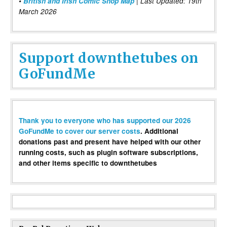
•
British and Irish Comic Shop Map
| Last Updated: 19th
March 2026
Support downthetubes on
GoFundMe
Thank you to everyone who has supported our 2026
GoFundMe to cover our server costs
. Additional
donations past and present have helped with our other
running costs, such as plugin software subscriptions,
and other items specific to downthetubes