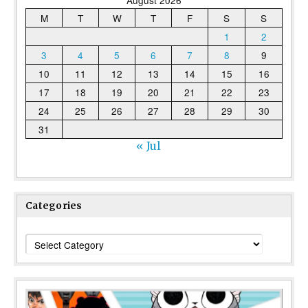
August 2026
M
T
W
T
F
S
S
1
2
3
4
5
6
7
8
9
10
11
12
13
14
15
16
17
18
19
20
21
22
23
24
25
26
27
28
29
30
31
« Jul
Categories
Categories