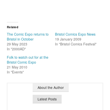
Related
The Comic Expo returns to
Bristol Comics Expo News
Bristol in October
19 January 2009
29 May 2023
In "Bristol Comics Festival"
In "2000AD"
Folk to watch out for at the
Bristol Comic Expo
21 May 2010
In "Events"
About the Author
Latest Posts