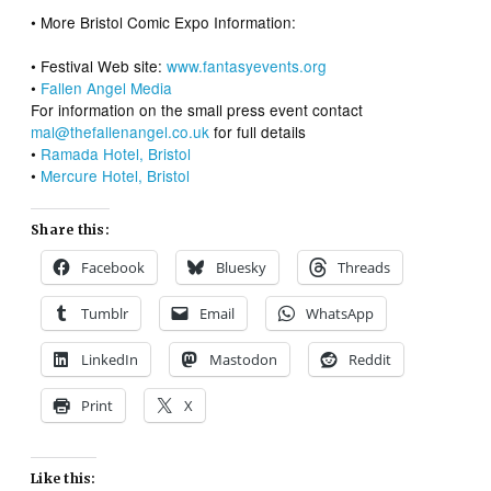
• More Bristol Comic Expo Information:
• Festival Web site:
www.fantasyevents.org
•
Fallen Angel Media
For information on the small press event contact
mal@thefallenangel.co.uk
for full details
•
Ramada Hotel, Bristol
•
Mercure Hotel, Bristol
Share this:
Facebook
Bluesky
Threads
Tumblr
Email
WhatsApp
LinkedIn
Mastodon
Reddit
Print
X
Like this: