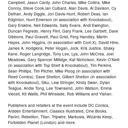
Campbell, Jason Cardy, John Charles, Mike Collins, Mike
Conroy, Steve Cook,Ian Culbard, Alan Davis, Al Davison, Cy
Dethan, Andy Diggle, Jon Davis-Hunt, Robert Deas, Ian
Edginton, Hunt Emerson (in association with Knockabout),
Gary Erskine, Neil Edwards, Sally Evans, Andi Ewington,
Duncan Fegredo, Henry Flint, Gary Frank, Lee Garbett, Dave
Gibbons, Paul Gravett, Paul Grist, Ferg Handley, Martin
Hayes, John Higgins, (in association with Com.X), David Hine,
James A. Hodgkins, Peter Hogan, Jock, Kris Justice, Shaky
Kane, Roger Langridge, Tony Lee, Lya, John McCrea, Joel
Meadows, Gary Spencer Millidge, Kat Nicholson, Kevin O’Neill
(in association with Top Shelf & Knockabout), Tim Perkins,
Sean Phillips, Tim Pilcher, Mike Ploog (in association with
Reed Comics), Dave Shelton, Gilbert Shelton (in association
with Knockabout), Siku, Lew Stringer, Kirsty Swan, Dylan
Teague, Andie Tong, Lee Townsend, John Watson, Emma
Vieceli, Kit Wallis, Phil Winslade, Rob Williams and Yishan.
Publishers and retailers at the event include DC Comics,
Ardden Entertainment, Classics Illustrated, Cine Books,
Panini, Rebellion, Titan, Tripwire, Markosia, Wizards Keep,
Forbidden Planet (London) and more.