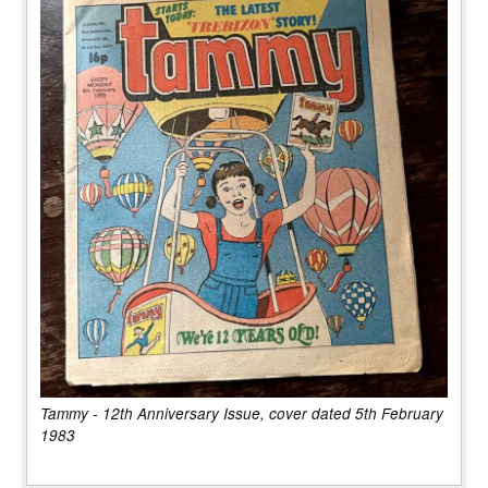
Tammy - 12th Anniversary Issue, cover dated 5th February
1983