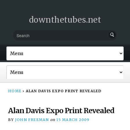
downthetubes.net
HOME
›
ALAN DAVIS EXPO PRINT REVEALED
Alan Davis Expo Print Revealed
BY
JOHN FREEMAN
on
15 MARCH 2009