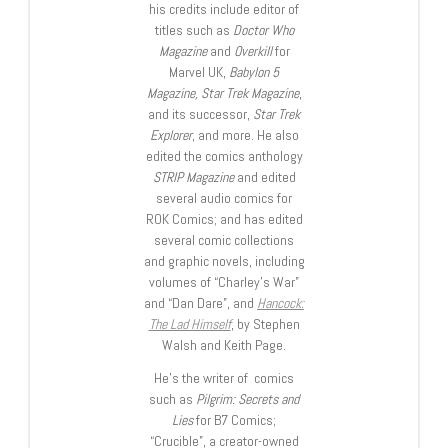
his credits include editor of
titles such as
Doctor Who
Magazine
and
Overkill
for
Marvel UK,
Babylon 5
Magazine, Star Trek Magazine
,
and its successor,
Star Trek
Explorer
, and more. He also
edited the comics anthology
STRIP Magazine
and edited
several audio comics for
ROK Comics; and has edited
several comic collections
and graphic novels, including
volumes of “Charley’s War”
and “Dan Dare”, and
Hancock:
The Lad Himself
, by Stephen
Walsh and Keith Page.
He’s the writer of comics
such as
Pilgrim: Secrets and
Lies
for B7 Comics;
“Crucible”, a creator-owned