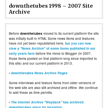
downthetubes 1998 – 2007 Site
Archive
Before
moved to its current platform the site
downthetubes
was initially built in HTML Some news items and features
have not yet been republished here,
but you can now
view a "News Archive" of some items published in our
before the move to Blogger (in 2007,
early years here
those items posted on that platform long since imported to
this site) and our current platform in 2013.
•
downthetubes News Archive Pages
Some interviews and feature items from older versions of
the web site are also still archived and offline. We continue
to add these as time permits.
•
The Internet Archive "Wayback" has archived
downthetubes since its inception