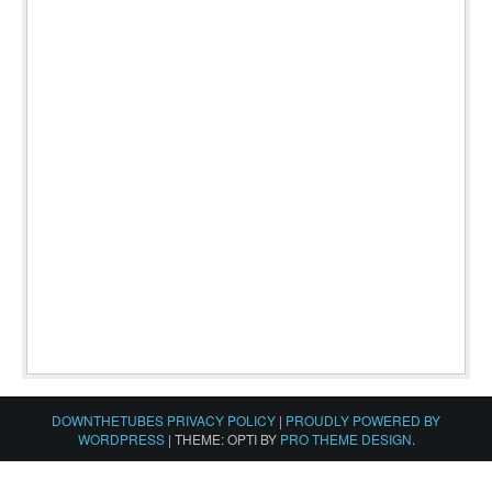
DOWNTHETUBES PRIVACY POLICY
|
PROUDLY POWERED BY
WORDPRESS
|
THEME: OPTI BY
PRO THEME DESIGN
.