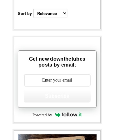
Sort by
Get new downthetubes
posts by email:
Subscribe
Powered by