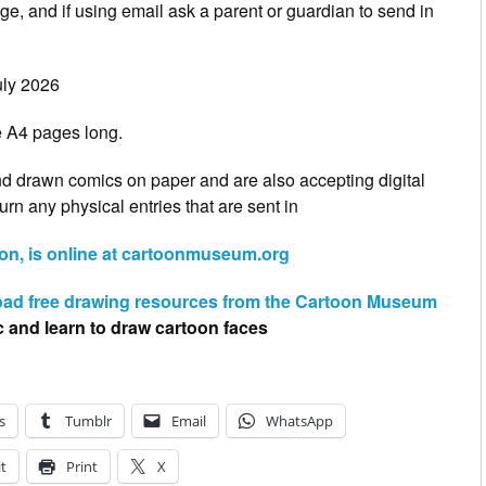
, and if using email ask a parent or guardian to send in
uly 2026
e A4 pages long.
 drawn comics on paper and are also accepting digital
turn any physical entries that are sent in
n, is online at cartoonmuseum.org
ad free drawing resources from the Cartoon Museum
c and learn to draw cartoon faces
s
Tumblr
Email
WhatsApp
t
Print
X