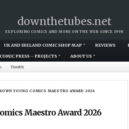
downthetubes.net
EXPLORING COMICS AND MORE ON THE WEB SINCE 1998
UK AND IRELAND COMIC SHOP MAP
REVIEWS
COMIC PRESS – PROJECTS
ABOUT US
m
Tumblr
BROWN YOUNG COMICS MAESTRO AWARD 2026
Comics Maestro Award 2026