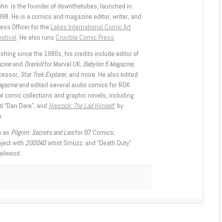
ohn is the founder of downthetubes, launched in
998. He is a comics and magazine editor, writer, and
ess Officer for the
Lakes International Comic Art
stival
. He also runs
Crucible Comic Press
.
shing since the 1980s, his credits include editor of
azine
and
Overkill
for Marvel UK,
Babylon 5 Magazine,
ccessor,
Star Trek Explorer
, and more. He also edited
agazine
and edited several audio comics for ROK
l comic collections and graphic novels, including
d “Dan Dare”, and
Hancock: The Lad Himself
, by
.
h as
Pilgrim: Secrets and Lies
for B7 Comics;
oject with
2000AD
artist Smuzz; and “Death Duty”
ailwood.