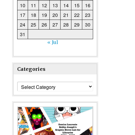
10
11
12
13
14
15
16
17
18
19
20
21
22
23
24
25
26
27
28
29
30
31
« Jul
Categories
Categories