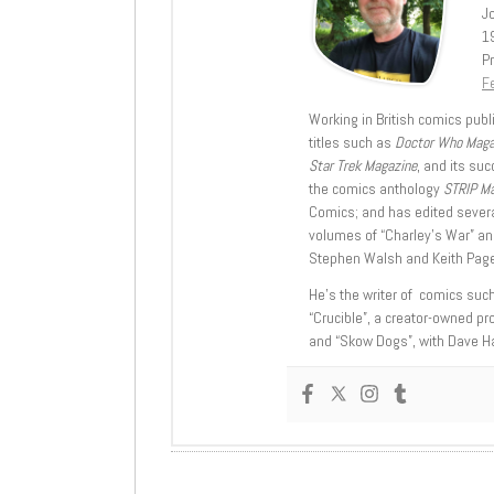
J
1
Pr
Fe
Working in British comics publi
titles such as
Doctor Who Mag
Star Trek Magazine
, and its su
the comics anthology
STRIP M
Comics; and has edited severa
volumes of “Charley’s War” an
Stephen Walsh and Keith Page
He’s the writer of comics suc
“Crucible”, a creator-owned pr
and “Skow Dogs”, with Dave H