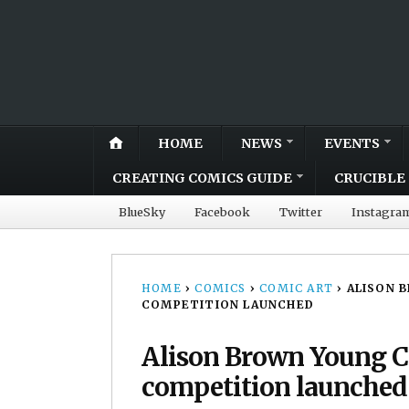
HOME
NEWS
EVENTS
CREATING COMICS GUIDE
CRUCIBLE 
BlueSky
Facebook
Twitter
Instagra
HOME
›
COMICS
›
COMIC ART
›
ALISON 
COMPETITION LAUNCHED
Alison Brown Young 
competition launched