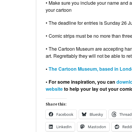
• Make sure you include your name and age
your cartoon
• The deadline for entries is Sunday 26 J
• Comic strips must be no more than thre
• The Cartoon Museum are accepting hand
art. Regrettably they will not be able to re
•
The Cartoon Museum, based in Londo
• For some inspiration, you can
downlo
website
to help your lay out your comi
Share this:
Facebook
Bluesky
Thread
LinkedIn
Mastodon
Reddi