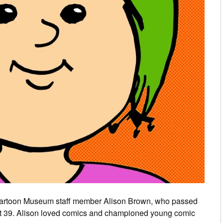
artoon Museum staff member Alison Brown, who passed
ust 39. Alison loved comics and championed young comic