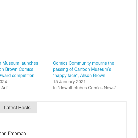
n Museum launches
Comics Community mourns the
son Brown Comics
passing of Cartoon Museum’s
Award competition
“happy face”, Alison Brown
2024
15 January 2021
 Art"
In "downthetubes Comics News"
Latest Posts
ohn Freeman