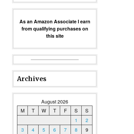
As an Amazon Associate I earn
from qualifying purchases on
this site
Archives
August 2026
M
T
W
T
F
S
S
1
2
3
4
5
6
7
8
9