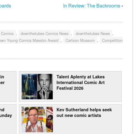
boards
In Review: The Backrooms
›
g Comics
,
downthetubes Comics News
,
downthetubes News
,
rown Young Comics Maestro Award
,
Cartoon Museum
,
Competition
in
Talent Aplenty at Lakes
mer
International Comic Art
Festival 2026
nd
Kev Sutherland helps seek
Sunday
out new comic artists