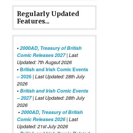
Regularly Updated
Features...
•
2000AD, Treasury of British
Comic Releases 2027
| Last
Updated: 7th Augsut 2026
•
British and Irish Comic Events
– 2026
|
Last Updated: 28th July
2026
•
British and Irish Comic Events
– 2027
| Last Updated: 28th July
2026
•
2000AD, Treasury of British
Comic Releases 2026
| Last
Updated: 21st July 2026