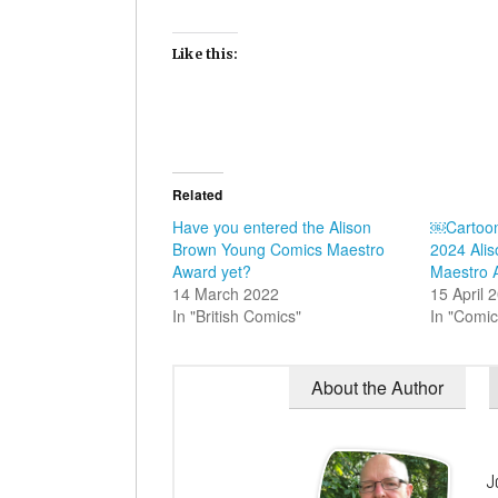
Like this:
Related
Have you entered the Alison
￼Cartoo
Brown Young Comics Maestro
2024 Ali
Award yet?
Maestro 
14 March 2022
15 April 
In "British Comics"
In "Comic
About the Author
J