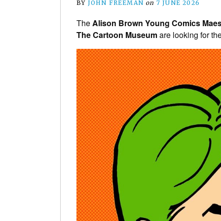
BY
JOHN FREEMAN
on
7 JUNE 2026
The
Alison Brown Young Comics Maes
The Cartoon Museum
are looking for the