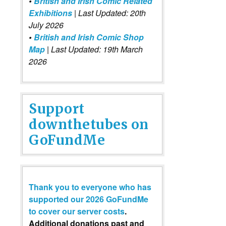
•
British and Irish Comic Related
Exhibitions
| Last Updated: 20th
July 2026
•
British and Irish Comic Shop
Map
| Last Updated: 19th March
2026
Support
downthetubes on
GoFundMe
Thank you to everyone who has
supported our 2026 GoFundMe
to cover our server costs
.
Additional donations past and