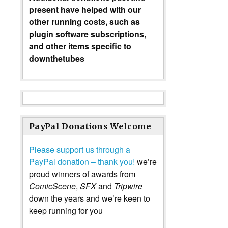
present have helped with our
other running costs, such as
plugin software subscriptions,
and other items specific to
downthetubes
PayPal Donations Welcome
Please support us through a
PayPal donation – thank you!
we’re
proud winners of awards from
ComicScene
,
SFX
and
Tripwire
down the years and we’re keen to
keep running for you