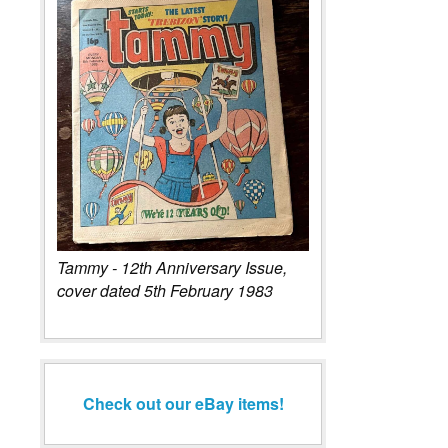
Tammy - 12th Anniversary Issue,
cover dated 5th February 1983
Check out our eBay items!