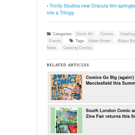
‹
Trinity Studios new Dracula film spring
into a Trilogy
Categories:
Comic Art
,
Comics
,
Creatin
Events
Tags:
Alison Brown
,
Alison B
News
,
Creating Comics
RELATED ARTICLES
Comics Go Big (again!) 
Macclesfield this Sum
South London Comic a
Zine Fair returns this 