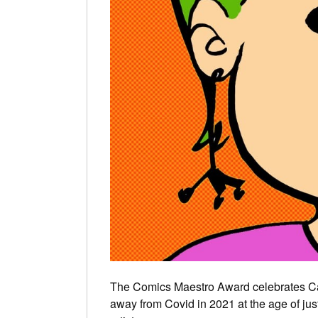
The Comics Maestro Award celebrates C
away from Covid in 2021 at the age of j