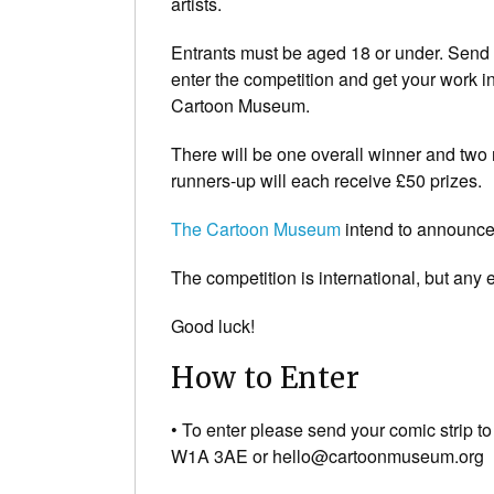
artists.
Entrants must be aged 18 or under. Send 
enter the competition and get your work in
Cartoon Museum.
There will be one overall winner and two 
runners-up will each receive £50 prizes.
The Cartoon Museum
intend to announce
The competition is international, but any e
Good luck!
How to Enter
• To enter please send your comic strip 
W1A 3AE or hello@cartoonmuseum.org