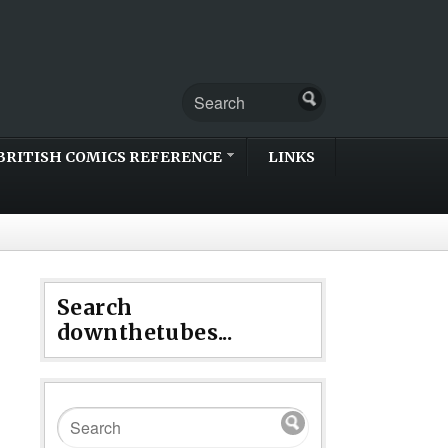
BRITISH COMICS REFERENCE
LINKS
Search
downthetubes...