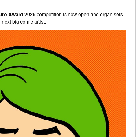
tro Award 2026
competition is now open and organisers
 next big comic artist.