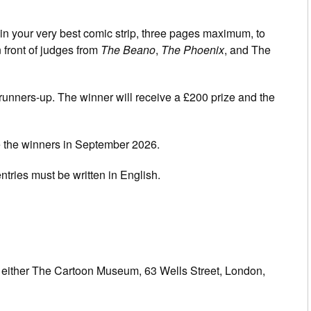
in your very best comic strip, three pages maximum, to
 front of judges from
The Beano
,
The Phoenix
, and The
runners-up. The winner will receive a £200 prize and the
 the winners in September 2026.
ntries must be written in English.
to either The Cartoon Museum, 63 Wells Street, London,