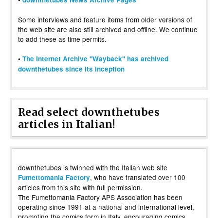
Some interviews and feature items from older versions of
the web site are also still archived and offline. We continue
to add these as time permits.
•
The Internet Archive "Wayback" has archived
downthetubes since its inception
Read select downthetubes
articles in Italian!
downthetubes is twinned with the Italian web site
, who have translated over 100
Fumettomania Factory
articles from this site with full permission.
The Fumettomania Factory APS Association has been
operating since 1991 at a national and international level,
promoting the comics form in Italy, encouraging comics