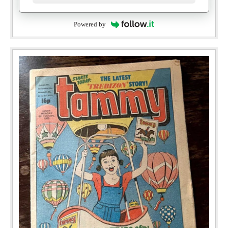
Powered by