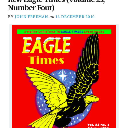
Number Four)
BY
JOHN FREEMAN
on
14 DECEMBER 2010