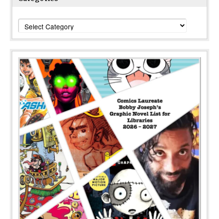
Categories