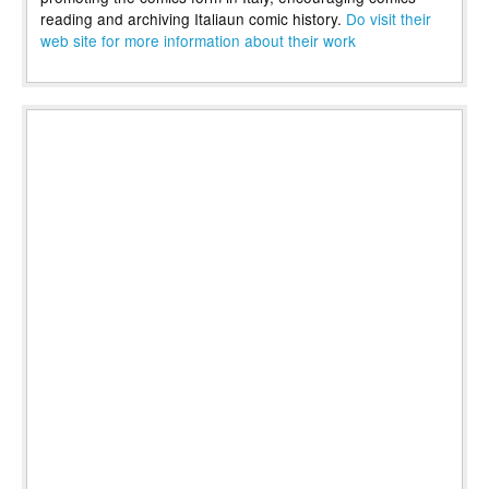
reading and archiving Italiaun comic history.
Do visit their
web site for more information about their work