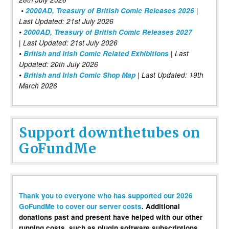
•
2000AD, Treasury of British Comic Releases 2026
|
Last Updated: 21st July 2026
•
2000AD, Treasury of British Comic Releases 2027
| Last Updated: 21st July 2026
•
British and Irish Comic Related Exhibitions
| Last
Updated: 20th July 2026
•
British and Irish Comic Shop Map
| Last Updated: 19th
March 2026
Support downthetubes on
GoFundMe
Thank you to everyone who has supported our 2026
GoFundMe to cover our server costs
. Additional
donations past and present have helped with our other
running costs, such as plugin software subscriptions,