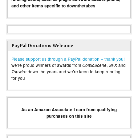
and other items specific to downthetubes
PayPal Donations Welcome
Please support us through a PayPal donation – thank you!
we’re proud winners of awards from
,
and
ComicScene
SFX
down the years and we’re keen to keep running
Tripwire
for you
As an Amazon Associate I earn from qualifying
purchases on this site