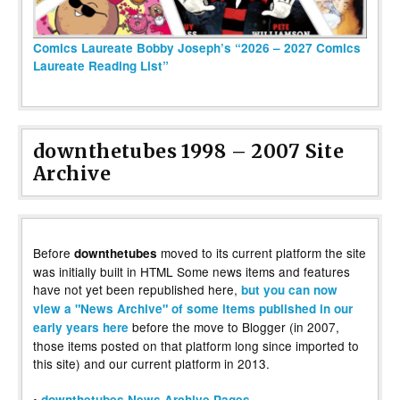
Comics Laureate Bobby Joseph’s “2026 – 2027 Comics
Laureate Reading List”
downthetubes 1998 – 2007 Site
Archive
Before
moved to its current platform the site
downthetubes
was initially built in HTML Some news items and features
have not yet been republished here,
but you can now
view a "News Archive" of some items published in our
before the move to Blogger (in 2007,
early years here
those items posted on that platform long since imported to
this site) and our current platform in 2013.
•
downthetubes News Archive Pages