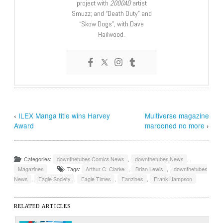
project with
2000AD
artist
Smuzz; and “Death Duty” and
“Skow Dogs”, with Dave
Hailwood.
‹
ILEX Manga title wins Harvey
Multiverse magazine
Award
marooned no more
›
Categories:
downthetubes Comics News
,
downthetubes News
,
Magazines
Tags:
Arthur C. Clarke
,
Brian Lewis
,
downthetubes
News
,
Eagle Society
,
Eagle Times
,
Fanzines
,
Frank Hampson
RELATED ARTICLES