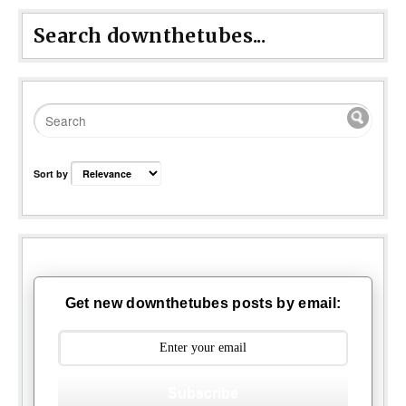
Search downthetubes...
Sort by
Get new downthetubes posts by email:
Subscribe