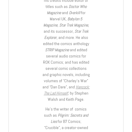
his credits include editor of
titles such as
Doctor Who
Magazine
and
Overkill
for
Marvel UK,
Babylon 5
Magazine, Star Trek Magazine
,
and its successor,
Star Trek
Explorer
, and more. He also
edited the comics anthology
STRIP Magazine
and edited
several audio comics for
ROK Comics; and has edited
several comic collections
and graphic novels, including
volumes of “Charley’s War”
and “Dan Dare”, and
Hancock:
The Lad Himself
, by Stephen
Walsh and Keith Page.
He’s the writer of comics
such as
Pilgrim: Secrets and
Lies
for B7 Comics;
“Crucible”, a creator-owned