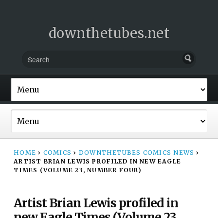
downthetubes.net
HOME
›
COMICS
›
DOWNTHETUBES COMICS NEWS
›
ARTIST BRIAN LEWIS PROFILED IN NEW EAGLE
TIMES (VOLUME 23, NUMBER FOUR)
Artist Brian Lewis profiled in
new Eagle Times (Volume 23,