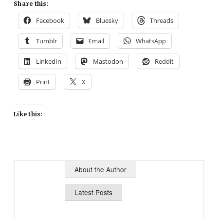
Share this:
Facebook
Bluesky
Threads
Tumblr
Email
WhatsApp
LinkedIn
Mastodon
Reddit
Print
X
Like this:
About the Author
Latest Posts