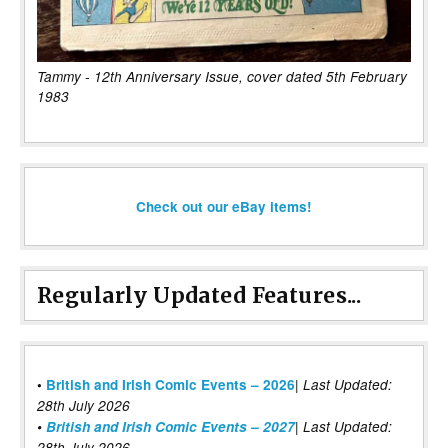
Tammy - 12th Anniversary Issue, cover dated 5th February
1983
Check out our eBay items!
Regularly Updated Features...
|
•
British and Irish Comic Events – 2026
Last Updated:
28th July 2026
•
British and Irish Comic Events – 2027
| Last Updated:
28th July 2026