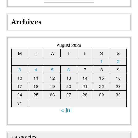
Archives
August 2026
M
T
W
T
F
S
S
1
2
3
4
5
6
7
8
9
10
11
12
13
14
15
16
17
18
19
20
21
22
23
24
25
26
27
28
29
30
31
« Jul
Categories