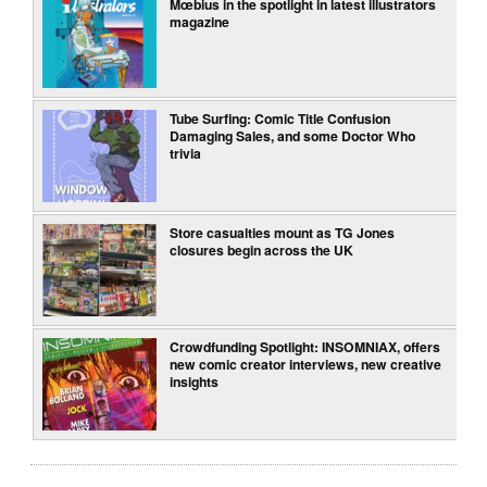
Mœbius in the spotlight in latest illustrators
magazine
Tube Surfing: Comic Title Confusion
Damaging Sales, and some Doctor Who
trivia
Store casualties mount as TG Jones
closures begin across the UK
Crowdfunding Spotlight: INSOMNIAX, offers
new comic creator interviews, new creative
insights