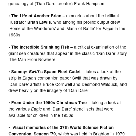
genealogy of (‘Dan Dare’ creator) Frank Hampson
– memories about the brilliant
• The Life of Another Brian
illustrator
, who among his prolific output drew
Brian Lewis
‘Home of the Wanderers’ and ‘Mann of Battle’ for
in the
Eagle
1960s
– a critical examination of the
• The Incredible Shrinking Fish
giant sea creatures that appear in the classic ‘Dan Dare’ story
‘The Man From Nowhere’
– takes a look at the
• Sammy:
Swift
‘s Space Fleet Cadet
strip in
‘s companion paper Swift that was drawn by
Eagle
‘Dan Dare’ artists Bruce Cornwell and Desmond Walduck, and
drew heavily on the imagery of ‘Dan Dare’
– taking a look at
• From Under the 1950s Christmas Tree
the various
and ‘Dan Dare’ stencil sets that were
Eagle
available for children in the 1950s
• Visual memories of the 37th World Science Fiction
, which was held in Brighton in 1979
Convention, Seacon ’79