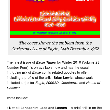
The cover shows the emblem from the
Christmas issue of Eagle, 24th December, 1952
The latest issue of
for Winter 2010 (Volume 23,
Eagle Times
Number Four) is on available now and has the usual
intriguing mix of
comic-related goodies to offer,
Eagle
including a profile of the artist
, whose work
Brian Lewis
included strips for
,
,
and
Eagle
2000AD
Countdown
House of
.
Hammer
Items include:
– a brief article on the
• Not all Lancashire Lads and Lasses