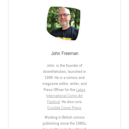
John Freeman
John is the founder of
downthetubes, launched in
1998. He is a comics and
magazine editor, writer, and
Press Officer for the
Lakes
International Comic Art
Festival
. He also runs
Crucible Comic Press
.
Working in British comics
publishing since the 1980s,