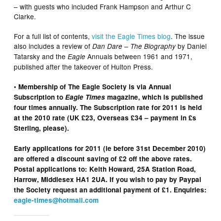
– with guests who included Frank Hampson and Arthur C
Clarke.
For a full list of contents,
visit the Eagle Times blog
. The issue
also includes a review of
by Daniel
Dan Dare – The Biography
Tatarsky and the
Annuals between 1961 and 1971,
Eagle
published after the takeover of Hulton Press.
• Membership of The Eagle Society is via Annual
Subscription to
Eagle Times
magazine, which is published
four times annually. The Subscription rate for 2011 is held
at the 2010 rate (UK £23, Overseas £34 – payment in £s
Sterling, please).
Early applications for 2011 (ie before 31st December 2010)
are offered a discount saving of £2 off the above rates.
Postal applications to: Keith Howard, 25A Station Road,
Harrow, Middlesex HA1 2UA. If you wish to pay by Paypal
the Society request an additional payment of £1. Enquiries:
eagle-times@hotmail.com