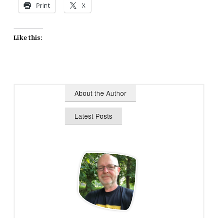
Print
X
Like this:
About the Author
Latest Posts