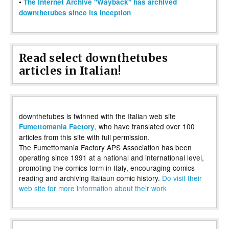
•
The Internet Archive "Wayback" has archived
downthetubes since its inception
Read select downthetubes
articles in Italian!
downthetubes is twinned with the Italian web site
, who have translated over 100
Fumettomania Factory
articles from this site with full permission.
The Fumettomania Factory APS Association has been
operating since 1991 at a national and international level,
promoting the comics form in Italy, encouraging comics
reading and archiving Italiaun comic history.
Do visit their
web site for more information about their work