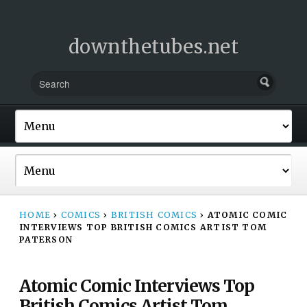
downthetubes.net
HOME
›
COMICS
›
BRITISH COMICS
›
ATOMIC COMIC
INTERVIEWS TOP BRITISH COMICS ARTIST TOM
PATERSON
Atomic Comic Interviews Top
British Comics Artist Tom