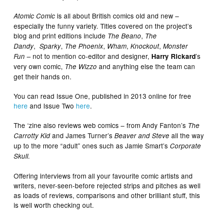
is all about British comics old and new –
Atomic Comic
especially the funny variety. Titles covered on the project’s
blog and print editions include
,
The Beano
The
,
,
,
,
,
Dandy
Sparky
The Phoenix
Wham
Knockout
Monster
not to mention co-editor and designer,
’s
Fun –
Harry Rickard
very own comic,
and anything else the team can
The Wizzo
get their hands on.
You can read Issue One, published in 2013 online for free
here
and Issue Two
here
.
The ‘zine also reviews web comics – from Andy Fanton’s
The
and James Turner’s
all the way
Carrotty Kid
Beaver and Steve
up to the more “adult” ones such as Jamie Smart’s
Corporate
Skull.
Offering interviews from all your favourite comic artists and
writers, never-seen-before rejected strips and pitches as well
as loads of reviews, comparisons and other brilliant stuff, this
is well worth checking out.