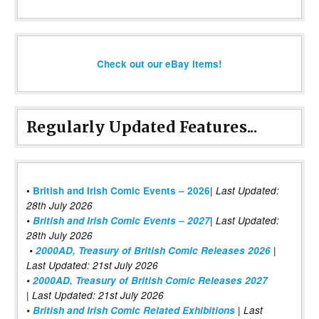
Check out our eBay items!
Regularly Updated Features...
|
•
British and Irish Comic Events – 2026
Last Updated:
28th July 2026
•
British and Irish Comic Events – 2027
| Last Updated:
28th July 2026
•
2000AD, Treasury of British Comic Releases 2026
|
Last Updated: 21st July 2026
•
2000AD, Treasury of British Comic Releases 2027
| Last Updated: 21st July 2026
•
British and Irish Comic Related Exhibitions
| Last