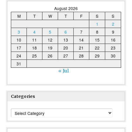
August 2026
M
T
W
T
F
S
S
1
2
3
4
5
6
7
8
9
10
11
12
13
14
15
16
17
18
19
20
21
22
23
24
25
26
27
28
29
30
31
« Jul
Categories
Categories