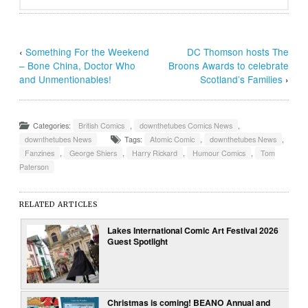
‹
Something For the Weekend
DC Thomson hosts The
– Bone China, Doctor Who
Broons Awards to celebrate
and Unmentionables!
Scotland’s Families
›
Categories:
British Comics
,
downthetubes Comics News
,
downthetubes News
Tags:
Atomic Comic
,
downthetubes News
,
Fanzines
,
George Shiers
,
Harry Rickard
,
Humour Comics
,
Tom
Paterson
RELATED ARTICLES
Lakes International Comic Art Festival 2026
Guest Spotlight
Christmas is coming! BEANO Annual and