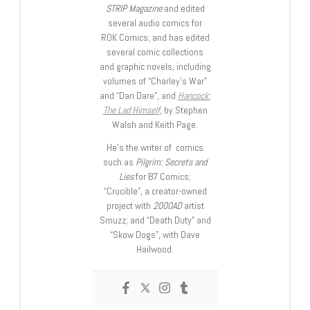
STRIP Magazine
and edited
several audio comics for
ROK Comics; and has edited
several comic collections
and graphic novels, including
volumes of “Charley’s War”
and “Dan Dare”, and
Hancock:
The Lad Himself
, by Stephen
Walsh and Keith Page.
He’s the writer of comics
such as
Pilgrim: Secrets and
Lies
for B7 Comics;
“Crucible”, a creator-owned
project with
2000AD
artist
Smuzz; and “Death Duty” and
“Skow Dogs”, with Dave
Hailwood.