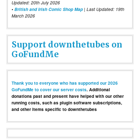
Updated: 20th July 2026
•
British and Irish Comic Shop Map
| Last Updated: 19th
March 2026
Support downthetubes on
GoFundMe
Thank you to everyone who has supported our 2026
GoFundMe to cover our server costs
. Additional
donations past and present have helped with our other
running costs, such as plugin software subscriptions,
and other items specific to downthetubes