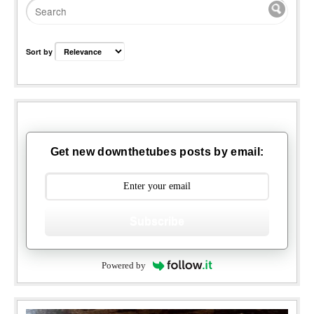
Sort by
Get new downthetubes posts by email:
Subscribe
Powered by