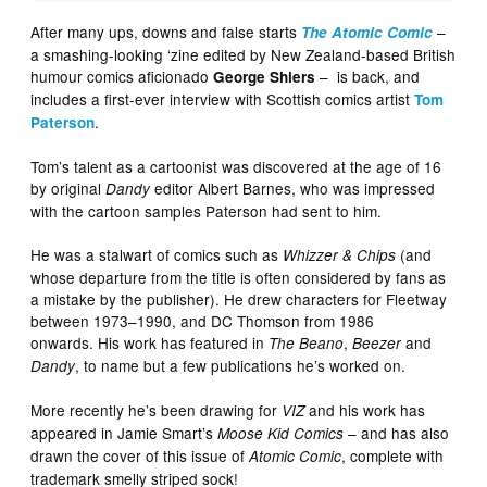
After many ups, downs and false starts
–
The Atomic Comic
a smashing-looking ‘zine edited by New Zealand-based British
humour comics aficionado
– is back, and
George Shiers
includes a first-ever interview with Scottish comics artist
Tom
.
Paterson
Tom’s talent as a cartoonist was discovered at the age of 16
by original
editor Albert Barnes, who was impressed
Dandy
with the cartoon samples Paterson had sent to him.
He was a stalwart of comics such as
(and
Whizzer & Chips
whose departure from the title is often considered by fans as
a mistake by the publisher). He drew characters for Fleetway
between 1973–1990, and DC Thomson from 1986
onwards. His work has featured in
,
and
The Beano
Beezer
, to name but a few publications he’s worked on.
Dandy
More recently he’s been drawing for
and his work has
VIZ
appeared in Jamie Smart’s
– and has also
Moose Kid Comics
drawn the cover of this issue of
, complete with
Atomic Comic
trademark smelly striped sock!