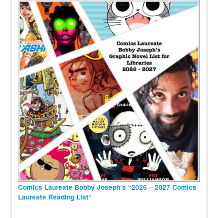
Comics Laureate Bobby Joseph’s “2026 – 2027 Comics
Laureate Reading List”