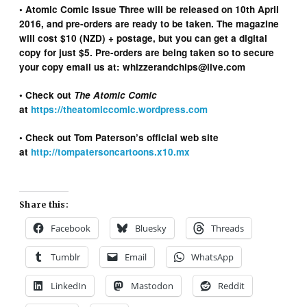
• Atomic Comic Issue Three will be released on 10th April
2016, and pre-orders are ready to be taken. The magazine
will cost $10 (NZD) + postage, but you can get a digital
copy for just $5. Pre-orders are being taken so to secure
your copy email us at: whizzerandchips@live.com
• Check out
The Atomic Comic
at
https://theatomiccomic.wordpress.com
• Check out Tom Paterson’s official web site
at
http://tompatersoncartoons.x10.mx
Share this:
Facebook
Bluesky
Threads
Tumblr
Email
WhatsApp
LinkedIn
Mastodon
Reddit