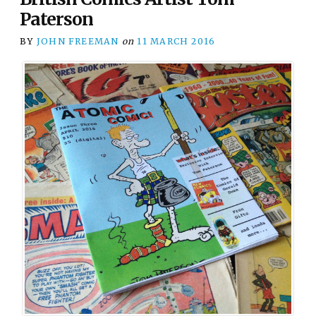
Paterson
BY
JOHN FREEMAN
on
11 MARCH 2016