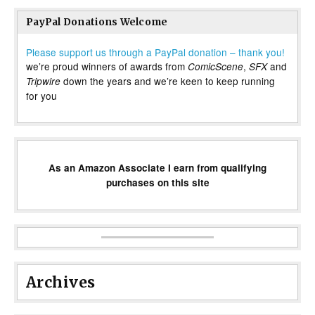
PayPal Donations Welcome
Please support us through a PayPal donation – thank you!
we’re proud winners of awards from
,
and
ComicScene
SFX
down the years and we’re keen to keep running
Tripwire
for you
As an Amazon Associate I earn from qualifying
purchases on this site
Archives