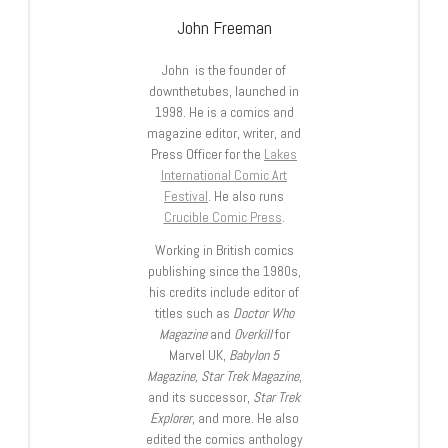
John Freeman
John is the founder of
downthetubes, launched in
1998. He is a comics and
magazine editor, writer, and
Press Officer for the
Lakes
International Comic Art
Festival
. He also runs
Crucible Comic Press
.
Working in British comics
publishing since the 1980s,
his credits include editor of
titles such as
Doctor Who
Magazine
and
Overkill
for
Marvel UK,
Babylon 5
Magazine, Star Trek Magazine
,
and its successor,
Star Trek
Explorer
, and more. He also
edited the comics anthology