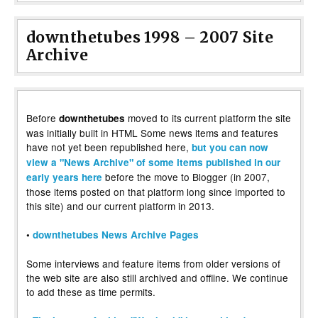
downthetubes 1998 – 2007 Site
Archive
Before
moved to its current platform the site
downthetubes
was initially built in HTML Some news items and features
have not yet been republished here,
but you can now
view a "News Archive" of some items published in our
before the move to Blogger (in 2007,
early years here
those items posted on that platform long since imported to
this site) and our current platform in 2013.
•
downthetubes News Archive Pages
Some interviews and feature items from older versions of
the web site are also still archived and offline. We continue
to add these as time permits.