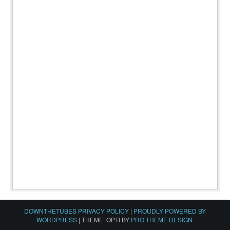
DOWNTHETUBES PRIVACY POLICY
|
PROUDLY POWERED BY
WORDPRESS
|
THEME: OPTI BY
PRO THEME DESIGN
.