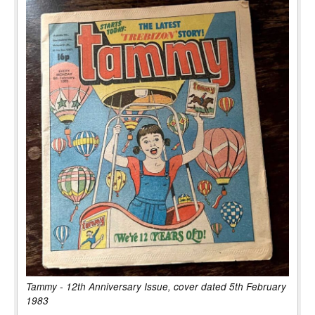
Tammy - 12th Anniversary Issue, cover dated 5th February
1983