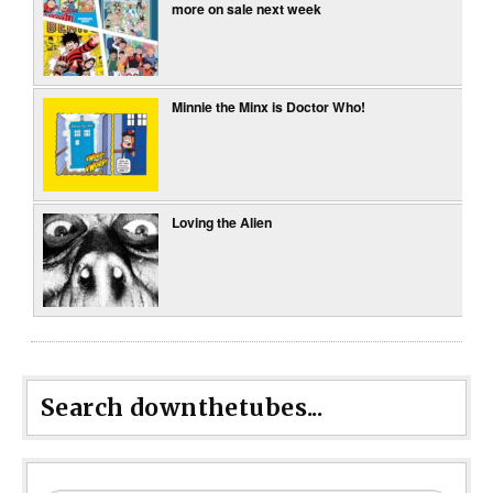
more on sale next week
Minnie the Minx is Doctor Who!
Loving the Alien
Search downthetubes...