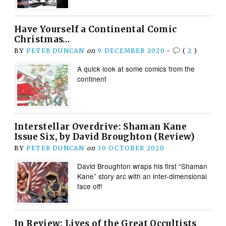
Have Yourself a Continental Comic
Christmas…
BY
PETER DUNCAN
on
9 DECEMBER 2020
•
(
2
)
A quick look at some comics from the
continent
Interstellar Overdrive: Shaman Kane
Issue Six, by David Broughton (Review)
BY
PETER DUNCAN
on
30 OCTOBER 2020
David Broughton wraps his first “Shaman
Kane” story arc with an inter-dimensional
face off!
In Review: Lives of the Great Occultists