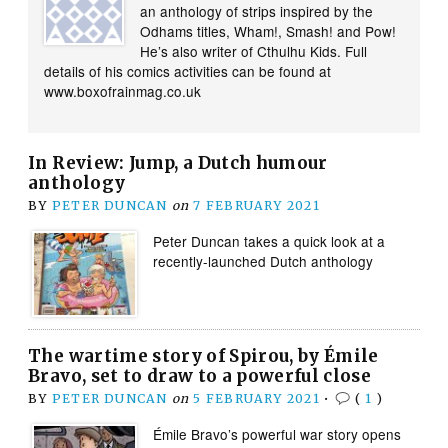
an anthology of strips inspired by the
Odhams titles, Wham!, Smash! and Pow!
He’s also writer of Cthulhu Kids. Full
details of his comics activities can be found at
www.boxofrainmag.co.uk
In Review: Jump, a Dutch humour
anthology
BY
PETER DUNCAN
on
7 FEBRUARY 2021
Peter Duncan takes a quick look at a
recently-launched Dutch anthology
The wartime story of Spirou, by Émile
Bravo, set to draw to a powerful close
BY
PETER DUNCAN
on
5 FEBRUARY 2021
•
(
1
)
Émile Bravo’s powerful war story opens