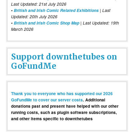
Last Updated: 21st July 2026
•
British and Irish Comic Related Exhibitions
| Last
Updated: 20th July 2026
•
British and Irish Comic Shop Map
| Last Updated: 19th
March 2026
Support downthetubes on
GoFundMe
Thank you to everyone who has supported our 2026
GoFundMe to cover our server costs
. Additional
donations past and present have helped with our other
running costs, such as plugin software subscriptions,
and other items specific to downthetubes