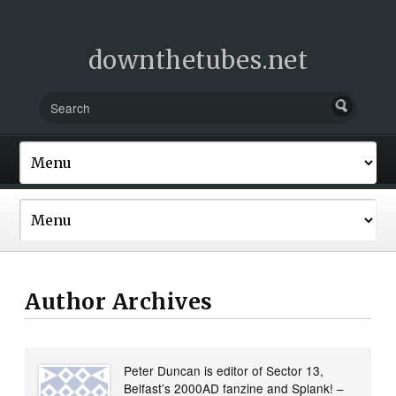
downthetubes.net
Author Archives
Peter Duncan is editor of Sector 13,
Belfast’s 2000AD fanzine and Splank! –