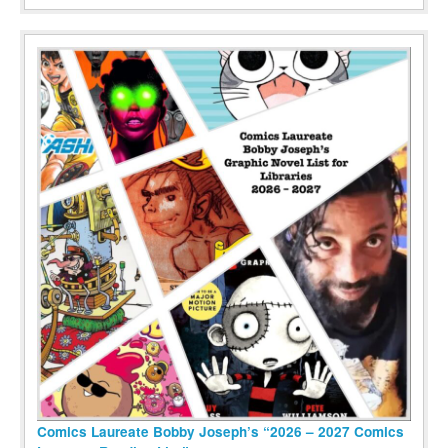
Comics Laureate Bobby Joseph’s “2026 – 2027 Comics