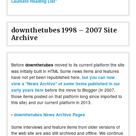
Laureate Reading List”
downthetubes 1998 – 2007 Site
Archive
Before
moved to its current platform the site
downthetubes
was initially built in HTML Some news items and features
have not yet been republished here,
but you can now
view a "News Archive" of some items published in our
before the move to Blogger (in 2007,
early years here
those items posted on that platform long since imported to
this site) and our current platform in 2013.
•
downthetubes News Archive Pages
Some interviews and feature items from older versions of
the web site are also still archived and offline. We continue