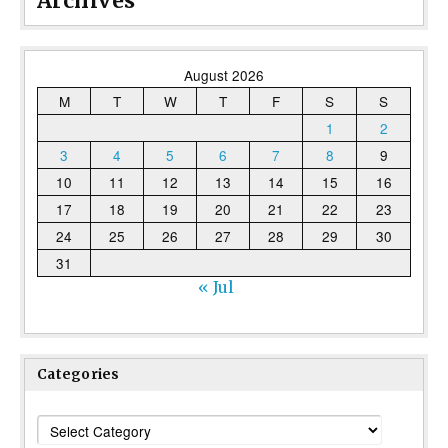
Archives
August 2026
M
T
W
T
F
S
S
1
2
3
4
5
6
7
8
9
10
11
12
13
14
15
16
17
18
19
20
21
22
23
24
25
26
27
28
29
30
31
« Jul
Categories
Categories