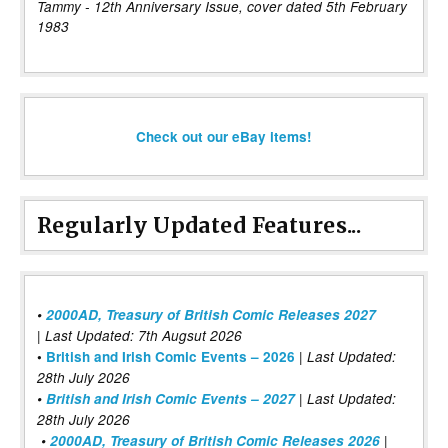
Tammy - 12th Anniversary Issue, cover dated 5th February
1983
Check out our eBay items!
Regularly Updated Features...
•
2000AD, Treasury of British Comic Releases 2027
| Last Updated: 7th Augsut 2026
|
•
British and Irish Comic Events – 2026
Last Updated:
28th July 2026
•
British and Irish Comic Events – 2027
| Last Updated:
28th July 2026
•
2000AD, Treasury of British Comic Releases 2026
|