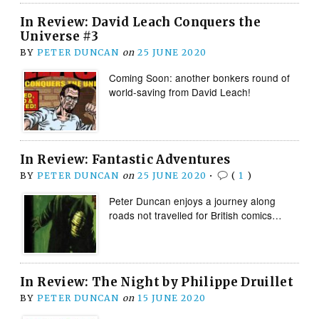
In Review: David Leach Conquers the
Universe #3
BY
PETER DUNCAN
on
25 JUNE 2020
Coming Soon: another bonkers round of
world-saving from David Leach!
In Review: Fantastic Adventures
BY
PETER DUNCAN
on
25 JUNE 2020
•
(
1
)
Peter Duncan enjoys a journey along
roads not travelled for British comics…
In Review: The Night by Philippe Druillet
BY
PETER DUNCAN
on
15 JUNE 2020