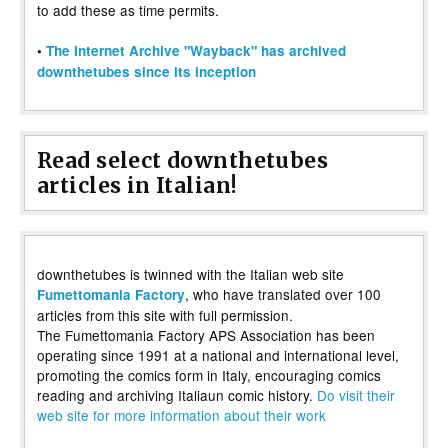
to add these as time permits.
•
The Internet Archive "Wayback" has archived
downthetubes since its inception
Read select downthetubes
articles in Italian!
downthetubes is twinned with the Italian web site
, who have translated over 100
Fumettomania Factory
articles from this site with full permission.
The Fumettomania Factory APS Association has been
operating since 1991 at a national and international level,
promoting the comics form in Italy, encouraging comics
reading and archiving Italiaun comic history.
Do visit their
web site for more information about their work