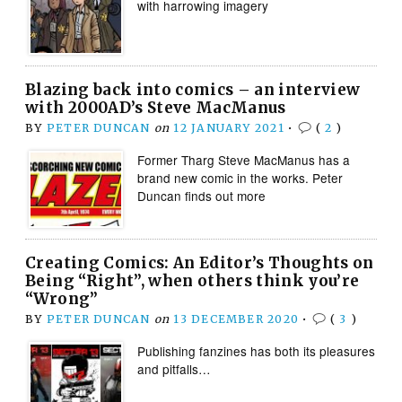
with harrowing imagery
Blazing back into comics – an interview
with 2000AD’s Steve MacManus
BY
PETER DUNCAN
on
12 JANUARY 2021
•
(
2
)
Former Tharg Steve MacManus has a
brand new comic in the works. Peter
Duncan finds out more
Creating Comics: An Editor’s Thoughts on
Being “Right”, when others think you’re
“Wrong”
BY
PETER DUNCAN
on
13 DECEMBER 2020
•
(
3
)
Publishing fanzines has both its pleasures
and pitfalls…