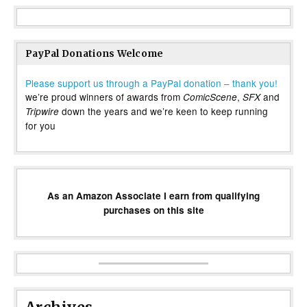
PayPal Donations Welcome
Please support us through a PayPal donation – thank you!
we’re proud winners of awards from
,
and
ComicScene
SFX
down the years and we’re keen to keep running
Tripwire
for you
As an Amazon Associate I earn from qualifying
purchases on this site