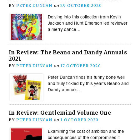
BY
PETER DUNCAN
on
29 OCTOBER 2020
Delving into this collection from Kevin
Jackson and Hunt Emerson led reviewer
a merry dance…
In Review: The Beano and Dandy Annuals
2021
BY
PETER DUNCAN
on
17 OCTOBER 2020
Peter Duncan finds his funny bone well
and truly tickled by this year’s Beano and
Dandy annuals…
In Review: Gentlemind Volume One
BY
PETER DUNCAN
on
1 OCTOBER 2020
Examining the cost of ambition and the
consequences of the compromises it