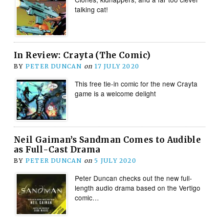
talking cat!
In Review: Crayta (The Comic)
BY
PETER DUNCAN
on
17 JULY 2020
This free tie-in comic for the new Crayta
game is a welcome delight
Neil Gaiman’s Sandman Comes to Audible
as Full-Cast Drama
BY
PETER DUNCAN
on
5 JULY 2020
Peter Duncan checks out the new full-
length audio drama based on the Vertigo
comic…