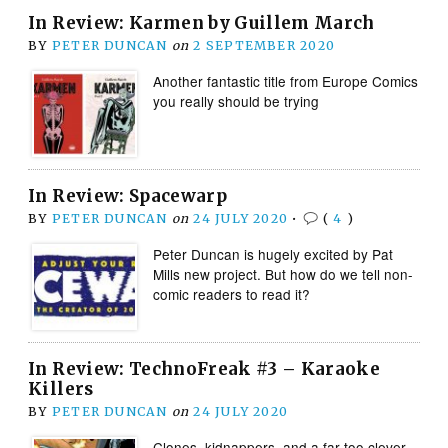
In Review: Karmen by Guillem March
BY
PETER DUNCAN
on
2 SEPTEMBER 2020
Another fantastic title from Europe Comics
you really should be trying
In Review: Spacewarp
BY
PETER DUNCAN
on
24 JULY 2020
•
(
4
)
Peter Duncan is hugely excited by Pat
Mills new project. But how do we tell non-
comic readers to read it?
In Review: TechnoFreak #3 – Karaoke
Killers
BY
PETER DUNCAN
on
24 JULY 2020
Clones, kidnappers, and a far too clever