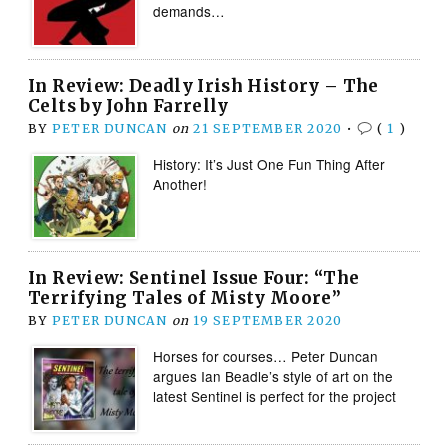
demands…
In Review: Deadly Irish History – The
Celts by John Farrelly
BY
PETER DUNCAN
on
21 SEPTEMBER 2020
•
(
1
)
History: It’s Just One Fun Thing After
Another!
In Review: Sentinel Issue Four: “The
Terrifying Tales of Misty Moore”
BY
PETER DUNCAN
on
19 SEPTEMBER 2020
Horses for courses… Peter Duncan
argues Ian Beadle’s style of art on the
latest Sentinel is perfect for the project