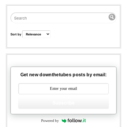
Sort by
Get new downthetubes posts by email:
Subscribe
Powered by