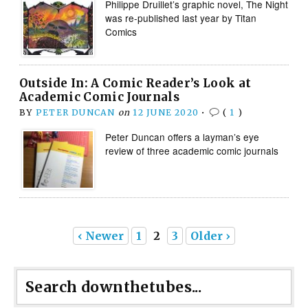
Philippe Druillet’s graphic novel, The Night
was re-published last year by Titan
Comics
Outside In: A Comic Reader’s Look at
Academic Comic Journals
BY
PETER DUNCAN
on
12 JUNE 2020
•
(
1
)
Peter Duncan offers a layman’s eye
review of three academic comic journals
‹ Newer
1
2
3
Older ›
Search downthetubes...