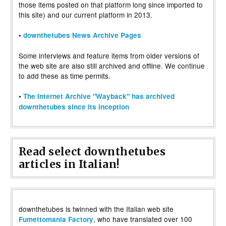
those items posted on that platform long since imported to
this site) and our current platform in 2013.
•
downthetubes News Archive Pages
Some interviews and feature items from older versions of
the web site are also still archived and offline. We continue
to add these as time permits.
•
The Internet Archive "Wayback" has archived
downthetubes since its inception
Read select downthetubes
articles in Italian!
downthetubes is twinned with the Italian web site
, who have translated over 100
Fumettomania Factory