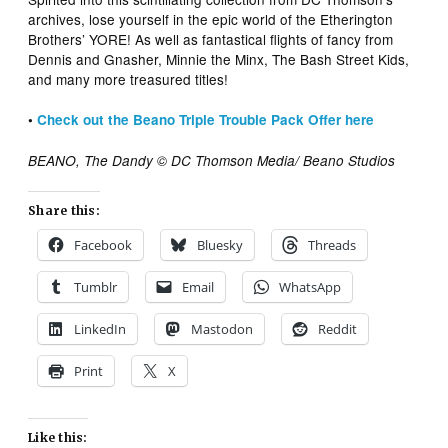
archives, lose yourself in the epic world of the Etherington
Brothers’ YORE! As well as fantastical flights of fancy from
Dennis and Gnasher, Minnie the Minx, The Bash Street Kids,
and many more treasured titles!
•
Check out the Beano Triple Trouble Pack Offer here
BEANO, The Dandy © DC Thomson Media/ Beano Studios
Share this:
Facebook
Bluesky
Threads
Tumblr
Email
WhatsApp
LinkedIn
Mastodon
Reddit
Print
X
Like this: