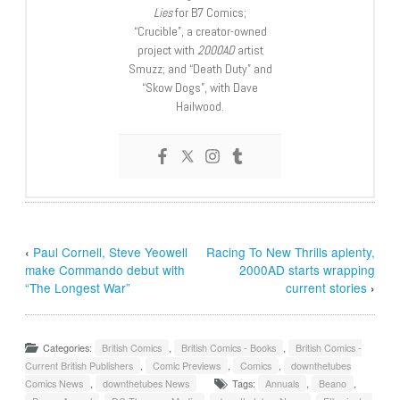
Lies
for B7 Comics;
“Crucible”, a creator-owned
project with
2000AD
artist
Smuzz; and “Death Duty” and
“Skow Dogs”, with Dave
Hailwood.
‹
Paul Cornell, Steve Yeowell
Racing To New Thrills aplenty,
make Commando debut with
2000AD starts wrapping
“The Longest War”
current stories
›
Categories:
British Comics
,
British Comics - Books
,
British Comics -
Current British Publishers
,
Comic Previews
,
Comics
,
downthetubes
Comics News
,
downthetubes News
Tags:
Annuals
,
Beano
,