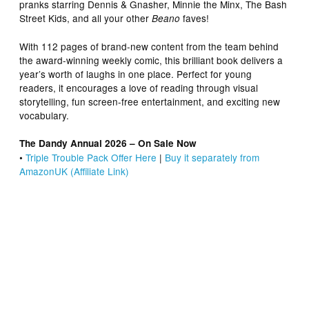
pranks starring Dennis & Gnasher, Minnie the Minx, The Bash
Street Kids, and all your other
faves!
Beano
With 112 pages of brand-new content from the team behind
the award-winning weekly comic, this brilliant book delivers a
year’s worth of laughs in one place. Perfect for young
readers, it encourages a love of reading through visual
storytelling, fun screen-free entertainment, and exciting new
vocabulary.
The Dandy Annual 2026 – On Sale Now
•
Triple Trouble Pack Offer Here
|
Buy it separately from
AmazonUK (Affiliate Link)