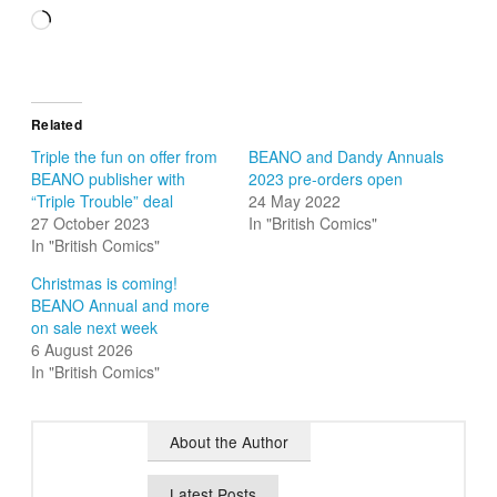
Loading…
Related
Triple the fun on offer from
BEANO and Dandy Annuals
BEANO publisher with
2023 pre-orders open
“Triple Trouble” deal
24 May 2022
27 October 2023
In "British Comics"
In "British Comics"
Christmas is coming!
BEANO Annual and more
on sale next week
6 August 2026
In "British Comics"
About the Author
Latest Posts