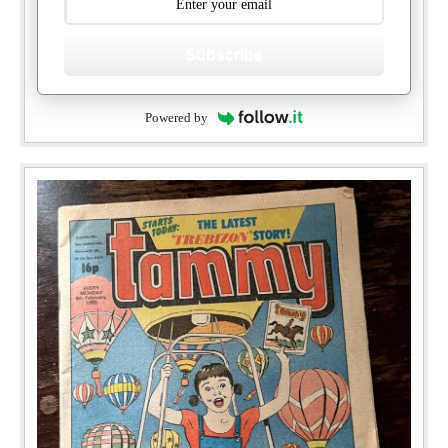
Subscribe
Powered by