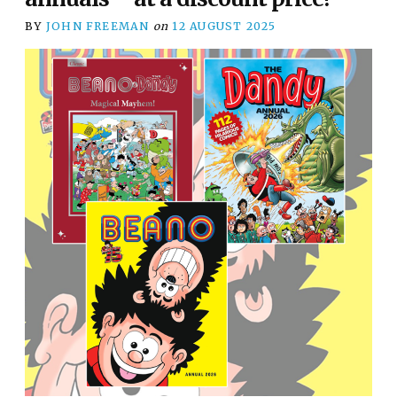
BY
JOHN FREEMAN
on
12 AUGUST 2025