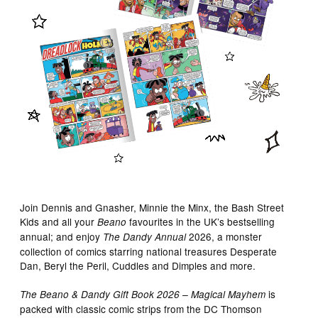
Join Dennis and Gnasher, Minnie the Minx, the Bash Street
Kids and all your
favourites in the UK’s bestselling
Beano
annual; and enjoy
2026, a monster
The Dandy Annual
collection of comics starring national treasures Desperate
Dan, Beryl the Peril, Cuddles and Dimples and more.
is
The Beano & Dandy Gift Book 2026 – Magical Mayhem
packed with classic comic strips from the DC Thomson