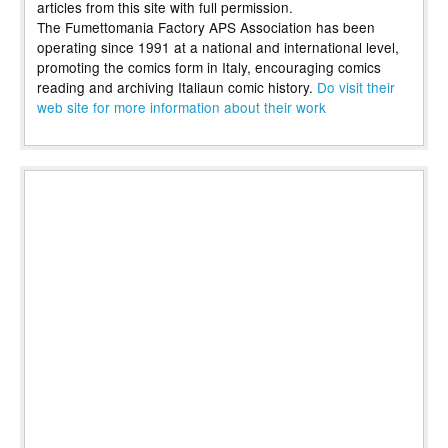
articles from this site with full permission.
The Fumettomania Factory APS Association has been
operating since 1991 at a national and international level,
promoting the comics form in Italy, encouraging comics
reading and archiving Italiaun comic history.
Do visit their
web site for more information about their work