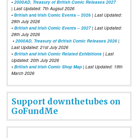
•
2000AD, Treasury of British Comic Releases 2027
| Last Updated: 7th Augsut 2026
|
•
British and Irish Comic Events – 2026
Last Updated:
28th July 2026
•
British and Irish Comic Events – 2027
| Last Updated:
28th July 2026
•
2000AD, Treasury of British Comic Releases 2026
|
Last Updated: 21st July 2026
•
British and Irish Comic Related Exhibitions
| Last
Updated: 20th July 2026
•
British and Irish Comic Shop Map
| Last Updated: 19th
March 2026
Support downthetubes on
GoFundMe