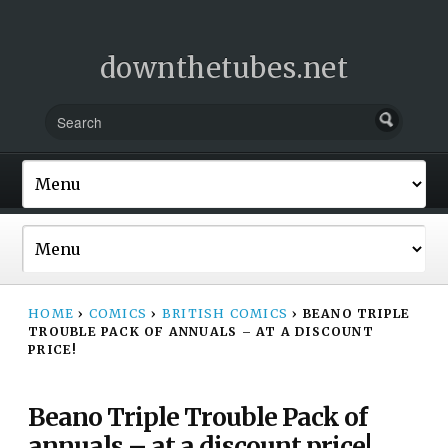
downthetubes.net
HOME
›
COMICS
›
BRITISH COMICS
›
BEANO TRIPLE
TROUBLE PACK OF ANNUALS – AT A DISCOUNT
PRICE!
Beano Triple Trouble Pack of
annuals – at a discount price!