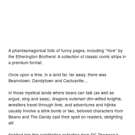
A phantasmagorical folio of funny pages, including “Yore” by
the Etherington Brothers! A collection of classic comic strips in
a premium format.
Once upon a time, in a land far, far away, there was
Beanotown, Dandytown and Cactusville…
In those mystical lands where bears can talk (as well as
argue, sing and sass), dragons outsmart dim-witted knights,
wrestlers travel through time, and adventures and hijinks
usually involve a stink bomb or two, beloved characters from
Beano and The Dandy cast their spell on readers, delighting
all!
Spirited into this scintillating collection from DC Thomson’s