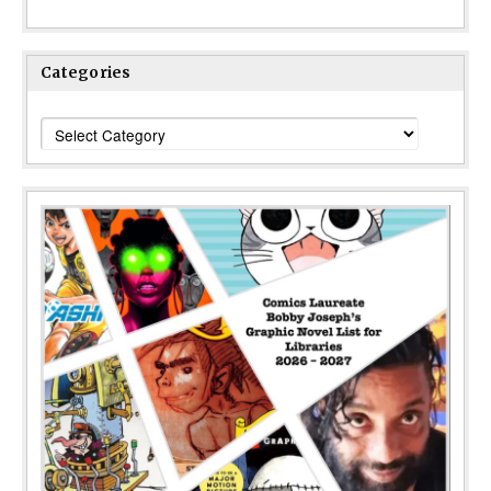
Categories
Categories