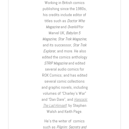
Working in British comics
publishing since the 1980s,
his credits include editor of
titles such as
Doctor Who
Magazine
and
Overkill
for
Marvel UK,
Babylon 5
Magazine, Star Trek Magazine
,
and its successor,
Star Trek
Explorer
, and more. He also
edited the comics anthology
STRIP Magazine
and edited
several audio comics for
ROK Comics; and has edited
several comic collections
and graphic novels, including
volumes of “Charley’s War”
and “Dan Dare”, and
Hancock:
The Lad Himself
, by Stephen
Walsh and Keith Page.
He’s the writer of comics
such as
Pilgrim: Secrets and