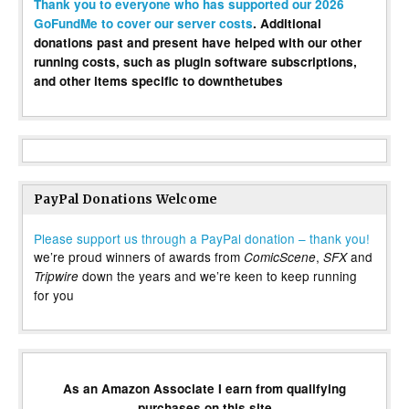
Thank you to everyone who has supported our 2026
GoFundMe to cover our server costs
. Additional
donations past and present have helped with our other
running costs, such as plugin software subscriptions,
and other items specific to downthetubes
PayPal Donations Welcome
Please support us through a PayPal donation – thank you!
we’re proud winners of awards from
,
and
ComicScene
SFX
down the years and we’re keen to keep running
Tripwire
for you
As an Amazon Associate I earn from qualifying
purchases on this site