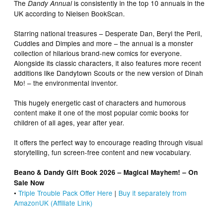
The
is consistently in the top 10 annuals in the
Dandy Annual
UK according to Nielsen BookScan.
Starring national treasures – Desperate Dan, Beryl the Peril,
Cuddles and Dimples and more – the annual is a monster
collection of hilarious brand-new comics for everyone.
Alongside its classic characters, it also features more recent
additions like Dandytown Scouts or the new version of Dinah
Mo! – the environmental inventor.
This hugely energetic cast of characters and humorous
content make it one of the most popular comic books for
children of all ages, year after year.
It offers the perfect way to encourage reading through visual
storytelling, fun screen-free content and new vocabulary.
Beano & Dandy Gift Book 2026 – Magical Mayhem! – On
Sale Now
•
Triple Trouble Pack Offer Here
|
Buy it separately from
AmazonUK (Affiliate Link)