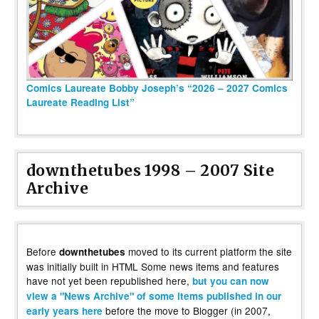
Comics Laureate Bobby Joseph’s “2026 – 2027 Comics
Laureate Reading List”
downthetubes 1998 – 2007 Site
Archive
Before
moved to its current platform the site
downthetubes
was initially built in HTML Some news items and features
have not yet been republished here,
but you can now
view a "News Archive" of some items published in our
before the move to Blogger (in 2007,
early years here