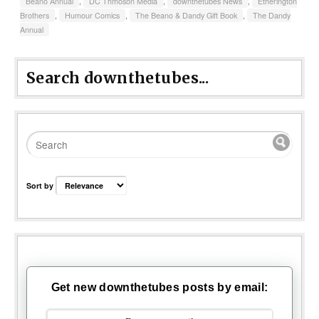
Beano Annual
,
DC Thmoson Media
,
downthetubes News
,
Etherington
Brothers
,
Humour Comics
,
The Beano & Dandy Gift Book
,
The Dandy
Annual
Search downthetubes...
Sort by
Get new downthetubes posts by email: