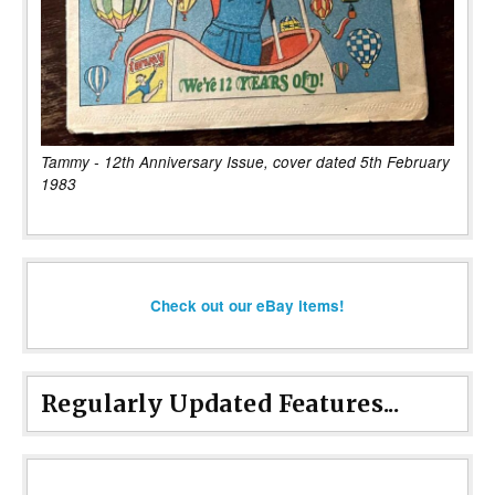
Tammy - 12th Anniversary Issue, cover dated 5th February
1983
Check out our eBay items!
Regularly Updated Features...