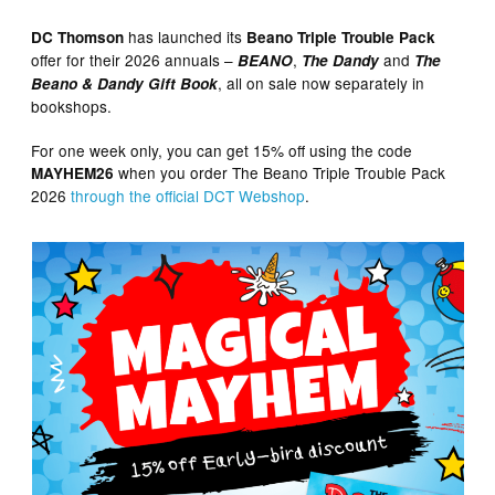
has launched its
DC Thomson
Beano Triple Trouble Pack
offer for their 2026 annuals –
,
and
BEANO
The Dandy
The
, all on sale now separately in
Beano & Dandy Gift Book
bookshops.
For one week only, you can get 15% off using the code
when you order The Beano Triple Trouble Pack
MAYHEM26
2026
through the official DCT Webshop
.