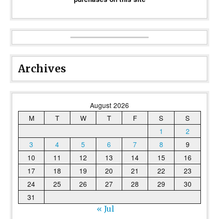
Archives
August 2026
M
T
W
T
F
S
S
1
2
3
4
5
6
7
8
9
10
11
12
13
14
15
16
17
18
19
20
21
22
23
24
25
26
27
28
29
30
31
« Jul