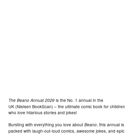
is the No. 1 annual in the
The Beano Annual 2026
UK (Nielsen BookScan) – the ultimate comic book for children
who love hilarious stories and jokes!
Bursting with everything you love about
, this annual is
Beano
packed with laugh-out-loud comics, awesome jokes, and epic