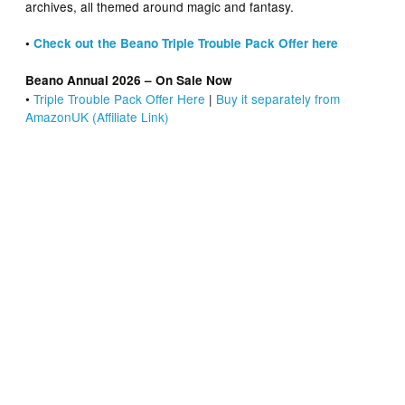
archives, all themed around magic and fantasy.
•
Check out the Beano Triple Trouble Pack Offer here
Beano Annual 2026 – On Sale Now
•
Triple Trouble Pack Offer Here
|
Buy it separately from
AmazonUK (Affiliate Link)