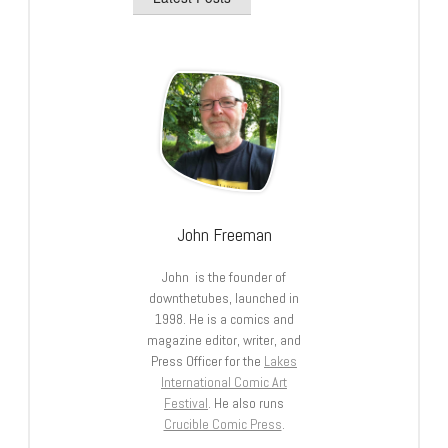
John Freeman
John is the founder of
downthetubes, launched in
1998. He is a comics and
magazine editor, writer, and
Press Officer for the
Lakes
International Comic Art
Festival
. He also runs
Crucible Comic Press
.