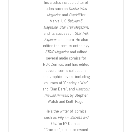
his credits include editor of
titles such as
Doctor Who
Magazine
and
Overkill
for
Marvel UK,
Babylon 5
Magazine, Star Trek Magazine
,
and its successor,
Star Trek
Explorer
, and more. He also
edited the comics anthology
STRIP Magazine
and edited
several audio comics for
ROK Comics; and has edited
several comic collections
and graphic novels, including
volumes of “Charley’s War”
and “Dan Dare”, and
Hancock:
The Lad Himself
, by Stephen
Walsh and Keith Page.
He’s the writer of comics
such as
Pilgrim: Secrets and
Lies
for B7 Comics;
“Crucible”, a creator-owned