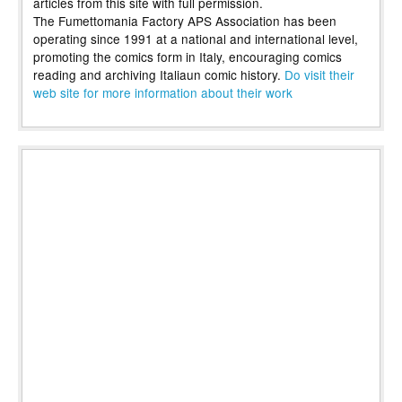
articles from this site with full permission.
The Fumettomania Factory APS Association has been
operating since 1991 at a national and international level,
promoting the comics form in Italy, encouraging comics
reading and archiving Italiaun comic history.
Do visit their
web site for more information about their work