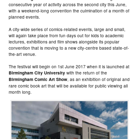
consecutive year of activity across the second city this June,
with a weekend-long convention the culmination of a month of
planned events.
A city-wide series of comics-related events, large and small,
will again take place from fun days out for kids to academic
lectures, exhibitions and film shows alongside its popular
convention that is moving to a new city-centre based state-of-
the-art venue.
The festival will begin on 1st June 2017 when it is launched at
with the return of the
Birmingham City University
, as an exhibition of original and
Birmingham Comic Art Show
rare comic book art that will be available for public viewing all
month long.