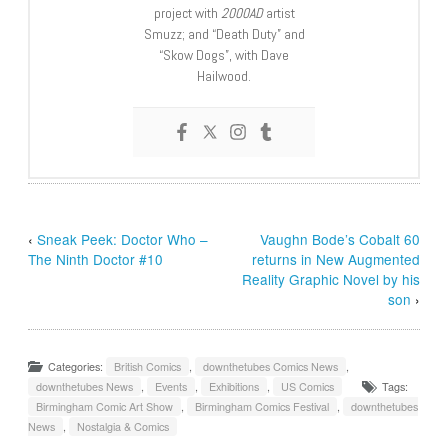
project with
2000AD
artist
Smuzz; and “Death Duty” and
“Skow Dogs”, with Dave
Hailwood.
‹
Sneak Peek: Doctor Who –
Vaughn Bode’s Cobalt 60
The Ninth Doctor #10
returns in New Augmented
Reality Graphic Novel by his
son
›
Categories:
British Comics
,
downthetubes Comics News
,
downthetubes News
,
Events
,
Exhibitions
,
US Comics
Tags:
Birmingham Comic Art Show
,
Birmingham Comics Festival
,
downthetubes
News
,
Nostalgia & Comics