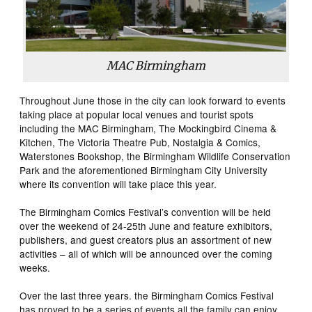
MAC Birmingham
Throughout June those in the city can look forward to events
taking place at popular local venues and tourist spots
including the MAC Birmingham, The Mockingbird Cinema &
Kitchen, The Victoria Theatre Pub, Nostalgia & Comics,
Waterstones Bookshop, the Birmingham Wildlife Conservation
Park and the aforementioned Birmingham City University
where its convention will take place this year.
The Birmingham Comics Festival’s convention will be held
over the weekend of 24-25th June and feature exhibitors,
publishers, and guest creators plus an assortment of new
activities – all of which will be announced over the coming
weeks.
Over the last three years. the Birmingham Comics Festival
has proved to be a series of events all the family can enjoy,