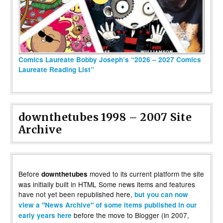
Comics Laureate Bobby Joseph’s “2026 – 2027 Comics
Laureate Reading List”
downthetubes 1998 – 2007 Site
Archive
Before
moved to its current platform the site
downthetubes
was initially built in HTML Some news items and features
have not yet been republished here,
but you can now
view a "News Archive" of some items published in our
before the move to Blogger (in 2007,
early years here