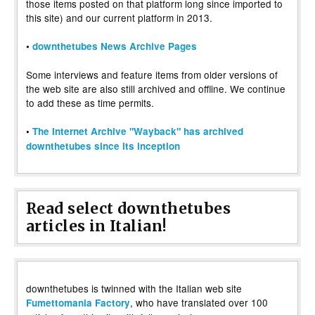
those items posted on that platform long since imported to
this site) and our current platform in 2013.
•
downthetubes News Archive Pages
Some interviews and feature items from older versions of
the web site are also still archived and offline. We continue
to add these as time permits.
•
The Internet Archive "Wayback" has archived
downthetubes since its inception
Read select downthetubes
articles in Italian!
downthetubes is twinned with the Italian web site
, who have translated over 100
Fumettomania Factory