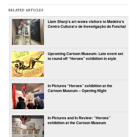
RELATED ARTICLES
Liam Sharp’s art wows visitors to Madeira’s
Centro Cultural e de Investigação do Funchal
Upcoming Cartoon Museum: Late event set
to round off “Heroes” exhibition in style
In Pictures “Heroes” exhibition at the
Cartoon Museum – Opening Night
In Pictures and In Review: “Heroes”
exhibition at the Cartoon Museum