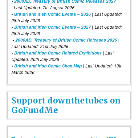
•
2000AD, Treasury of British Comic Releases 2027
| Last Updated: 7th Augsut 2026
|
•
British and Irish Comic Events – 2026
Last Updated:
28th July 2026
•
British and Irish Comic Events – 2027
| Last Updated:
28th July 2026
•
2000AD, Treasury of British Comic Releases 2026
|
Last Updated: 21st July 2026
•
British and Irish Comic Related Exhibitions
| Last
Updated: 20th July 2026
•
British and Irish Comic Shop Map
| Last Updated: 19th
March 2026
Support downthetubes on
GoFundMe