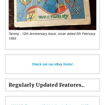
Tammy - 12th Anniversary Issue, cover dated 5th February
1983
Check out our eBay items!
Regularly Updated Features...