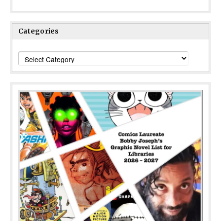
Categories
Categories