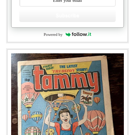
Subscribe
Powered by