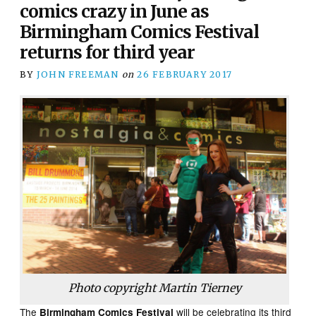
comics crazy in June as
Birmingham Comics Festival
returns for third year
BY
JOHN FREEMAN
on
26 FEBRUARY 2017
Photo copyright Martin Tierney
The
will be celebrating its third
Birmingham Comics Festival