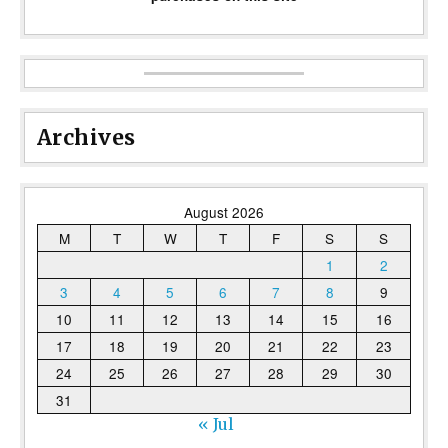
Archives
August 2026
M
T
W
T
F
S
S
1
2
3
4
5
6
7
8
9
10
11
12
13
14
15
16
17
18
19
20
21
22
23
24
25
26
27
28
29
30
31
« Jul