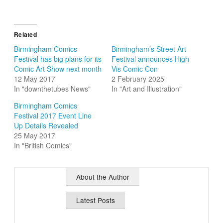
Related
Birmingham Comics
Birmingham’s Street Art
Festival has big plans for its
Festival announces High
Comic Art Show next month
Vis Comic Con
12 May 2017
2 February 2025
In "downthetubes News"
In "Art and Illustration"
Birmingham Comics
Festival 2017 Event Line
Up Details Revealed
25 May 2017
In "British Comics"
About the Author
Latest Posts