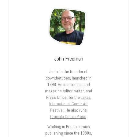
John Freeman
John is the founder of
downthetubes, launched in
1998. He is a comics and
magazine editor, writer, and
Press Officer for the
Lakes
International Comic Art
Festival
. He also runs
Crucible Comic Press
.
Working in British comics
publishing since the 1980s,