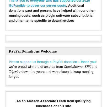
Thank you to everyone who has supported our 2026
GoFundMe to cover our server costs
. Additional
donations past and present have helped with our other
running costs, such as plugin software subscriptions,
and other items specific to downthetubes
PayPal Donations Welcome
Please support us through a PayPal donation – thank you!
we’re proud winners of awards from
,
and
ComicScene
SFX
down the years and we’re keen to keep running
Tripwire
for you
As an Amazon Associate I earn from qualifying
purchases on this site