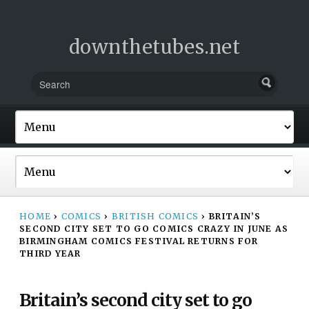
downthetubes.net
HOME
›
COMICS
›
BRITISH COMICS
›
BRITAIN’S
SECOND CITY SET TO GO COMICS CRAZY IN JUNE AS
BIRMINGHAM COMICS FESTIVAL RETURNS FOR
THIRD YEAR
Britain’s second city set to go