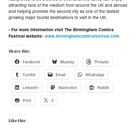
attracting fans of the medium from around the UK and abroad
and helping promote the second city as one of the fastest
growing major tourist destinations to visit in the UK.
• For more information visit The Birmingham Comics
Festival website:
www.birminghamcomicsfestival.com
Share this:
Facebook
Bluesky
Threads
Tumblr
Email
WhatsApp
LinkedIn
Mastodon
Reddit
Print
X
Like this: