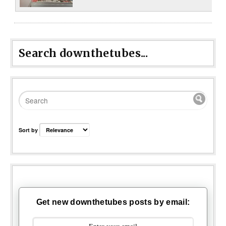
Search downthetubes...
Sort by
Get new downthetubes posts by email: