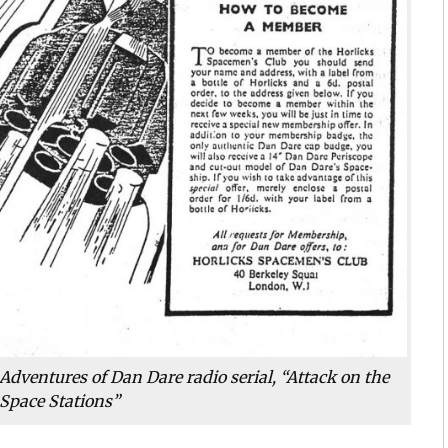
Adventures of Dan Dare radio serial, “Attack on the
Space Stations”