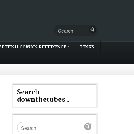
BRITISH COMICS REFERENCE
LINKS
Search
downthetubes...