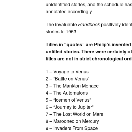
unidentified stories, and the schedule has
annotated accordingly.
The invaluable
Handbook
positively ident
stories to 1953.
Titles in “quotes” are Philip’s invented 
untitled stories. There were certainly o
titles are not in strict chronological ord
1 – Voyage to Venus
2 – “Battle on Venus”
3 – The Mankton Menace
4 – The Automatons
5 – “Icemen of Venus”
6 – “Journey to Jupiter”
7 – The Lost World on Mars
8 – Marooned on Mercury
9 – Invaders From Space