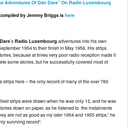
The Adventures Of Dan Dare” On Radio Luxembourg
s compiled by Jeremy Briggs is
here
Dare
’s
Radio Luxembourg
adventures into his own
September 1954 to their finish in May 1956. His strips
stories, because at times very poor radio reception made it
lete some stories, but he successfully covered most of
strips here – the only record of many of the over 760
arliest strips were drawn when he was only 12, and he was
stories down on paper, as he listened to the instalments
 they are not as good as my later 1954 and 1955 strips,” he
nly
surviving record”.