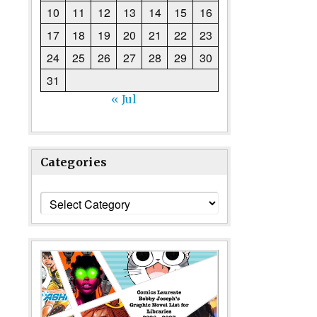
10
11
12
13
14
15
16
17
18
19
20
21
22
23
24
25
26
27
28
29
30
31
« Jul
Categories
Categories