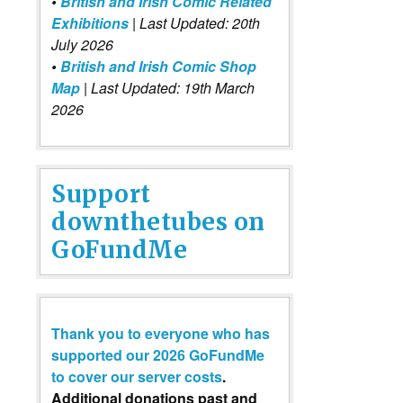
•
British and Irish Comic Related
Exhibitions
| Last Updated: 20th
July 2026
•
British and Irish Comic Shop
Map
| Last Updated: 19th March
2026
Support
downthetubes on
GoFundMe
Thank you to everyone who has
supported our 2026 GoFundMe
to cover our server costs
.
Additional donations past and