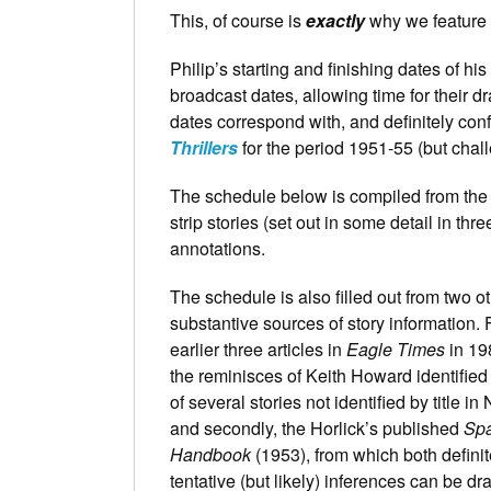
This, of course is
exactly
why we feature
Philip’s starting and finishing dates of his 
broadcast dates, allowing time for their dr
dates correspond with, and definitely con
Thrillers
for the period 1951-55 (but challe
The schedule below is compiled from the
strip stories (set out in some detail in thre
annotations.
The schedule is also filled out from two o
substantive sources of story information. Fi
earlier three articles in
Eagle Times
in 19
the reminisces of Keith Howard identified 
of several stories not identified by title in
and secondly, the Horlick’s published
Sp
Handbook
(1953), from which both defini
tentative (but likely) inferences can be d