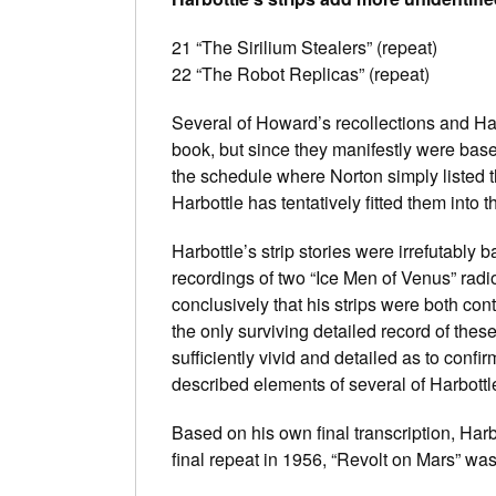
21 “The Sirilium Stealers” (repeat)
22 “The Robot Replicas” (repeat)
Several of Howard’s recollections and Harb
book, but since they manifestly were based
the schedule where Norton simply listed
Harbottle has tentatively fitted them into 
Harbottle’s strip stories were irrefutabl
recordings of two “Ice Men of Venus” rad
conclusively that his strips were both co
the only surviving detailed record of these
sufficiently vivid and detailed as to confir
described elements of several of Harbottle
Based on his own final transcription, Harbo
final repeat in 1956, “Revolt on Mars” was