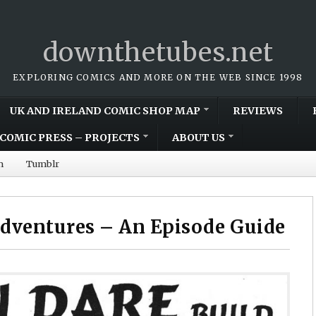
downthetubes.net
EXPLORING COMICS AND MORE ON THE WEB SINCE 1998
UK AND IRELAND COMIC SHOP MAP
REVIEWS
COMIC PRESS – PROJECTS
ABOUT US
m
Tumblr
dventures – An Episode Guide