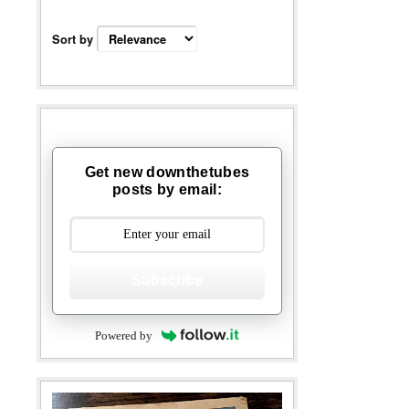
Sort by
Get new downthetubes
posts by email:
Subscribe
Powered by