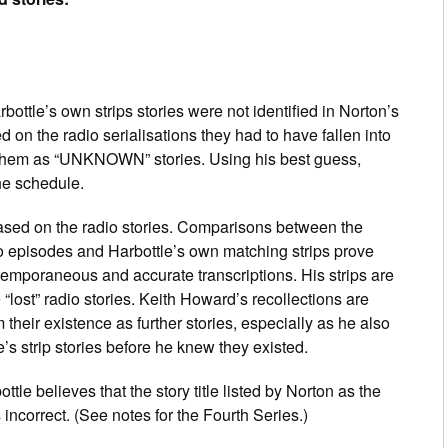
ottle’s own strips stories were not identified in Norton’s
 on the radio serialisations they had to have fallen into
 them as “UNKNOWN” stories. Using his best guess,
the schedule.
y based on the radio stories. Comparisons between the
io episodes and Harbottle’s own matching strips prove
ntemporaneous and accurate transcriptions. His strips are
 “lost” radio stories. Keith Howard’s recollections are
m their existence as further stories, especially as he also
’s strip stories before he knew they existed.
ttle believes that the story title listed by Norton as the
 incorrect. (See notes for the Fourth Series.)