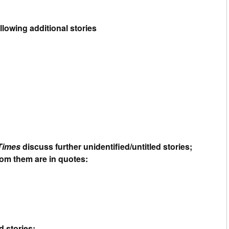
llowing additional stories
Times
discuss further unidentified/untitled stories;
from them are in quotes:
d stories: