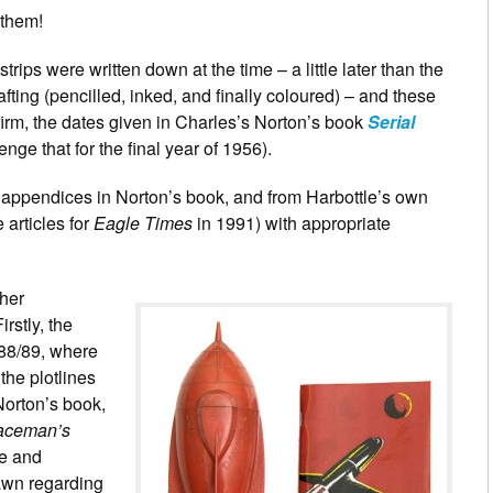
 them!
strips were written down at the time – a little later than the
afting (pencilled, inked, and finally coloured) – and these
firm, the dates given in Charles’s Norton’s book
Serial
nge that for the final year of 1956).
 appendices in Norton’s book, and from Harbottle’s own
e articles for
Eagle Times
in 1991) with appropriate
ther
rstly, the
88/89, where
the plotlines
 Norton’s book,
aceman’s
te and
rawn regarding