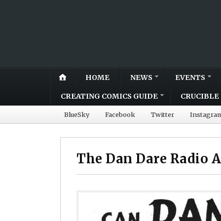
HOME
NEWS
EVENTS
CREATING COMICS GUIDE
CRUCIBLE 
BlueSky
Facebook
Twitter
Instagra
The Dan Dare Radio A