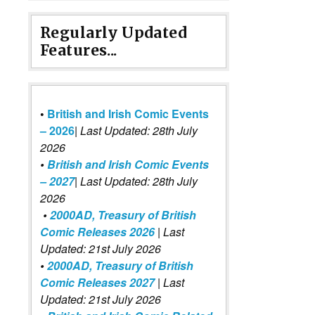
Regularly Updated
Features...
•
British and Irish Comic Events
– 2026
|
Last Updated: 28th July
2026
•
British and Irish Comic Events
– 2027
| Last Updated: 28th July
2026
•
2000AD, Treasury of British
Comic Releases 2026
| Last
Updated: 21st July 2026
•
2000AD, Treasury of British
Comic Releases 2027
| Last
Updated: 21st July 2026