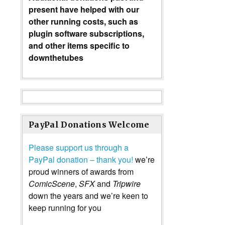
present have helped with our
other running costs, such as
plugin software subscriptions,
and other items specific to
downthetubes
PayPal Donations Welcome
Please support us through a
PayPal donation – thank you!
we’re
proud winners of awards from
ComicScene
,
SFX
and
Tripwire
down the years and we’re keen to
keep running for you