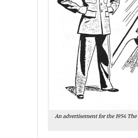
An advertisement for the 1954 The 