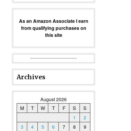
As an Amazon Associate I earn
from qualifying purchases on
this site
Archives
August 2026
M
T
W
T
F
S
S
1
2
3
4
5
6
7
8
9