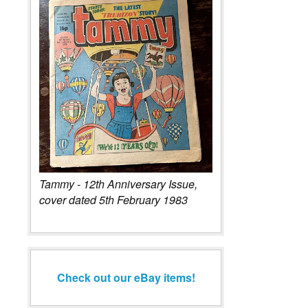
Tammy - 12th Anniversary Issue,
cover dated 5th February 1983
Check out our eBay items!