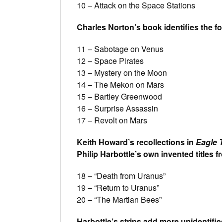
10 – Attack on the Space Stations
Charles Norton’s book identifies the fo
11 – Sabotage on Venus
12 – Space Pirates
13 – Mystery on the Moon
14 – The Mekon on Mars
15 – Bartley Greenwood
16 – Surprise Assassin
17 – Revolt on Mars
Keith Howard’s recollections in
Eagle 
Philip Harbottle’s own invented titles 
18 – “Death from Uranus”
19 – “Return to Uranus”
20 – “The Martian Bees”
Harbottle’s strips add more unidentifie