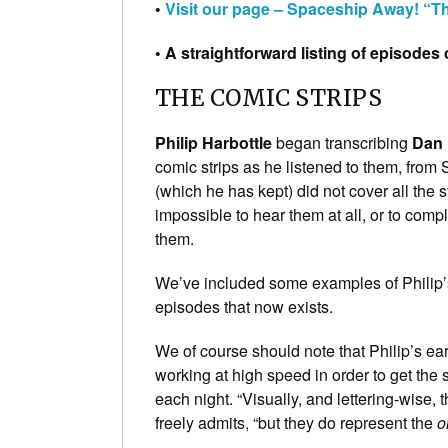
•
Visit our page – Spaceship Away! “
• A straightforward listing of episode
THE COMIC STRIPS
Philip Harbottle
began transcribing
Dan 
comic strips as he listened to them, from 
(which he has kept) did not cover all the 
impossible to hear them at all, or to comp
them.
We’ve included some examples of Philip’s 
episodes that now exists.
We of course should note that Philip’s e
working at high speed in order to get the 
each night. “Visually, and lettering-wise,
freely admits, “but they do represent the
o