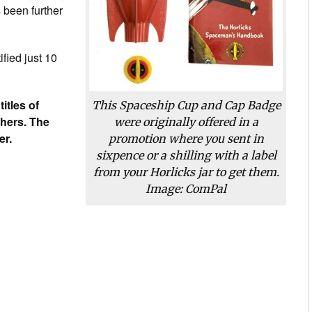
 been further
ified just 10
titles of
This Spaceship Cup and Cap Badge
thers. The
were originally offered in a
er.
promotion where you sent in
sixpence or a shilling with a label
from your Horlicks jar to get them.
Image: ComPal