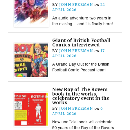
BY
JOHN FREEMAN
on
21
APRIL 2026
An audio adventure two years in
the making… and it’s finally here!
Giant of British Football
Comics interviewed
BY
JOHN FREEMAN
on
17
APRIL 2026
A Grand Day Out for the British
Football Comic Podcast team!
New Roy of The Rovers
book in the works,
celebratory event in the
works
BY
JOHN FREEMAN
on
6
APRIL 2026
New unofficial book will celebrate
50 years of the Roy of the Rovers