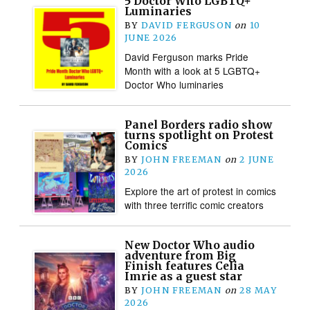
5 Doctor Who LGBTQ+
Luminaries
BY
DAVID FERGUSON
on
10
JUNE 2026
David Ferguson marks Pride
Month with a look at 5 LGBTQ+
Doctor Who luminaries
Panel Borders radio show
turns spotlight on Protest
Comics
BY
JOHN FREEMAN
on
2 JUNE
2026
Explore the art of protest in comics
with three terrific comic creators
New Doctor Who audio
adventure from Big
Finish features Celia
Imrie as a guest star
BY
JOHN FREEMAN
on
28 MAY
2026