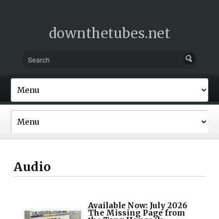
downthetubes.net
Audio
Available Now: July 2026
The Missing Page from