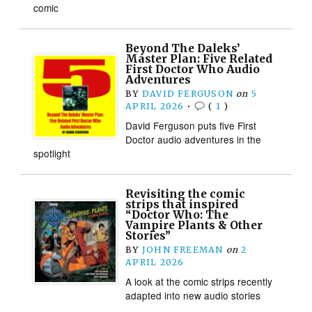
comic
Beyond The Daleks’
Master Plan: Five Related
First Doctor Who Audio
Adventures
BY
DAVID FERGUSON
on
5
APRIL 2026
•
(
1
)
David Ferguson puts five First
Doctor audio adventures in the
spotlight
Revisiting the comic
strips that inspired
“Doctor Who: The
Vampire Plants & Other
Stories”
BY
JOHN FREEMAN
on
2
APRIL 2026
A look at the comic strips recently
adapted into new audio stories