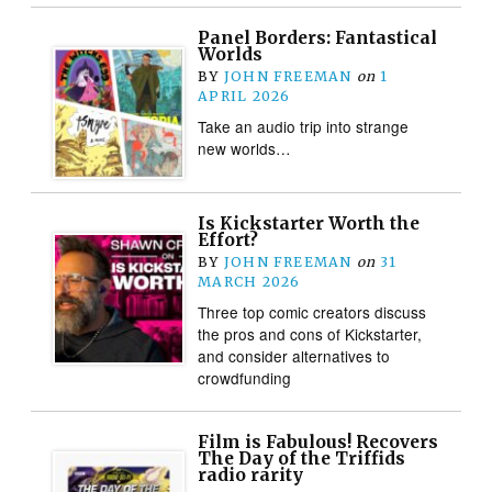
Panel Borders: Fantastical
Worlds
BY
JOHN FREEMAN
on
1
APRIL 2026
Take an audio trip into strange
new worlds…
Is Kickstarter Worth the
Effort?
BY
JOHN FREEMAN
on
31
MARCH 2026
Three top comic creators discuss
the pros and cons of Kickstarter,
and consider alternatives to
crowdfunding
Film is Fabulous! Recovers
The Day of the Triffids
radio rarity