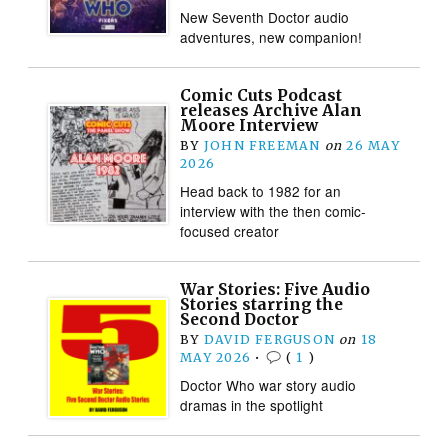
New Seventh Doctor audio
adventures, new companion!
Comic Cuts Podcast
releases Archive Alan
Moore Interview
BY
JOHN FREEMAN
on
26 MAY
2026
Head back to 1982 for an
interview with the then comic-
focused creator
War Stories: Five Audio
Stories starring the
Second Doctor
BY
DAVID FERGUSON
on
18
MAY 2026
•
(
1
)
Doctor Who war story audio
dramas in the spotlight