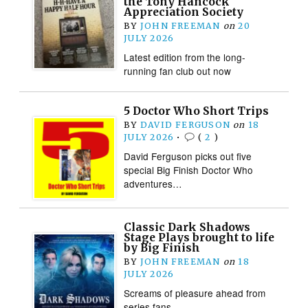
the Tony Hancock
Appreciation Society
BY
JOHN FREEMAN
on
20
JULY 2026
Latest edition from the long-
running fan club out now
5 Doctor Who Short Trips
BY
DAVID FERGUSON
on
18
JULY 2026
•
(
2
)
David Ferguson picks out five
special Big Finish Doctor Who
adventures…
Classic Dark Shadows
Stage Plays brought to life
by Big Finish
BY
JOHN FREEMAN
on
18
JULY 2026
Screams of pleasure ahead from
series fans