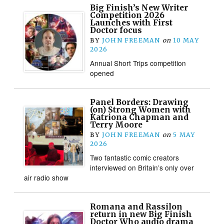
Big Finish’s New Writer
Competition 2026
Launches with First
Doctor focus
BY
JOHN FREEMAN
on
10 MAY
2026
Annual Short Trips competition
opened
Panel Borders: Drawing
(on) Strong Women with
Katriona Chapman and
Terry Moore
BY
JOHN FREEMAN
on
5 MAY
2026
Two fantastic comic creators
interviewed on Britain’s only over
air radio show
Romana and Rassilon
return in new Big Finish
Doctor Who audio drama