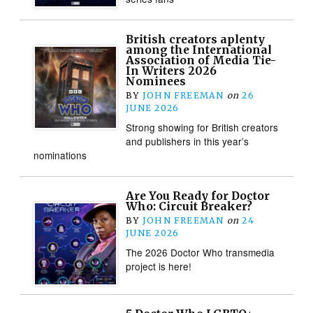
British creators aplenty
among the International
Association of Media Tie-
In Writers 2026
Nominees
BY
JOHN FREEMAN
on
26
JUNE 2026
Strong showing for British creators
and publishers in this year’s
nominations
Are You Ready for Doctor
Who: Circuit Breaker?
BY
JOHN FREEMAN
on
24
JUNE 2026
The 2026 Doctor Who transmedia
project is here!