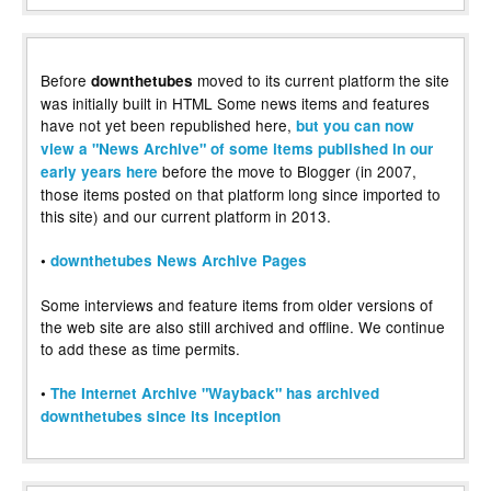
Before
moved to its current platform the site
downthetubes
was initially built in HTML Some news items and features
have not yet been republished here,
but you can now
view a "News Archive" of some items published in our
before the move to Blogger (in 2007,
early years here
those items posted on that platform long since imported to
this site) and our current platform in 2013.
•
downthetubes News Archive Pages
Some interviews and feature items from older versions of
the web site are also still archived and offline. We continue
to add these as time permits.
•
The Internet Archive "Wayback" has archived
downthetubes since its inception