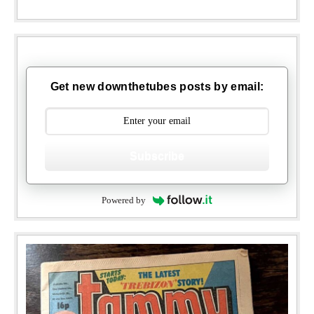
Get new downthetubes posts by email:
Subscribe
Powered by