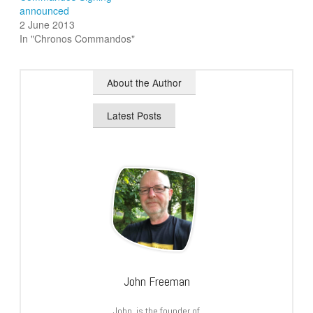
announced
2 June 2013
In "Chronos Commandos"
About the Author
Latest Posts
John Freeman
John is the founder of