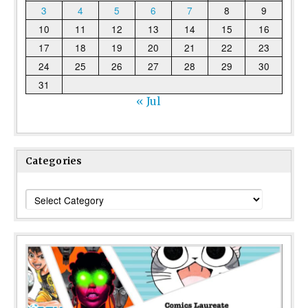
3
4
5
6
7
8
9
10
11
12
13
14
15
16
17
18
19
20
21
22
23
24
25
26
27
28
29
30
31
« Jul
Categories
Categories