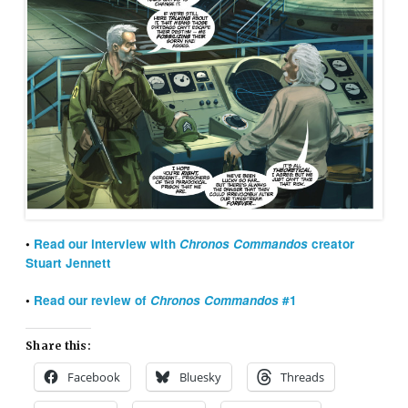
•
Read our interview with
Chronos Commandos
creator
Stuart Jennett
•
Read our review of
Chronos Commandos
#1
Share this:
Facebook
Bluesky
Threads