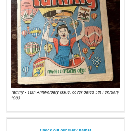
Tammy - 12th Anniversary Issue, cover dated 5th February
1983
Check out our eBay items!