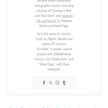
several comic collections
and graphic novels, including
volumes of “Charley’s War”
and “Dan Dare”, and
Hancock:
The Lad Himself
, by Stephen
Walsh and Keith Page.
He’s the writer of comics
such as
Pilgrim: Secrets and
Lies
for B7 Comics;
“Crucible”, a creator-owned
project with
2000AD
artist
Smuzz; and “Death Duty” and
“Skow Dogs”, with Dave
Hailwood.