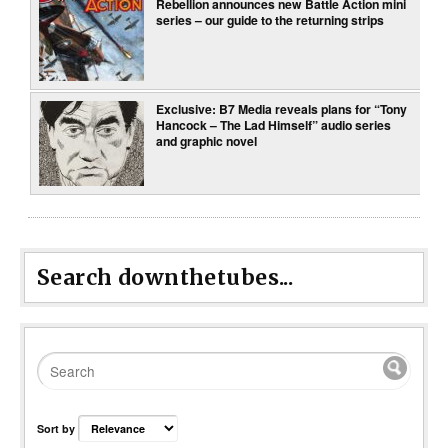
Rebellion announces new Battle Action mini
series – our guide to the returning strips
Exclusive: B7 Media reveals plans for “Tony
Hancock – The Lad Himself” audio series
and graphic novel
Search downthetubes...
Sort by