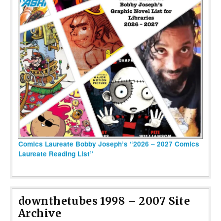
Comics Laureate Bobby Joseph’s “2026 – 2027 Comics
Laureate Reading List”
downthetubes 1998 – 2007 Site
Archive