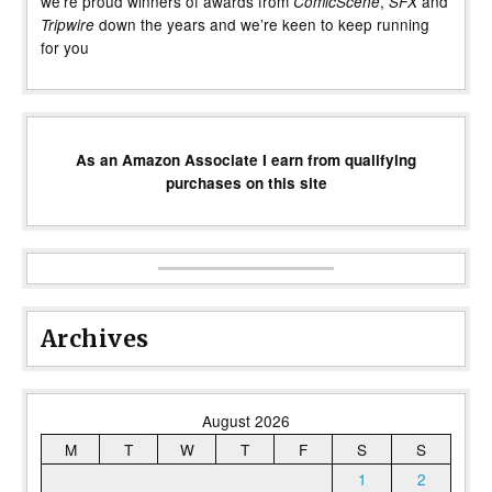
we’re proud winners of awards from
,
and
ComicScene
SFX
down the years and we’re keen to keep running
Tripwire
for you
As an Amazon Associate I earn from qualifying
purchases on this site
Archives
August 2026
M
T
W
T
F
S
S
1
2