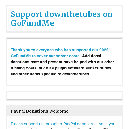
Support downthetubes on
GoFundMe
Thank you to everyone who has supported our 2026
GoFundMe to cover our server costs
. Additional
donations past and present have helped with our other
running costs, such as plugin software subscriptions,
and other items specific to downthetubes
PayPal Donations Welcome
Please support us through a PayPal donation – thank you!