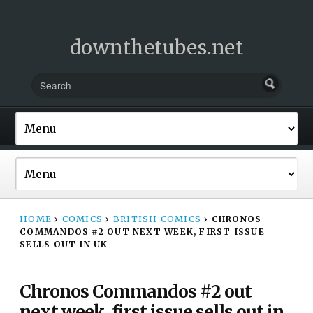
downthetubes.net
HOME
›
COMICS
›
BRITISH COMICS
›
CHRONOS
COMMANDOS #2 OUT NEXT WEEK, FIRST ISSUE
SELLS OUT IN UK
Chronos Commandos #2 out
next week, first issue sells out in