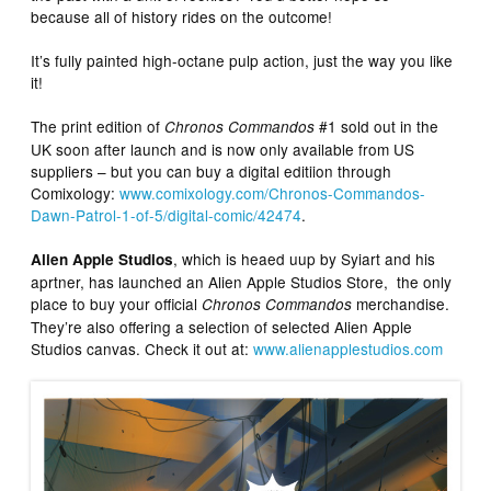
because all of history rides on the outcome!
It’s fully painted high-octane pulp action, just the way you like
it!
The print edition of
#1 sold out in the
Chronos Commandos
UK soon after launch and is now only available from US
suppliers – but you can buy a digital editiion through
Comixology:
www.comixology.com/Chronos-Commandos-
Dawn-Patrol-1-of-5/digital-comic/42474
.
, which is heaed uup by Syiart and his
Alien Apple Studios
aprtner, has launched an Alien Apple Studios Store, the only
place to buy your official
merchandise.
Chronos Commandos
They’re also offering a selection of selected Alien Apple
Studios canvas. Check it out at:
www.alienapplestudios.com