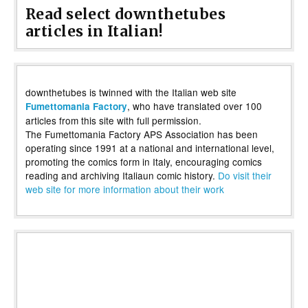
Read select downthetubes
articles in Italian!
downthetubes is twinned with the Italian web site
, who have translated over 100
Fumettomania Factory
articles from this site with full permission.
The Fumettomania Factory APS Association has been
operating since 1991 at a national and international level,
promoting the comics form in Italy, encouraging comics
reading and archiving Italiaun comic history.
Do visit their
web site for more information about their work