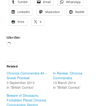
Tumblr
Email
WhatsApp
LinkedIn
Mastodon
Reddit
Print
X
Like this:
Loading…
Related
Chronos Commandos #3 –
In Review: Chronos
Sneek Preview!
Commandos
3 September 2013
13 March 2014
In "British Comics"
In "British Comics"
Beware of Dinosaurs:
Forbidden Planet Chronos
Commandos Signing