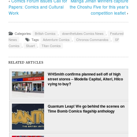
‹
Comics Forum issues Call for
Manga Jiman winners capture
Papers: Comics and Cultural
the Choshu Five for this year’s
Work
competition leaflet
›
Categories:
British Comics
,
downthetubes Comics News
,
Featured
News
Tags:
Adventure Comics
,
Chronos Commandos
,
SF
Comics
,
Stuart
,
Titan Comics
RELATED ARTICLES
WHSmith confirms planned sell off of high
street stores – Modella Capital, Alteri, Hilco
vying to buy?
Quantum Leap! We go behind the scenes on
Time Bomb Comics flagship anthology