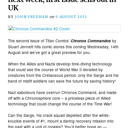
UK
BY
JOHN FREEMAN
on
9 AUGUST 2013
The second issue of Titan Comics’
by
Chronos Commandos
Stuart Jennett hits comic stores this coming Wednesday, 14th
August and we’ve got a great preview for you.
When the Allies and Nazis develop time-diving technology
that could see the course of World War II derailed by
creatures from the Cretaceous period, only the Sarge and his
band of misfit soldiers can save the future by saving history!
Nazi saboteurs have overrun Chronos Command, and made
off with a Chronosphere core – a priceless piece of Allied
technology that could change the course of the Time War!
Can the Sarge, his crack squad depleted after the white-
knuckle events of #1, mount a daring recovery mission into
the past with a unit of rookies? You’d better hope so —