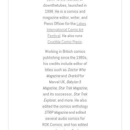
downthetubes, launched in
1998. He is a comics and
magazine editor, writer, and
Press Officer for the
Lakes
International Comic Art
Festival
. He also runs
Crucible Comic Press
.
Working in British comics
publishing since the 1980s,
his credits include editor of
titles such as
Doctor Who
Magazine
and
Overkill
for
Marvel UK,
Babylon 5
Magazine, Star Trek Magazine
,
and its successor,
Star Trek
Explorer
, and more. He also
edited the comics anthology
STRIP Magazine
and edited
several audio comics for
ROK Comics; and has edited