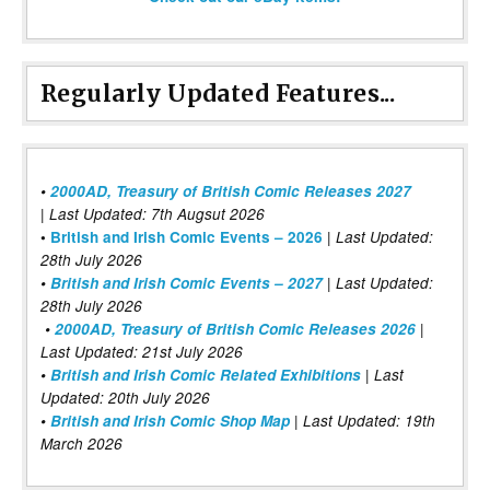
Regularly Updated Features...
•
2000AD, Treasury of British Comic Releases 2027
| Last Updated: 7th Augsut 2026
|
•
British and Irish Comic Events – 2026
Last Updated:
28th July 2026
•
British and Irish Comic Events – 2027
| Last Updated:
28th July 2026
•
2000AD, Treasury of British Comic Releases 2026
|
Last Updated: 21st July 2026
•
British and Irish Comic Related Exhibitions
| Last
Updated: 20th July 2026
•
British and Irish Comic Shop Map
| Last Updated: 19th
March 2026