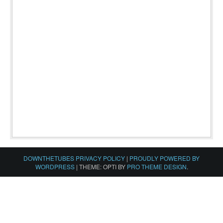
DOWNTHETUBES PRIVACY POLICY
|
PROUDLY POWERED BY
WORDPRESS
|
THEME: OPTI BY
PRO THEME DESIGN
.