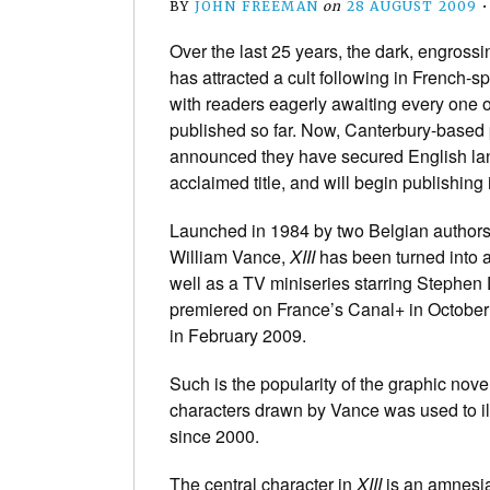
BY
JOHN FREEMAN
on
28 AUGUST 2009
Over the last 25 years, the dark, engross
has attracted a cult following in French-
with readers eagerly awaiting every one o
published so far. Now, Canterbury-based
announced they have secured English lang
acclaimed title, and will begin publishing
Launched in 1984 by two Belgian author
William Vance
,
XIII
has been turned into 
well as a TV miniseries starring Stephen 
premiered on France’s Canal+ in Octobe
in February 2009.
Such is the popularity of the graphic novel 
characters drawn by Vance was used to ill
since 2000.
The central character in
XIII
is an amnesiac