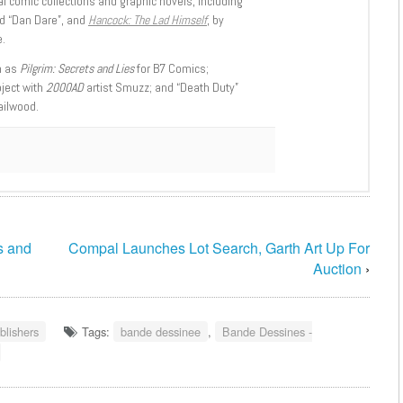
l comic collections and graphic novels, including
d “Dan Dare”, and
Hancock: The Lad Himself
, by
.
h as
Pilgrim: Secrets and Lies
for B7 Comics;
oject with
2000AD
artist Smuzz; and “Death Duty”
ailwood.
s and
Compal Launches Lot Search, Garth Art Up For
Auction
›
blishers
Tags:
bande dessinee
,
Bande Dessines -