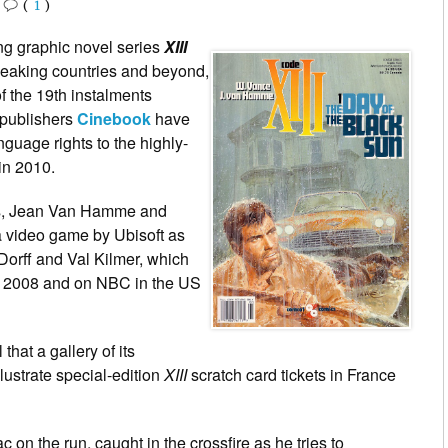
•
(
1
)
ing graphic novel series
XIII
speaking countries and beyond,
f the 19th instalments
 publishers
Cinebook
have
uage rights to the highly-
 in 2010.
s,
Jean Van Hamme
and
a video game by Ubisoft as
Dorff and Val Kilmer, which
r 2008 and on NBC in the US
that a gallery of its
ustrate special-edition
XIII
scratch card tickets in France
 on the run, caught in the crossfire as he tries to