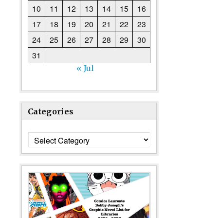
10
11
12
13
14
15
16
17
18
19
20
21
22
23
24
25
26
27
28
29
30
31
« Jul
Categories
Categories