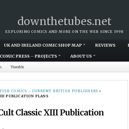
downthetubes.net
EXPLORING COMICS AND MORE ON THE WEB SINCE 1998
UK AND IRELAND COMIC SHOP MAP
REVIEWS
COMIC PRESS – PROJECTS
ABOUT US
m
Tumblr
TISH COMICS - CURRENT BRITISH PUBLISHERS
›
II PUBLICATION PLANS
lt Classic XIII Publication