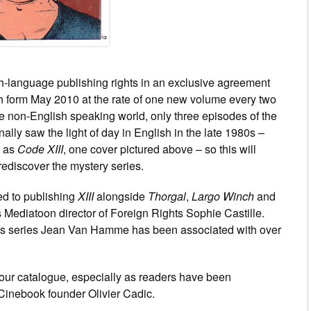
h-language publishing rights in an exclusive agreement
h form May 2010 at the rate of one new volume every two
 the non-English speaking world, only three episodes of the
lly saw the light of day in English in the late 1980s –
s as
Code XIII
, one cover pictured above – so this will
ediscover the mystery series.
ed to publishing
XIII
alongside
Thorgal
,
Largo Winch
and
s Mediatoon director of Foreign Rights Sophie Castille.
ous series Jean Van Hamme has been associated with over
o our catalogue, especially as readers have been
s Cinebook founder Olivier Cadic.