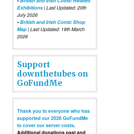
•
British and Irish Comic Related
Exhibitions
| Last Updated: 20th
July 2026
•
British and Irish Comic Shop
Map
| Last Updated: 19th March
2026
Support
downthetubes on
GoFundMe
Thank you to everyone who has
supported our 2026 GoFundMe
to cover our server costs
.
Additional donations past and