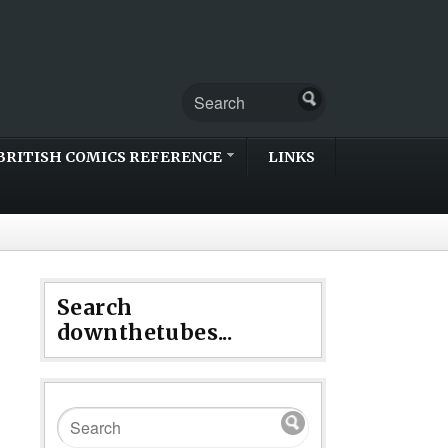
BRITISH COMICS REFERENCE
LINKS
Search
downthetubes...