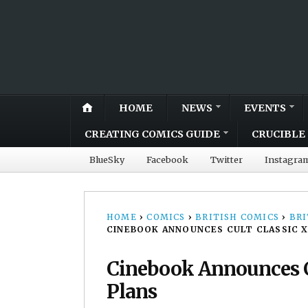
HOME
NEWS
EVENTS
CREATING COMICS GUIDE
CRUCIBLE 
BlueSky
Facebook
Twitter
Instagra
HOME
›
COMICS
›
BRITISH COMICS
›
BRI
CINEBOOK ANNOUNCES CULT CLASSIC XI
Cinebook Announces Cu
Plans