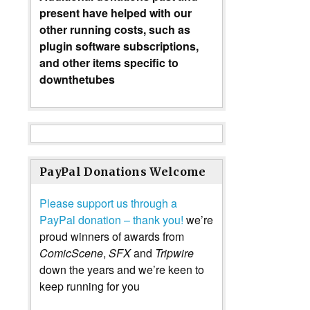
present have helped with our
other running costs, such as
plugin software subscriptions,
and other items specific to
downthetubes
PayPal Donations Welcome
Please support us through a
PayPal donation – thank you!
we’re
proud winners of awards from
ComicScene
,
SFX
and
Tripwire
down the years and we’re keen to
keep running for you