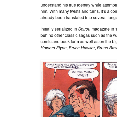
understand his true identity while attemp
him. With many twists and turns, it’s a c
already been translated into several lan
Initially serialized in
Spirou
magazine in 
behind other classic sagas such as the wa
comic and book form as well as on the big 
Howard Flynn
,
Bruce Hawker
,
Bruno Braz