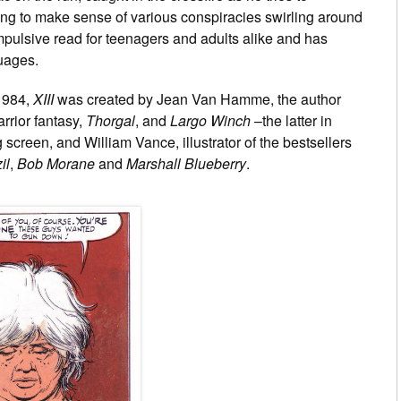
ting to make sense of various conspiracies swirling around
ompulsive read for teenagers and adults alike and has
guages.
1984,
XIII
was created by Jean Van Hamme, the author
rrior fantasy,
Thorgal
, and
Largo Winch
–the latter in
screen, and William Vance, illustrator of the bestsellers
il
,
Bob Morane
and
Marshall Blueberry
.