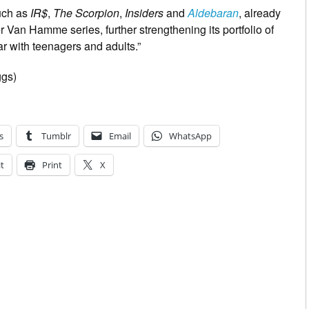
such as
IR$
,
The Scorpion
,
Insiders
and
Aldebaran
, already
 Van Hamme series, further strengthening its portfolio of
ar with teenagers and adults.”
ggs)
s
Tumblr
Email
WhatsApp
t
Print
X