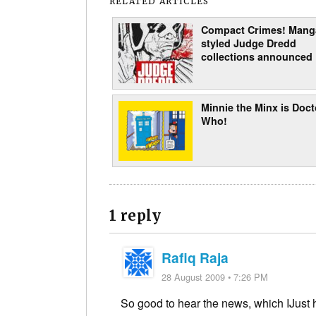
RELATED ARTICLES
Compact Crimes! Mang
styled Judge Dredd
collections announced
Minnie the Minx is Doct
Who!
1 reply
Rafiq Raja
28 August 2009 • 7:26 PM
So good to hear the news, which IJust h