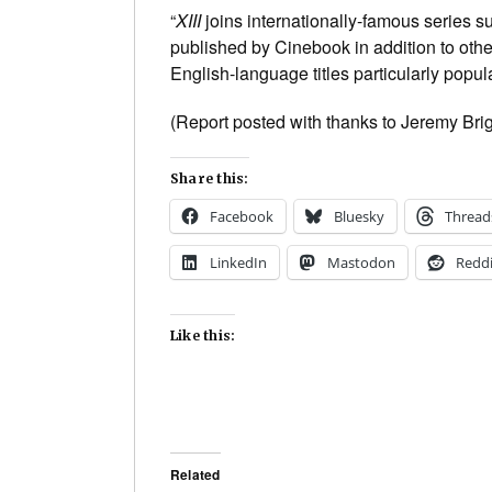
“
XIII
joins internationally-famous series 
published by Cinebook in addition to other
English-language titles particularly popul
(Report posted with thanks to Jeremy Bri
Share this:
Facebook
Bluesky
Thread
LinkedIn
Mastodon
Reddi
Like this:
Related