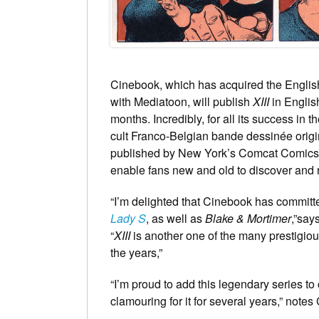
Cinebook, which has acquired the Englis
with Mediatoon, will publish
XIII
in Englis
months. Incredibly, for all its success in
cult Franco-Belgian bande dessinée origina
published by New York’s Comcat Comic
enable fans new and old to discover and r
“I’m delighted that Cinebook has committ
Lady S
, as well as
Blake & Mortimer
,”say
“
XIII
is another one of the many prestigi
the years,”
“I’m proud to add this legendary series t
clamouring for it for several years,” note