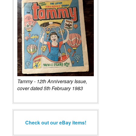
Tammy - 12th Anniversary Issue,
cover dated 5th February 1983
Check out our eBay items!