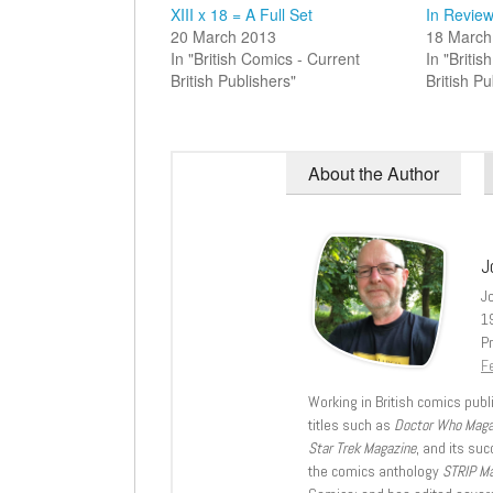
XIII x 18 = A Full Set
In Review
20 March 2013
18 March
In "British Comics - Current
In "Briti
British Publishers"
British Pu
About the Author
J
J
1
Pr
Fe
Working in British comics publi
titles such as
Doctor Who Mag
Star Trek Magazine
, and its su
the comics anthology
STRIP M