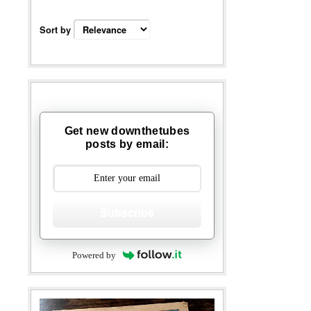
Sort by
Get new downthetubes
posts by email:
Subscribe
Powered by