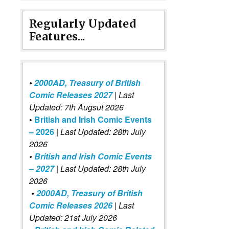
Regularly Updated
Features...
•
2000AD, Treasury of British
Comic Releases 2027
| Last
Updated: 7th Augsut 2026
•
British and Irish Comic Events
– 2026
|
Last Updated: 28th July
2026
•
British and Irish Comic Events
– 2027
| Last Updated: 28th July
2026
•
2000AD, Treasury of British
Comic Releases 2026
| Last
Updated: 21st July 2026