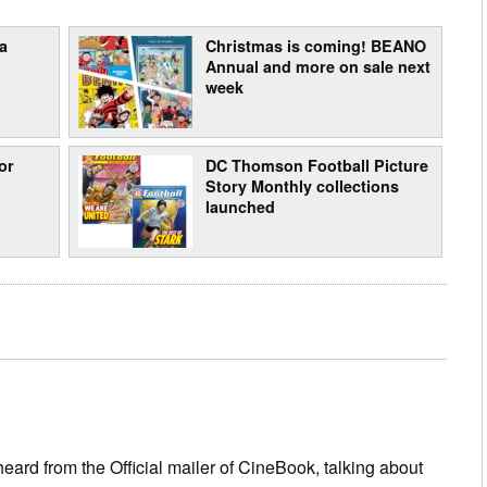
a
Christmas is coming! BEANO
Annual and more on sale next
week
or
DC Thomson Football Picture
Story Monthly collections
launched
eard from the Official mailer of CineBook, talking about