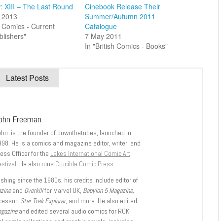
: XIII – The Last Round
Cinebook Release Their
 2013
Summer/Autumn 2011
sh Comics - Current
Catalogue
blishers"
7 May 2011
In "British Comics - Books"
Latest Posts
ohn Freeman
ohn is the founder of downthetubes, launched in
998. He is a comics and magazine editor, writer, and
ess Officer for the
Lakes International Comic Art
stival
. He also runs
Crucible Comic Press
.
shing since the 1980s, his credits include editor of
azine
and
Overkill
for Marvel UK,
Babylon 5 Magazine,
ccessor,
Star Trek Explorer
, and more. He also edited
agazine
and edited several audio comics for ROK