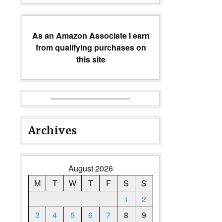
As an Amazon Associate I earn
from qualifying purchases on
this site
Archives
August 2026
M
T
W
T
F
S
S
1
2
3
4
5
6
7
8
9