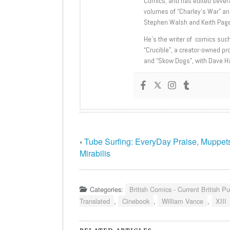
Comics; and has edited severa
volumes of “Charley’s War” an
Stephen Walsh and Keith Page
He’s the writer of comics suc
“Crucible”, a creator-owned pr
and “Skow Dogs”, with Dave H
‹
Tube Surfing: EveryDay Praise, Muppet
Mirabilis
Categories:
British Comics - Current British Pu
Translated
,
Cinebook
,
William Vance
,
XIII