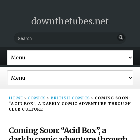
downthetubes.net
HOME
›
COMICS
›
BRITISH COMICS
›
COMING SOON:
“ACID BOX”, A DARKLY COMIC ADVENTURE THROUGH
CLUB CULTURE
Coming Soon: “Acid Box”, a
darkly comic adventure through