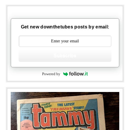
Get new downthetubes posts by email:
Subscribe
Powered by