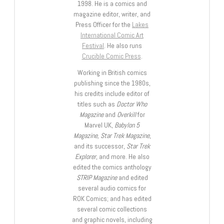
1998. He is a comics and
magazine editor, writer, and
Press Officer for the
Lakes
International Comic Art
Festival
. He also runs
Crucible Comic Press
.
Working in British comics
publishing since the 1980s,
his credits include editor of
titles such as
Doctor Who
Magazine
and
Overkill
for
Marvel UK,
Babylon 5
Magazine, Star Trek Magazine
,
and its successor,
Star Trek
Explorer
, and more. He also
edited the comics anthology
STRIP Magazine
and edited
several audio comics for
ROK Comics; and has edited
several comic collections
and graphic novels, including