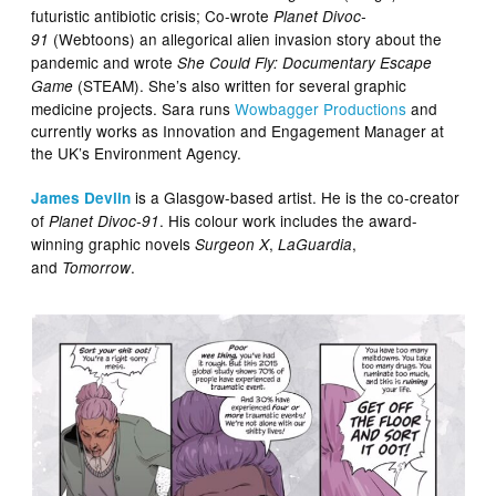
futuristic antibiotic crisis; Co-wrote
Planet Divoc-
(Webtoons) an allegorical alien invasion story about the
91
pandemic and wrote
She Could Fly: Documentary Escape
(STEAM). She’s also written for several graphic
Game
medicine projects. Sara runs
Wowbagger Productions
and
currently works as Innovation and Engagement Manager at
the UK’s Environment Agency.
is a Glasgow-based artist. He is the co-creator
James Devlin
of
. His colour work includes the award-
Planet Divoc-91
winning graphic novels
,
,
Surgeon X
LaGuardia
and
.
Tomorrow