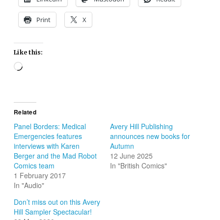
Print
X
Like this:
Loading…
Related
Panel Borders: Medical
Avery Hill Publishing
Emergencies features
announces new books for
interviews with Karen
Autumn
Berger and the Mad Robot
12 June 2025
Comics team
In "British Comics"
1 February 2017
In "Audio"
Don’t miss out on this Avery
Hill Sampler Spectacular!