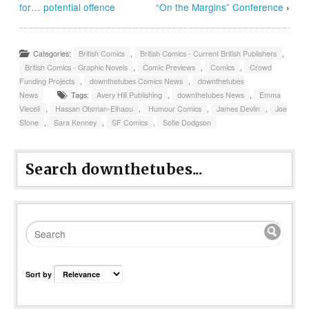
for… potential offence
“On the Margins” Conference
›
Categories:
British Comics
,
British Comics - Current British Publishers
,
British Comics - Graphic Novels
,
Comic Previews
,
Comics
,
Crowd
Funding Projects
,
downthetubes Comics News
,
downthetubes
News
Tags:
Avery Hill Publishing
,
downthetubes News
,
Emma
Vieceli
,
Hassan Otsman-Elhaou
,
Humour Comics
,
James Devlin
,
Joe
Stone
,
Sara Kenney
,
SF Comics
,
Sofie Dodgson
Search downthetubes...
Sort by