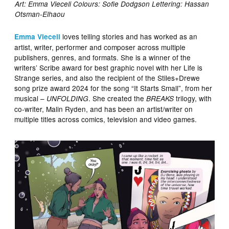
Art: Emma Vieceli Colours: Sofie Dodgson Lettering: Hassan
Otsman-Elhaou
loves telling stories and has worked as an
Emma Vieceli
artist, writer, performer and composer across multiple
publishers, genres, and formats. She is a winner of the
writers’ Scribe award for best graphic novel with her Life is
Strange series, and also the recipient of the Stiles+Drewe
song prize award 2024 for the song “It Starts Small”, from her
musical –
. She created the
trilogy, with
UNFOLDING
BREAKS
co-writer, Malin Ryden, and has been an artist/writer on
multiple titles across comics, television and video games.