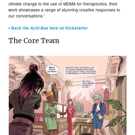
climate change to the use of MDMA for therapeutics, their
work showcases a range of stunning creative responses to
our conversations.”
•
Back the
Acid Box
here on Kickstarter
The Core Team