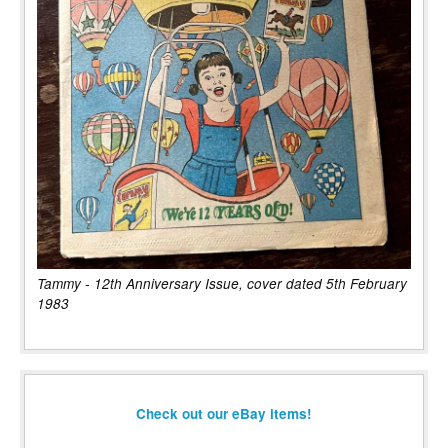
Tammy - 12th Anniversary Issue, cover dated 5th February
1983
Check out our eBay items!