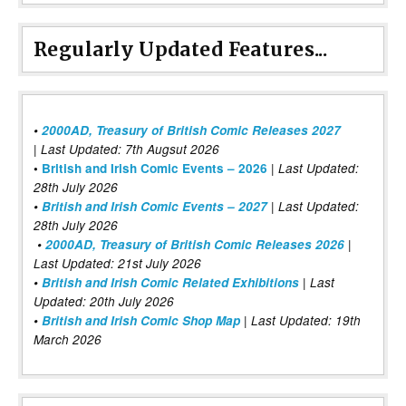
Regularly Updated Features...
•
2000AD, Treasury of British Comic Releases 2027
| Last Updated: 7th Augsut 2026
|
•
British and Irish Comic Events – 2026
Last Updated:
28th July 2026
•
British and Irish Comic Events – 2027
| Last Updated:
28th July 2026
•
2000AD, Treasury of British Comic Releases 2026
|
Last Updated: 21st July 2026
•
British and Irish Comic Related Exhibitions
| Last
Updated: 20th July 2026
•
British and Irish Comic Shop Map
| Last Updated: 19th
March 2026