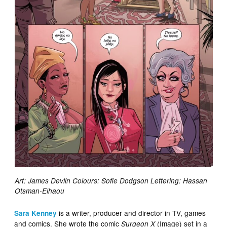
Art: James Devlin Colours: Sofie Dodgson Lettering: Hassan
Otsman-Elhaou
is a writer, producer and director in TV, games
Sara Kenney
and comics. She wrote the comic
(Image) set in a
Surgeon X