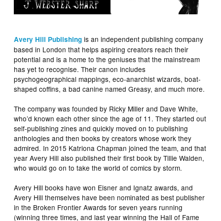
is an independent publishing company
Avery Hill
Publishing
based in London that helps aspiring creators reach their
potential and is a home to the geniuses that the mainstream
has yet to recognise. Their canon includes
psychogeographical mappings, eco-anarchist wizards, boat-
shaped coffins, a bad canine named Greasy, and much more.
The company was founded by Ricky Miller and Dave White,
who’d known each other since the age of 11. They started out
self-publishing zines and quickly moved on to publishing
anthologies and then books by creators whose work they
admired. In 2015 Katriona Chapman joined the team, and that
year Avery Hill also published their first book by Tillie Walden,
who would go on to take the world of comics by storm.
Avery Hill books have won Eisner and Ignatz awards, and
Avery Hill themselves have been nominated as best publisher
in the Broken Frontier Awards for seven years running
(winning three times, and last year winning the Hall of Fame