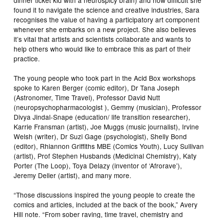
found it to navigate the science and creative industries, Sara
recognises the value of having a participatory art component
whenever she embarks on a new project. She also believes
it’s vital that artists and scientists collaborate and wants to
help others who would like to embrace this as part of their
practice.
The young people who took part in the Acid Box workshops
spoke to Karen Berger (comic editor), Dr Tana Joseph
(Astronomer, Time Travel), Professor David Nutt
(neuropsychopharmacologist ), Gemmy (musician), Professor
Divya Jindal-Snape (education/ life transition researcher),
Karrie Fransman (artist), Joe Muggs (music journalist), Irvine
Welsh (writer), Dr Suzi Gage (psychologist), Shelly Bond
(editor), Rhiannon Griffiths MBE (Comics Youth), Lucy Sullivan
(artist), Prof Stephen Husbands (Medicinal Chemistry), Katy
Porter (The Loop), Toya Delazy (inventor of ‘Afrorave’),
Jeremy Deller (artist), and many more.
“Those discussions inspired the young people to create the
comics and articles, included at the back of the book,” Avery
Hill note. “From sober raving, time travel, chemistry and