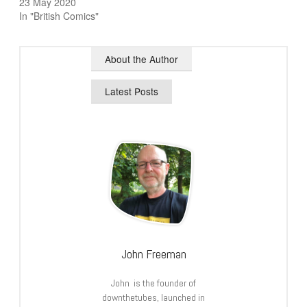
23 May 2020
In "British Comics"
About the Author
Latest Posts
John Freeman
John is the founder of
downthetubes, launched in