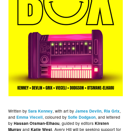
Written by
, with art by
,
,
Sara Kenney
James Devlin
Ria Grix
and
, coloured by
, and lettered
Emma Vieceli
Sofie Dodgson
by
, guided by editors
Hassan Otsman-Elhaou
Kirsten
and
, Avery Hill will be seeking support for
Murray
Katie West