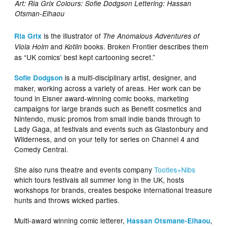
Art: Ria Grix Colours: Sofie Dodgson Lettering: Hassan
Otsman-Elhaou
is the illustrator of
Ria Grix
The Anomalous Adventures of
and
books. Broken Frontier describes them
Viola Holm
Kotiin
as “UK comics’ best kept cartooning secret.”
is a multi-disciplinary artist, designer, and
Sofie Dodgson
maker, working across a variety of areas. Her work can be
found in Eisner award-winning comic books, marketing
campaigns for large brands such as Benefit cosmetics and
Nintendo, music promos from small indie bands through to
Lady Gaga, at festivals and events such as Glastonbury and
Wilderness, and on your telly for series on Channel 4 and
Comedy Central.
She also runs theatre and events company
Tootles+Nibs
which tours festivals all summer long in the UK, hosts
workshops for brands, creates bespoke international treasure
hunts and throws wicked parties.
Multi-award winning comic letterer,
,
Hassan Otsmane-Elhaou