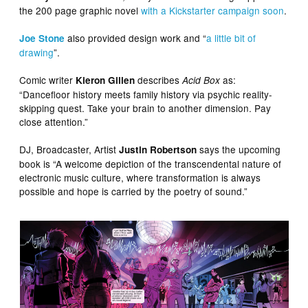
the 200 page graphic novel
with a Kickstarter campaign soon
.
also provided design work and “
a little bit of
Joe Stone
drawing
”.
Comic writer
describes
as:
Kieron Gillen
Acid Box
“Dancefloor history meets family history via psychic reality-
skipping quest. Take your brain to another dimension. Pay
close attention.”
DJ, Broadcaster, Artist
says the upcoming
Justin Robertson
book is “A welcome depiction of the transcendental nature of
electronic music culture, where transformation is always
possible and hope is carried by the poetry of sound.”