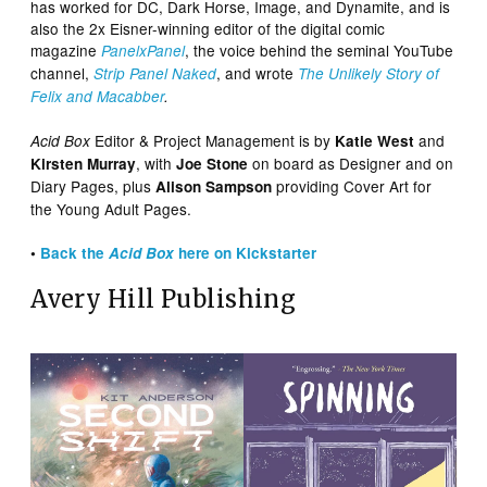
has worked for DC, Dark Horse, Image, and Dynamite, and is
also the 2x Eisner-winning editor of the digital comic
magazine
, the voice behind the seminal YouTube
PanelxPanel
channel,
, and wrote
Strip Panel Naked
The Unlikely Story of
Felix and Macabber
.
Editor & Project Management is by
and
Acid Box
Katie West
, with
on board as Designer and on
Kirsten Murray
Joe Stone
Diary Pages, plus
providing Cover Art for
Alison Sampson
the Young Adult Pages.
•
Back the
Acid Box
here on Kickstarter
Avery Hill Publishing