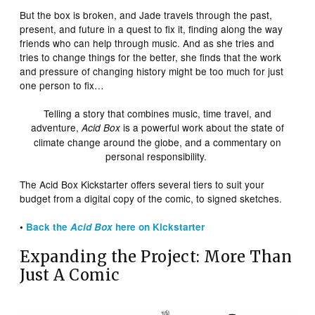
But the box is broken, and Jade travels through the past,
present, and future in a quest to fix it, finding along the way
friends who can help through music. And as she tries and
tries to change things for the better, she finds that the work
and pressure of changing history might be too much for just
one person to fix…
Telling a story that combines music, time travel, and
adventure,
is a powerful work about the state of
Acid Box
climate change around the globe, and a commentary on
personal responsibility.
The Acid Box Kickstarter offers several tiers to suit your
budget from a digital copy of the comic, to signed sketches.
•
Back the
Acid Box
here on Kickstarter
Expanding the Project: More Than
Just A Comic