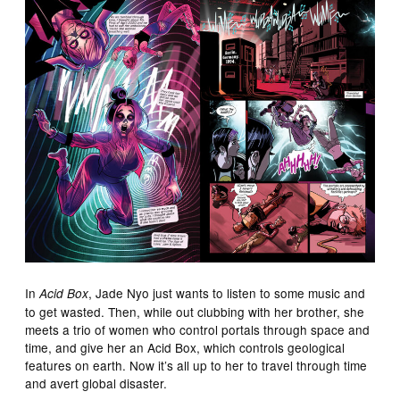
In
, Jade Nyo just wants to listen to some music and
Acid Box
to get wasted. Then, while out clubbing with her brother, she
meets a trio of women who control portals through space and
time, and give her an Acid Box, which controls geological
features on earth. Now it’s all up to her to travel through time
and avert global disaster.