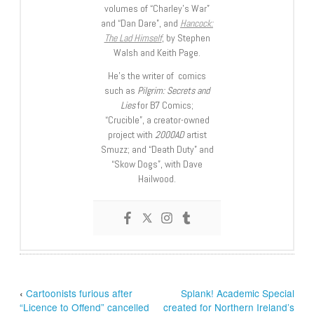
volumes of “Charley’s War”
and “Dan Dare”, and
Hancock:
The Lad Himself
, by Stephen
Walsh and Keith Page.
He’s the writer of comics
such as
Pilgrim: Secrets and
Lies
for B7 Comics;
“Crucible”, a creator-owned
project with
2000AD
artist
Smuzz; and “Death Duty” and
“Skow Dogs”, with Dave
Hailwood.
‹
Cartoonists furious after
Splank! Academic Special
“Licence to Offend” cancelled
created for Northern Ireland’s