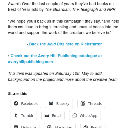
Award) Over the last couple of years they’ve had books on
Best-of-Year lists by
,
.
The Guardian
The Telegraph and NPR
“We hope you’ll back us in this campaign,” they say, “and help
them continue to bring interesting and unusual books into the
world and support the work of the creators we believe in.”
•
Back the
Acid Box
here on Kickstarter
•
Check out the Avery Hill Publishing catalogue at
averyhillpublishing.com
This item was updated on Saturday 10th May to add
background on the project and more about the creative team
Share this:
Facebook
Bluesky
Threads
Tumblr
Email
WhatsApp
LinkedIn
Mastodon
Reddit