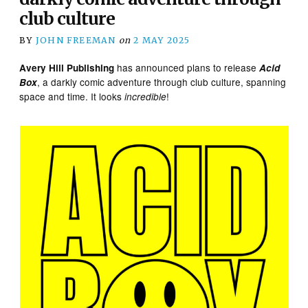
club culture
BY
JOHN FREEMAN
on
2 MAY 2025
has announced plans to release
Avery Hill Publishing
Acid
, a darkly comic adventure through club culture, spanning
Box
space and time. It looks
!
incredible