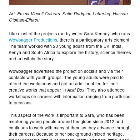
Art: Emma Vieceli Colours: Sofie Dodgson Lettering: Hassan
Otsman-Elhaou
Like most of the projects run by writer Sara Kenney, who runs
Wowbagger Productions
, there is a participatory arts element.
The team worked with 20 young adults from the UK, India,
Kenya and South Africa to explore the history, science themes
and art within the story.
Wowbagger advertised the project on socials and via their
contacts with youth groups. The young adults were paid to
attend the workshops and got an additional fee for their
creative works that appear in
. They also attended
Acid Box
workshops on careers with information ranging from portfolios
to pensions.
This aspect of the work is important to Sara, who has been
mentoring young people around the globe since 2012 and
continues to work with many of them as they advance through
their careers. Because of her background (mixed heritage,
dinner ticket kid with a neurospicy brain) and how difficult she