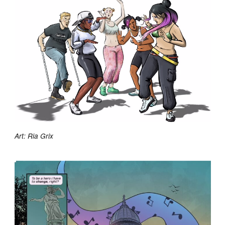
Art: Ria Grix