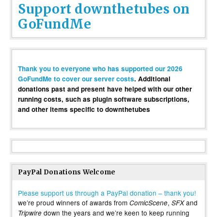
Support downthetubes on
GoFundMe
Thank you to everyone who has supported our 2026
GoFundMe to cover our server costs
. Additional
donations past and present have helped with our other
running costs, such as plugin software subscriptions,
and other items specific to downthetubes
PayPal Donations Welcome
Please support us through a PayPal donation – thank you!
we’re proud winners of awards from
,
and
ComicScene
SFX
down the years and we’re keen to keep running
Tripwire