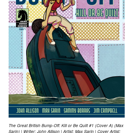
The Great British Bump-Off: Kill or Be Quilt #1 (Cover A) (Max
Sarin) | Writer: John Allison | Artist: Max Sarin | Cover Artist: