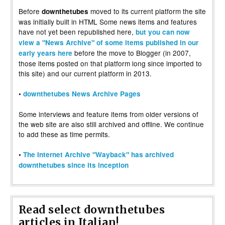
Before
moved to its current platform the site
downthetubes
was initially built in HTML Some news items and features
have not yet been republished here,
but you can now
view a "News Archive" of some items published in our
before the move to Blogger (in 2007,
early years here
those items posted on that platform long since imported to
this site) and our current platform in 2013.
•
downthetubes News Archive Pages
Some interviews and feature items from older versions of
the web site are also still archived and offline. We continue
to add these as time permits.
•
The Internet Archive "Wayback" has archived
downthetubes since its inception
Read select downthetubes
articles in Italian!