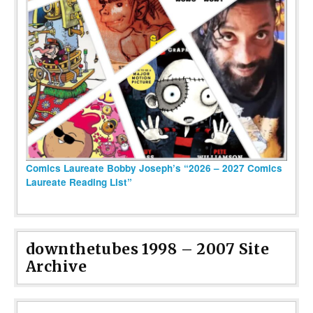
Comics Laureate Bobby Joseph’s “2026 – 2027 Comics
Laureate Reading List”
downthetubes 1998 – 2007 Site
Archive