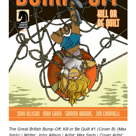
The Great British Bump-Off: Kill or Be Quilt #1 (Cover B) (Max
Sarin) | Writer: John Allison | Artist: Max Sarin | Cover Artist: