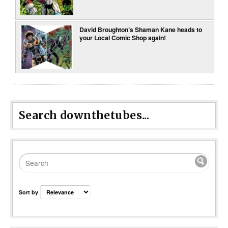
David Broughton’s Shaman Kane heads to
your Local Comic Shop again!
Search downthetubes...
Sort by