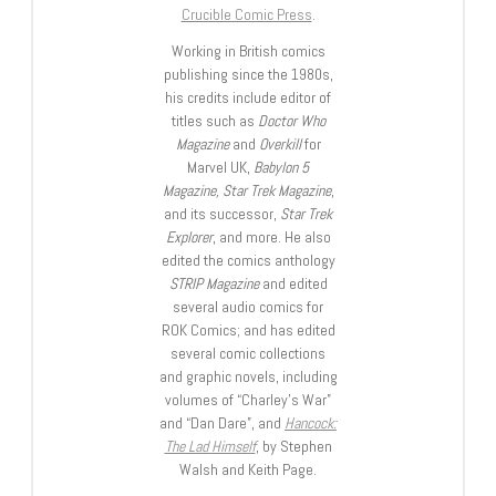
Crucible Comic Press
.
Working in British comics
publishing since the 1980s,
his credits include editor of
titles such as
Doctor Who
Magazine
and
Overkill
for
Marvel UK,
Babylon 5
Magazine, Star Trek Magazine
,
and its successor,
Star Trek
Explorer
, and more. He also
edited the comics anthology
STRIP Magazine
and edited
several audio comics for
ROK Comics; and has edited
several comic collections
and graphic novels, including
volumes of “Charley’s War”
and “Dan Dare”, and
Hancock:
The Lad Himself
, by Stephen
Walsh and Keith Page.