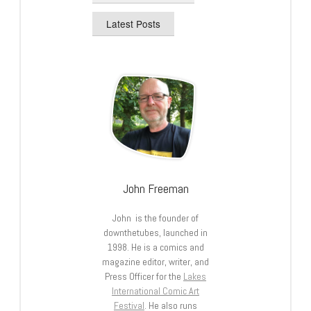
Latest Posts
John Freeman
John is the founder of
downthetubes, launched in
1998. He is a comics and
magazine editor, writer, and
Press Officer for the
Lakes
International Comic Art
Festival
. He also runs