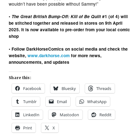
wouldn’t have been possible without Sammy!”
•
The Great British Bump-Off: Kill of Be Quilt
#1 (of 4) will
be stitched together and released in stores on 9th April
2025. It is now available to pre-order from your local comic
shop
• Follow DarkHorseComics on social media and check the
website,
www.darkhorse.com
for more news,
announcements, and updates
Share this:
Facebook
Bluesky
Threads
Tumblr
Email
WhatsApp
LinkedIn
Mastodon
Reddit
Print
X