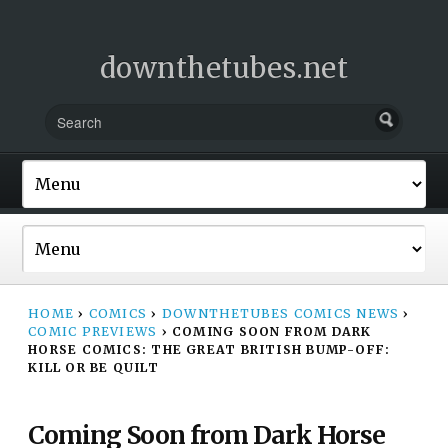
downthetubes.net
HOME
›
COMICS
›
DOWNTHETUBES COMICS NEWS
›
COMIC PREVIEWS
›
COMING SOON FROM DARK
HORSE COMICS: THE GREAT BRITISH BUMP-OFF:
KILL OR BE QUILT
Coming Soon from Dark Horse