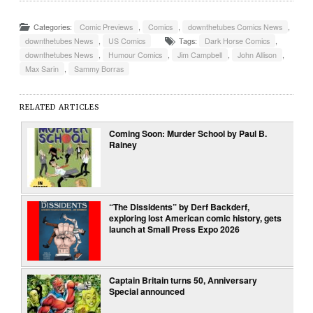
Categories:
Comic Previews
,
Comics
,
downthetubes Comics News
,
downthetubes News
,
US Comics
Tags:
Dark Horse Comics
,
downthetubes News
,
Humour Comics
,
Jim Campbell
,
John Allison
,
Max Sarin
,
Sammy Borras
RELATED ARTICLES
Coming Soon: Murder School by Paul B.
Rainey
“The Dissidents” by Derf Backderf,
exploring lost American comic history, gets
launch at Small Press Expo 2026
Captain Britain turns 50, Anniversary
Special announced