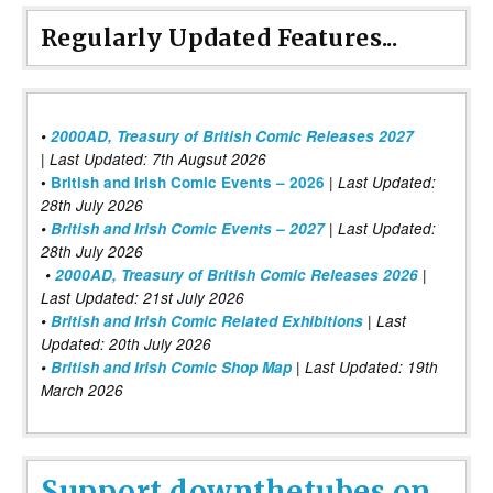
Regularly Updated Features...
•
2000AD, Treasury of British Comic Releases 2027
| Last Updated: 7th Augsut 2026
|
•
British and Irish Comic Events – 2026
Last Updated:
28th July 2026
•
British and Irish Comic Events – 2027
| Last Updated:
28th July 2026
•
2000AD, Treasury of British Comic Releases 2026
|
Last Updated: 21st July 2026
•
British and Irish Comic Related Exhibitions
| Last
Updated: 20th July 2026
•
British and Irish Comic Shop Map
| Last Updated: 19th
March 2026
Support downthetubes on