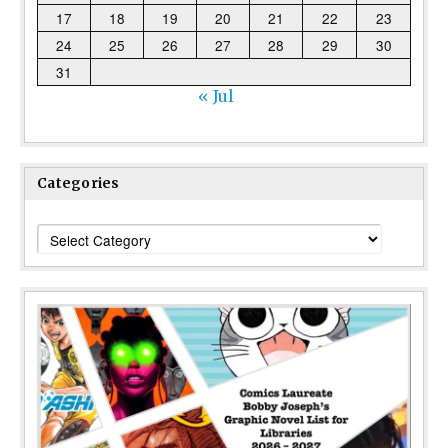
17
18
19
20
21
22
23
24
25
26
27
28
29
30
31
« Jul
Categories
Categories