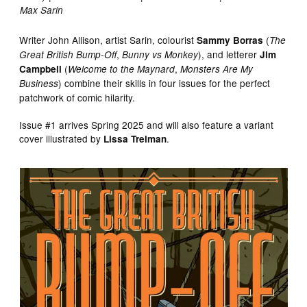
Max Sarin
Writer John Allison, artist Sarin, colourist
(
Sammy Borras
The
,
), and letterer
Great British Bump-Off
Bunny vs Monkey
Jim
(
,
Campbell
Welcome to the Maynard
Monsters Are My
) combine their skills in four issues for the perfect
Business
patchwork of comic hilarity.
Issue #1 arrives Spring 2025 and will also feature a variant
cover illustrated by
.
Lissa Treiman