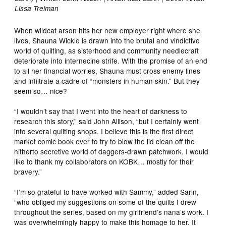
Lissa Treiman
When wildcat arson hits her new employer right where she
lives, Shauna Wickle is drawn into the brutal and vindictive
world of quilting, as sisterhood and community needlecraft
deteriorate into internecine strife. With the promise of an end
to all her financial worries, Shauna must cross enemy lines
and infiltrate a cadre of “monsters in human skin.” But they
seem so… nice?
“I wouldn’t say that I went into the heart of darkness to
research this story,” said John Allison, “but I certainly went
into several quilting shops. I believe this is the first direct
market comic book ever to try to blow the lid clean off the
hitherto secretive world of daggers-drawn patchwork. I would
like to thank my collaborators on KOBK… mostly for their
bravery.”
“I’m so grateful to have worked with Sammy,” added Sarin,
“who obliged my suggestions on some of the quilts I drew
throughout the series, based on my girlfriend’s nana’s work. I
was overwhelmingly happy to make this homage to her. It