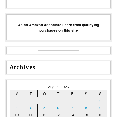
As an Amazon Associate I earn from qualifying
purchases on this site
Archives
August 2026
M
T
W
T
F
S
S
1
2
3
4
5
6
7
8
9
10
11
12
13
14
15
16