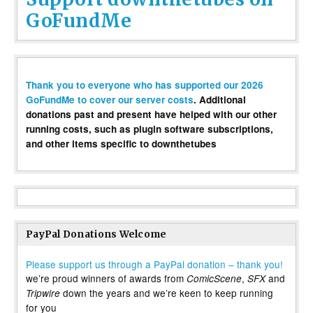
GoFundMe
Thank you to everyone who has supported our 2026
GoFundMe to cover our server costs
. Additional
donations past and present have helped with our other
running costs, such as plugin software subscriptions,
and other items specific to downthetubes
PayPal Donations Welcome
Please support us through a PayPal donation – thank you!
we’re proud winners of awards from
,
and
ComicScene
SFX
down the years and we’re keen to keep running
Tripwire
for you