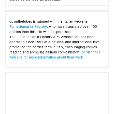
downthetubes is twinned with the Italian web site
, who have translated over 100
Fumettomania Factory
articles from this site with full permission.
The Fumettomania Factory APS Association has been
operating since 1991 at a national and international level,
promoting the comics form in Italy, encouraging comics
reading and archiving Italiaun comic history.
Do visit their
web site for more information about their work