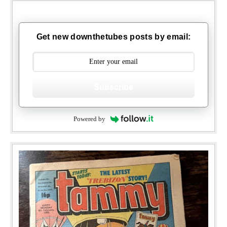
Get new downthetubes posts by email:
Subscribe
Powered by