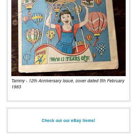
Tammy - 12th Anniversary Issue, cover dated 5th February
1983
Check out our eBay items!