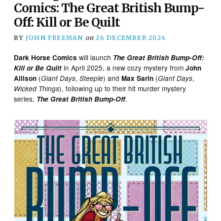
Comics: The Great British Bump-
Off: Kill or Be Quilt
BY
JOHN FREEMAN
on
26 DECEMBER 2024
will launch
Dark Horse Comics
The Great British Bump-Off:
in April 2025, a new cozy mystery from
Kill or Be Quilt
John
(
,
) and
(
,
Allison
Giant Days
Steeple
Max Sarin
Giant Days
), following up to their hit murder mystery
Wicked Things
series,
.
The Great British Bump-Off