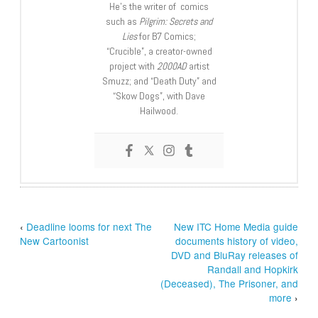
He’s the writer of comics
such as
Pilgrim: Secrets and
Lies
for B7 Comics;
“Crucible”, a creator-owned
project with
2000AD
artist
Smuzz; and “Death Duty” and
“Skow Dogs”, with Dave
Hailwood.
‹
Deadline looms for next The
New ITC Home Media guide
New Cartoonist
documents history of video,
DVD and BluRay releases of
Randall and Hopkirk
(Deceased), The Prisoner, and
more
›