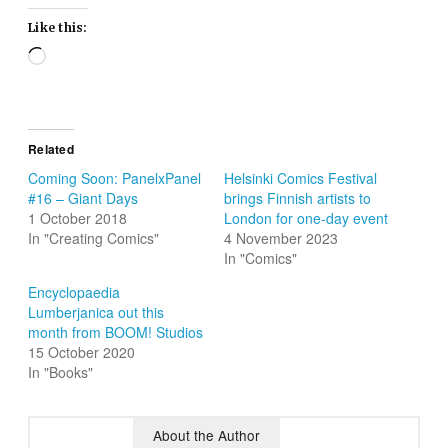
Like this:
Loading…
Related
Coming Soon: PanelxPanel
Helsinki Comics Festival
#16 – Giant Days
brings Finnish artists to
1 October 2018
London for one-day event
In "Creating Comics"
4 November 2023
In "Comics"
Encyclopaedia
Lumberjanica out this
month from BOOM! Studios
15 October 2020
In "Books"
About the Author