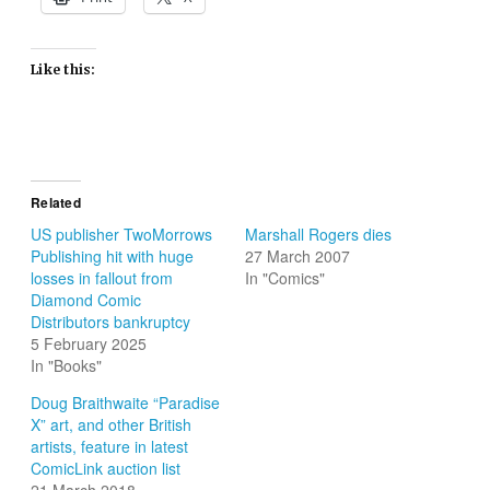
Like this:
Related
US publisher TwoMorrows
Marshall Rogers dies
Publishing hit with huge
27 March 2007
losses in fallout from
In "Comics"
Diamond Comic
Distributors bankruptcy
5 February 2025
In "Books"
Doug Braithwaite “Paradise
X” art, and other British
artists, feature in latest
ComicLink auction list