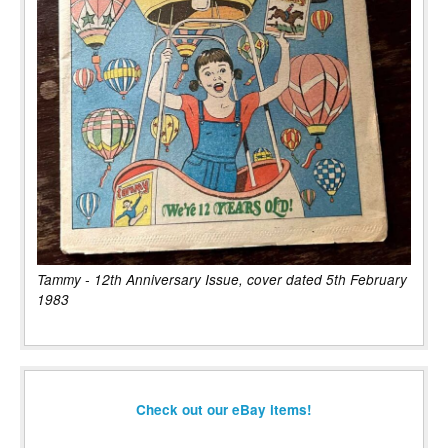
Tammy - 12th Anniversary Issue, cover dated 5th February
1983
Check out our eBay items!