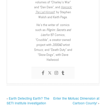
volumes of “Charley’s War”
and “Dan Dare”, and
Hancock:
The Lad Himself
, by Stephen
Walsh and Keith Page.
He’s the writer of comics
such as
Pilgrim: Secrets and
Lies
for B7 Comics;
“Crucible”, a creator-owned
project with
2000AD
artist
Smuzz; and “Death Duty” and
“Skow Dogs”, with Dave
Hailwood.
‹
Earth Detecting Earth? The
Enter the Mollusc Dimension at
SETI Institute investigation
Cartoon County!
›