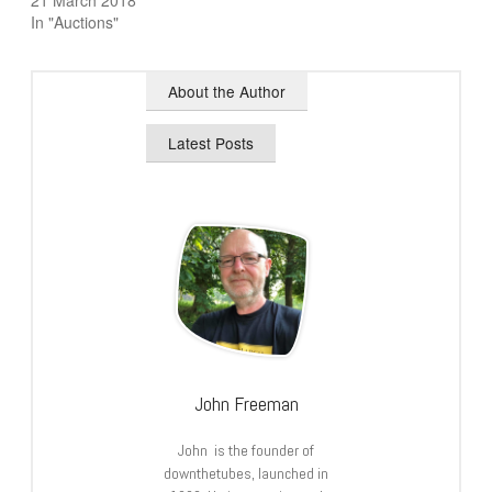
21 March 2018
In "Auctions"
About the Author
Latest Posts
John Freeman
John is the founder of
downthetubes, launched in