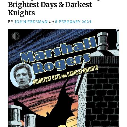
Brightest Days & Darkest
Knights
BY
JOHN FREEMAN
on
8 FEBRUARY 2025