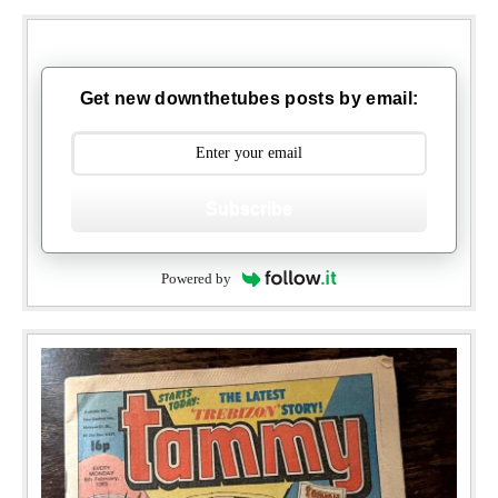
Get new downthetubes posts by email:
Subscribe
Powered by