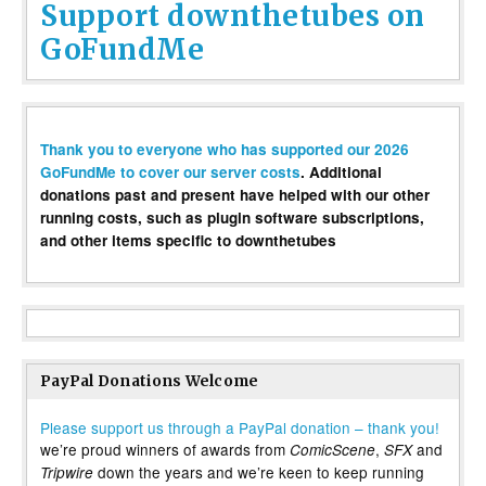
Support downthetubes on
GoFundMe
Thank you to everyone who has supported our 2026
GoFundMe to cover our server costs
. Additional
donations past and present have helped with our other
running costs, such as plugin software subscriptions,
and other items specific to downthetubes
PayPal Donations Welcome
Please support us through a PayPal donation – thank you!
we’re proud winners of awards from
,
and
ComicScene
SFX
down the years and we’re keen to keep running
Tripwire