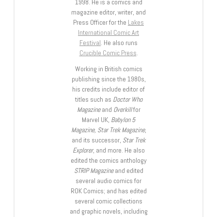
1998. He is a comics and
magazine editor, writer, and
Press Officer for the
Lakes
International Comic Art
Festival
. He also runs
Crucible Comic Press
.
Working in British comics
publishing since the 1980s,
his credits include editor of
titles such as
Doctor Who
Magazine
and
Overkill
for
Marvel UK,
Babylon 5
Magazine, Star Trek Magazine
,
and its successor,
Star Trek
Explorer
, and more. He also
edited the comics anthology
STRIP Magazine
and edited
several audio comics for
ROK Comics; and has edited
several comic collections
and graphic novels, including