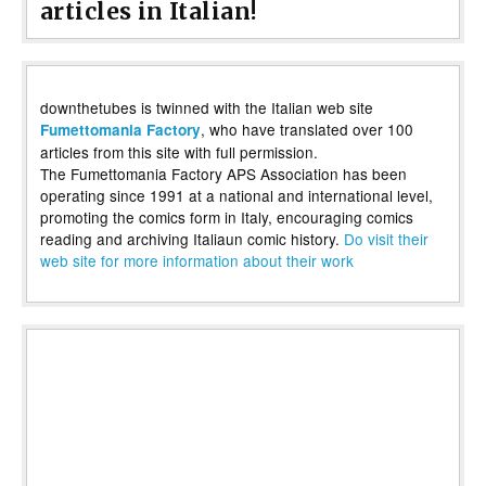
articles in Italian!
downthetubes is twinned with the Italian web site
, who have translated over 100
Fumettomania Factory
articles from this site with full permission.
The Fumettomania Factory APS Association has been
operating since 1991 at a national and international level,
promoting the comics form in Italy, encouraging comics
reading and archiving Italiaun comic history.
Do visit their
web site for more information about their work