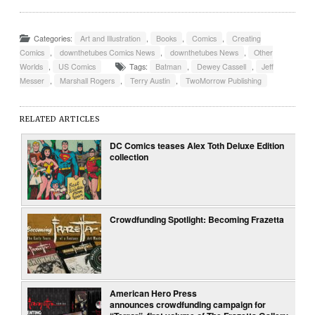
Categories:
Art and Illustration
,
Books
,
Comics
,
Creating
Comics
,
downthetubes Comics News
,
downthetubes News
,
Other
Worlds
,
US Comics
Tags:
Batman
,
Dewey Cassell
,
Jeff
Messer
,
Marshall Rogers
,
Terry Austin
,
TwoMorrow Publishing
RELATED ARTICLES
DC Comics teases Alex Toth Deluxe Edition
collection
Crowdfunding Spotlight: Becoming Frazetta
American Hero Press
announces crowdfunding campaign for