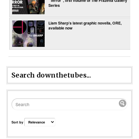
“Terror”, first volume of The Frazetta Gallery
Series
Liam Sharp’s latest graphic novella, ORE,
available now
Search downthetubes...
Sort by