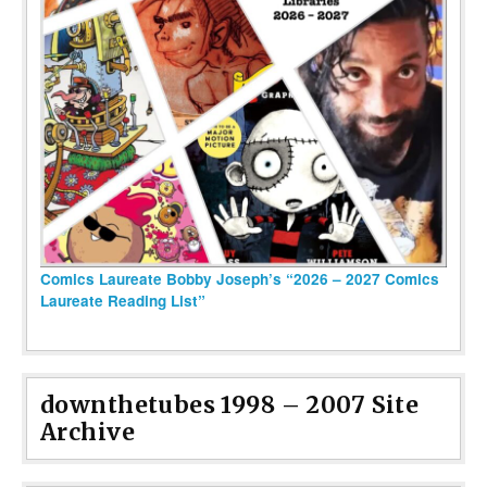
Comics Laureate Bobby Joseph’s “2026 – 2027 Comics
Laureate Reading List”
downthetubes 1998 – 2007 Site
Archive