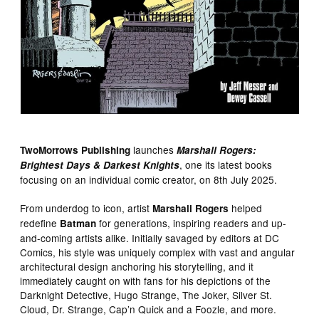
launches
TwoMorrows Publishing
Marshall Rogers:
, one its latest books
Brightest Days & Darkest Knights
focusing on an individual comic creator, on 8th July 2025.
From underdog to icon, artist
helped
Marshall Rogers
redefine
for generations, inspiring readers and up-
Batman
and-coming artists alike. Initially savaged by editors at DC
Comics, his style was uniquely complex with vast and angular
architectural design anchoring his storytelling, and it
immediately caught on with fans for his depictions of the
Darknight Detective, Hugo Strange, The Joker, Silver St.
Cloud, Dr. Strange, Cap’n Quick and a Foozle, and more.