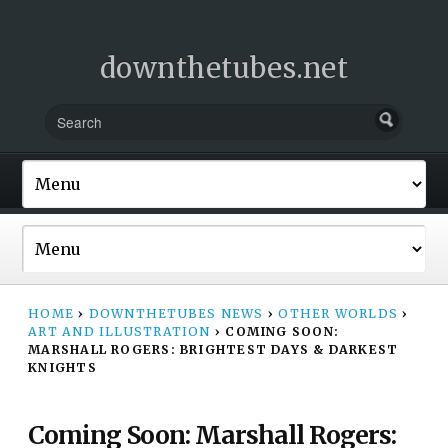
downthetubes.net
HOME
›
DOWNTHETUBES NEWS
›
OTHER WORLDS
›
ART AND ILLUSTRATION
›
COMING SOON:
MARSHALL ROGERS: BRIGHTEST DAYS & DARKEST
KNIGHTS
Coming Soon: Marshall Rogers: