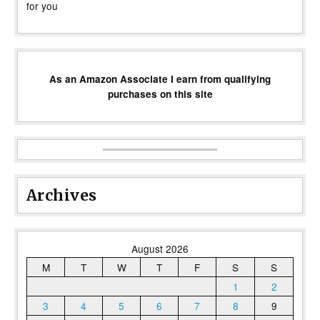
for you
As an Amazon Associate I earn from qualifying
purchases on this site
Archives
August 2026
M
T
W
T
F
S
S
1
2
3
4
5
6
7
8
9