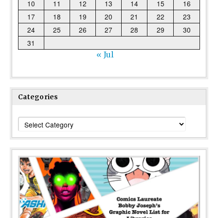
10
11
12
13
14
15
16
17
18
19
20
21
22
23
24
25
26
27
28
29
30
31
« Jul
Categories
Categories