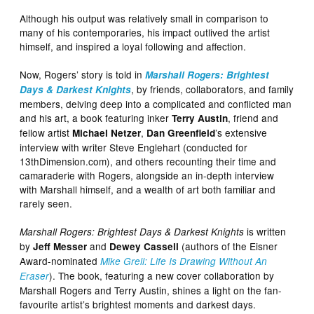
Although his output was relatively small in comparison to
many of his contemporaries, his impact outlived the artist
himself, and inspired a loyal following and affection.
Now, Rogers’ story is told in
Marshall Rogers: Brightest
, by friends, collaborators, and family
Days & Darkest Knights
members, delving deep into a complicated and conflicted man
and his art, a book featuring inker
, friend and
Terry Austin
fellow artist
,
’s extensive
Michael Netzer
Dan Greenfield
interview with writer Steve Englehart (conducted for
13thDimension.com), and others recounting their time and
camaraderie with Rogers, alongside an in-depth interview
with Marshall himself, and a wealth of art both familiar and
rarely seen.
is written
Marshall Rogers: Brightest Days & Darkest Knights
by
and
(authors of the Eisner
Jeff Messer
Dewey Cassell
Award-nominated
Mike Grell: Life Is Drawing Without An
). The book, featuring a new cover collaboration by
Eraser
Marshall Rogers and Terry Austin, shines a light on the fan-
favourite artist’s brightest moments and darkest days.