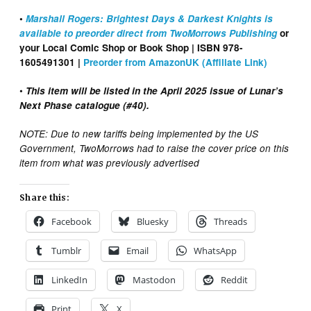
•
Marshall Rogers: Brightest Days & Darkest Knights is
available to preorder direct from TwoMorrows Publishing
or
your Local Comic Shop or Book Shop | ISBN 978-
1605491301 |
Preorder from AmazonUK (Affiliate Link)
•
This item will be listed in the April 2025 issue of Lunar’s
Next Phase catalogue (#40).
NOTE: Due to new tariffs being implemented by the US
Government, TwoMorrows had to raise the cover price on this
item from what was previously advertised
Share this:
Facebook
Bluesky
Threads
Tumblr
Email
WhatsApp
LinkedIn
Mastodon
Reddit
Print
X