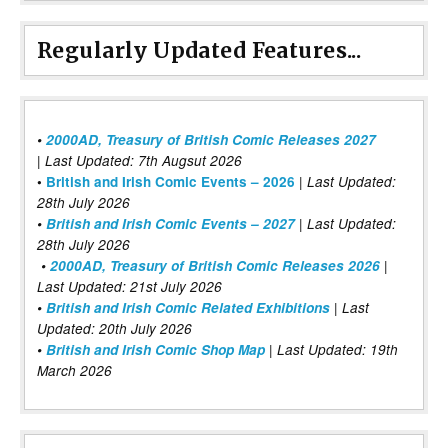
Regularly Updated Features...
•
2000AD, Treasury of British Comic Releases 2027
| Last Updated: 7th Augsut 2026
|
•
British and Irish Comic Events – 2026
Last Updated:
28th July 2026
•
British and Irish Comic Events – 2027
| Last Updated:
28th July 2026
•
2000AD, Treasury of British Comic Releases 2026
|
Last Updated: 21st July 2026
•
British and Irish Comic Related Exhibitions
| Last
Updated: 20th July 2026
•
British and Irish Comic Shop Map
| Last Updated: 19th
March 2026