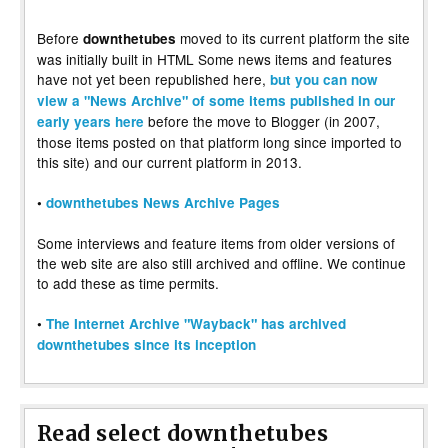
Before
moved to its current platform the site
downthetubes
was initially built in HTML Some news items and features
have not yet been republished here,
but you can now
view a "News Archive" of some items published in our
before the move to Blogger (in 2007,
early years here
those items posted on that platform long since imported to
this site) and our current platform in 2013.
•
downthetubes News Archive Pages
Some interviews and feature items from older versions of
the web site are also still archived and offline. We continue
to add these as time permits.
•
The Internet Archive "Wayback" has archived
downthetubes since its inception
Read select downthetubes