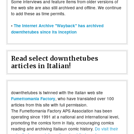
Some interviews and feature items from older versions of
the web site are also still archived and offline. We continue
to add these as time permits.
•
The Internet Archive "Wayback" has archived
downthetubes since its inception
Read select downthetubes
articles in Italian!
downthetubes is twinned with the Italian web site
, who have translated over 100
Fumettomania Factory
articles from this site with full permission.
The Fumettomania Factory APS Association has been
operating since 1991 at a national and international level,
promoting the comics form in Italy, encouraging comics
reading and archiving Italiaun comic history.
Do visit their