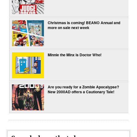
Christmas is coming! BEANO Annual and
more on sale next week
Minnie the Minx is Doctor Who!
Are you ready for a Zombie Apocalypse?
New 2000AD offers a Cautionary Tale!