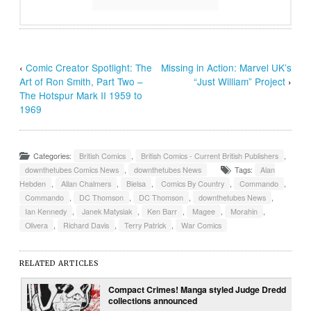
‹
Comic Creator Spotlight: The
Missing in Action: Marvel UK’s
Art of Ron Smith, Part Two –
“Just William” Project
›
The Hotspur Mark II 1959 to
1969
Categories:
British Comics
,
British Comics - Current British Publishers
,
downthetubes Comics News
,
downthetubes News
Tags:
Alan
Hebden
,
Allan Chalmers
,
Bielsa
,
Comics By Country
,
Commando
,
Commando
,
DC Thomson
,
DC Thomson
,
downthetubes News
,
Ian Kennedy
,
Janek Matysiak
,
Ken Barr
,
Magee
,
Morahin
,
Olivera
,
Richard Davis
,
Terry Patrick
,
War Comics
RELATED ARTICLES
Compact Crimes! Manga styled Judge Dredd
collections announced