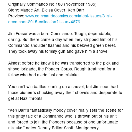
Originally Commando No 188 (November 1965)
Story: Magee Art: Bielsa Cover: Ken Barr
Preview:
www.commandocomics.com/latest-issues/31st-
december-2015-collection?issue=4876
Jim Fraser was a born Commando. Tough, dependable,
daring. But there came a day when they stripped him of his
Commando shoulder flashes and his beloved green beret.
They took away his tommy gun and gave him a shovel.
Almost before he knew it he was transferred to the pick and
shovel brigade, the Pioneer Corps. Rough treatment for a
fellow who had made just one mistake.
You can’t win battles leaning on a shovel, but Jim soon had
those pioneers chucking away their shovels and desperate to
get at Nazi throats.
“Ken Barr’s fantastically moody cover really sets the scene for
this gritty tale of a Commando who is thrown out of his unit
and forced to join the Pioneers because of one unfortunate
mistake,” notes Deputy Editor Scottt Montgomery.