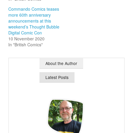
Commando Comics teases
more 60th anniversary
announcements at this
weekend’s Thought Bubble
Digital Comic Con
10 November 2020
In "British Comics"
About the Author
Latest Posts