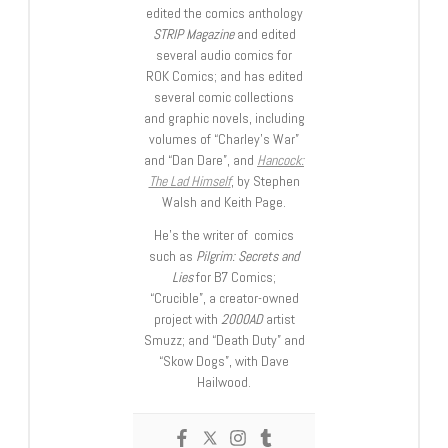
edited the comics anthology
STRIP Magazine
and edited
several audio comics for
ROK Comics; and has edited
several comic collections
and graphic novels, including
volumes of “Charley’s War”
and “Dan Dare”, and
Hancock:
The Lad Himself
, by Stephen
Walsh and Keith Page.
He’s the writer of comics
such as
Pilgrim: Secrets and
Lies
for B7 Comics;
“Crucible”, a creator-owned
project with
2000AD
artist
Smuzz; and “Death Duty” and
“Skow Dogs”, with Dave
Hailwood.