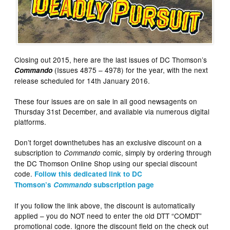
Closing out 2015, here are the last issues of DC Thomson’s
(Issues 4875 – 4978) for the year, with the next
Commando
release scheduled for 14th January 2016.
These four issues are on sale in all good newsagents on
Thursday 31st December, and available via numerous digital
platforms.
Don’t forget downthetubes has an exclusive discount on a
subscription to
comic, simply by ordering through
Commando
the DC Thomson Online Shop using our special discount
code.
Follow this dedicated link to DC
Thomson’s
Commando
subscription page
If you follow the link above, the discount is automatically
applied – you do NOT need to enter the old DTT “COMDT”
promotional code. Ignore the discount field on the check out