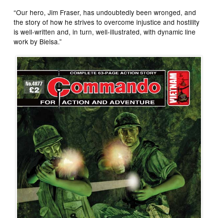
“Our hero, Jim Fraser, has undoubtedly been wronged, and
the story of how he strives to overcome injustice and hostility
is well-written and, in turn, well-illustrated, with dynamic line
work by Bielsa.”