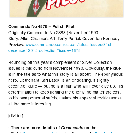
Commando No 4878 – Polish Pilot
Originally Commando No 2383 (November 1990)
Story: Allan Chalmers Art: Terry Patrick Cover: Ian Kennedy
Preview:
www.commandocomics.com/latest-issues/31st-
december-2015-collection?issue=4878
Rounding off this year’s complement of Silver Collection
issues is this curio from November 1990. Obviously, the clue
is in the title as to what this story is all about. The eponymous
hero, Lieutenant Karl Latek, is an endearing, if slightly
eccentric figure — but he is a man who will never give up. His
determination to keep fighting the enemy, no matter the cost
to his own personal safety, makes his apparent recklessness
all the more interesting.
[divider]
• There are more details of
Commando
on the