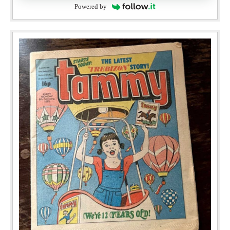
Powered by