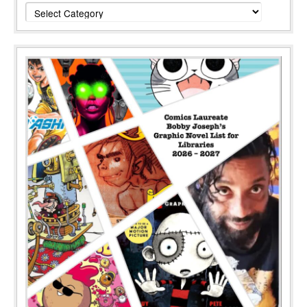
Categories