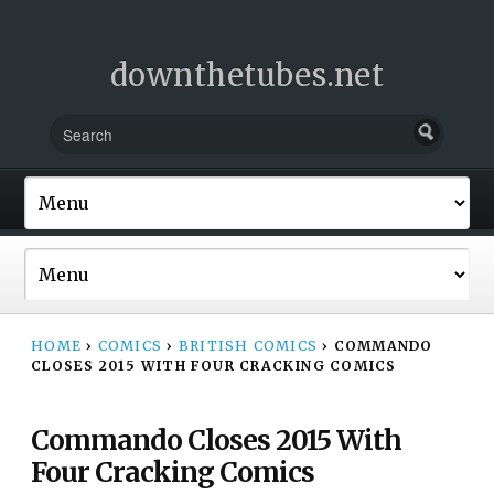
downthetubes.net
HOME
›
COMICS
›
BRITISH COMICS
›
COMMANDO
CLOSES 2015 WITH FOUR CRACKING COMICS
Commando Closes 2015 With
Four Cracking Comics