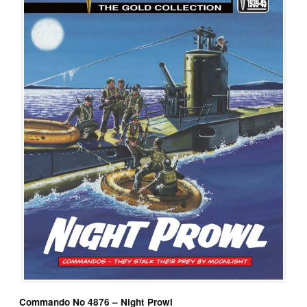
Commando No 4876 – Night Prowl