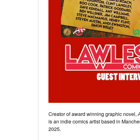
Creator of award winning graphic novel,
A
is an indie comics artist based in Manche
2025.