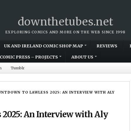
downthetubes.net
EXPLORING COMICS AND MORE ON THE WEB SINCE 1998
UK AND IRELAND COMIC SHOP MAP
REVIEWS
COMIC PRESS – PROJECTS
ABOUT US
m
Tumblr
NTDOWN TO LAWLESS 2025: AN INTERVIEW WITH ALY
2025: An Interview with Aly