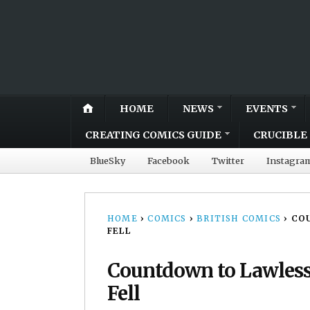
HOME
NEWS
EVENTS
CREATING COMICS GUIDE
CRUCIBLE 
BlueSky
Facebook
Twitter
Instagra
HOME
›
COMICS
›
BRITISH COMICS
›
COU
FELL
Countdown to Lawless 
Fell