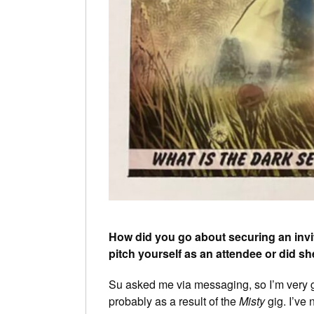
How did you go about securing an invit
pitch yourself as an attendee or did sh
Su asked me via messaging, so I’m very gra
probably as a result of the
Misty
gig. I’ve 