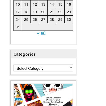
10
11
12
13
14
15
16
17
18
19
20
21
22
23
24
25
26
27
28
29
30
31
« Jul
Categories
Categories