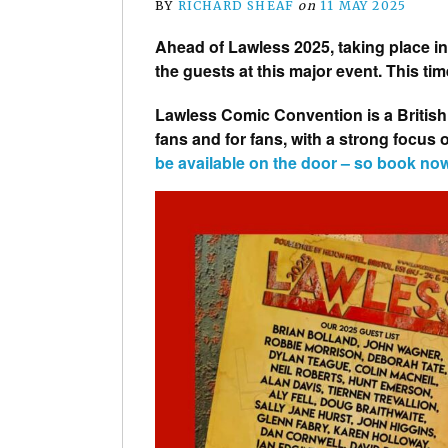
BY
RICHARD SHEAF
on
11 MAY 2025
Ahead of Lawless 2025, taking place i
the guests at this major event. This time
Lawless Comic Convention is a British
fans and for fans, with a strong focus
be available on the door – so book no