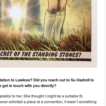
ation to Lawless? Did you reach out to Su Hadrell to
e get in touch with you directly?
teful to her. She thought I might be a suitable fit,
never solicited a place at a convention, it wasn’t something