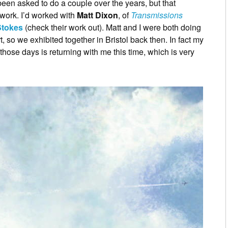
een asked to do a couple over the years, but that
 work. I’d worked with
Matt Dixon
, of
Transmissions
Stokes
(check their work out). Matt and I were both doing
t, so we exhibited together in Bristol back then. In fact my
hose days is returning with me this time, which is very