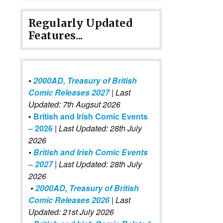
Regularly Updated
Features...
•
2000AD, Treasury of British
Comic Releases 2027
| Last
Updated: 7th Augsut 2026
•
British and Irish Comic Events
– 2026
|
Last Updated: 28th July
2026
•
British and Irish Comic Events
– 2027
| Last Updated: 28th July
2026
•
2000AD, Treasury of British
Comic Releases 2026
| Last
Updated: 21st July 2026