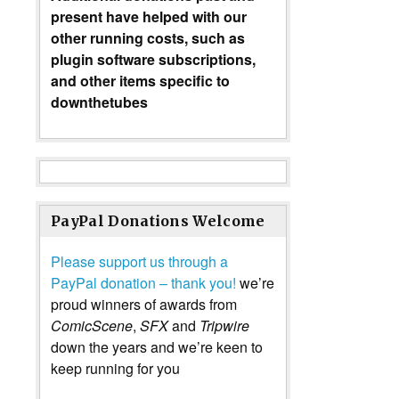
present have helped with our
other running costs, such as
plugin software subscriptions,
and other items specific to
downthetubes
PayPal Donations Welcome
Please support us through a
PayPal donation – thank you!
we’re
proud winners of awards from
ComicScene
,
SFX
and
Tripwire
down the years and we’re keen to
keep running for you