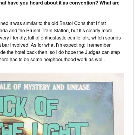
hat have you heard about it as convention? What are
ed it was similar to the old Bristol Cons that I first
a and the Brunel Train Station, but it’s clearly more
very friendly, full of enthusiastic comic folk, which sounds
a bar involved. As for what I’m expecting: I remember
side the hotel back then, so I do hope the Judges can step
: there has to be some neighbourhood work as well.