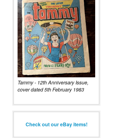
Tammy - 12th Anniversary Issue,
cover dated 5th February 1983
Check out our eBay items!