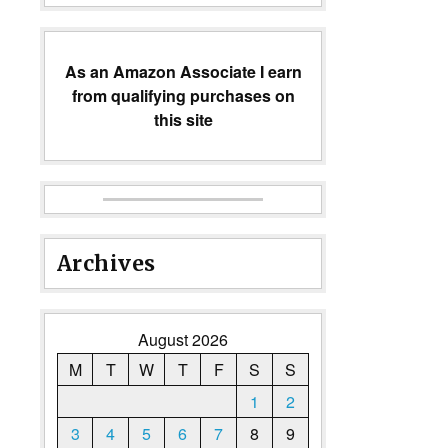
As an Amazon Associate I earn
from qualifying purchases on
this site
Archives
August 2026
M
T
W
T
F
S
S
1
2
3
4
5
6
7
8
9