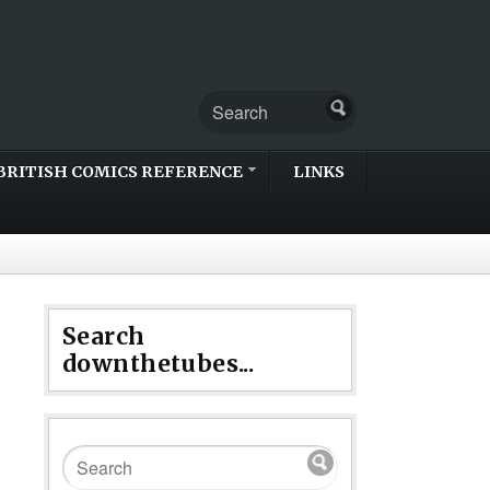
BRITISH COMICS REFERENCE
LINKS
Search
downthetubes...