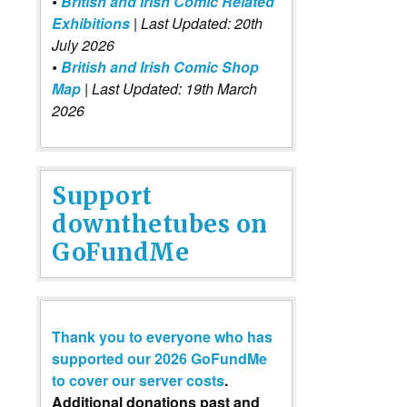
•
British and Irish Comic Related
Exhibitions
| Last Updated: 20th
July 2026
•
British and Irish Comic Shop
Map
| Last Updated: 19th March
2026
Support
downthetubes on
GoFundMe
Thank you to everyone who has
supported our 2026 GoFundMe
to cover our server costs
.
Additional donations past and