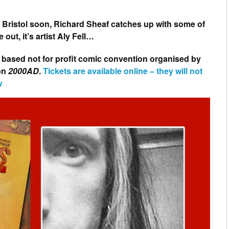
n Bristol soon, Richard Sheaf catches up with some of
 out, it’s artist Aly Fell…
 based not for profit comic convention organised by
 on
2000AD
.
Tickets are available online – they will not
w