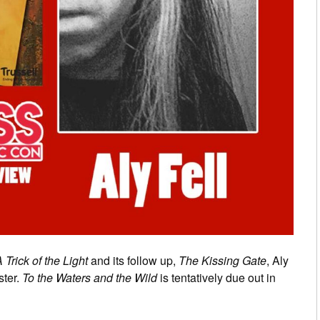
 Trick of the Light
and its follow up,
The Kissing Gate
, Aly
ster.
To the Waters and the Wild
is tentatively due out in