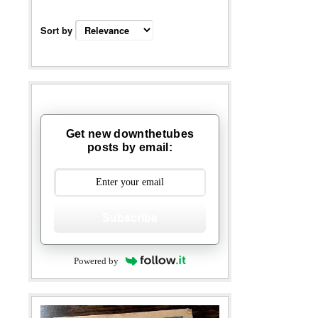
Sort by
Get new downthetubes
posts by email:
Subscribe
Powered by