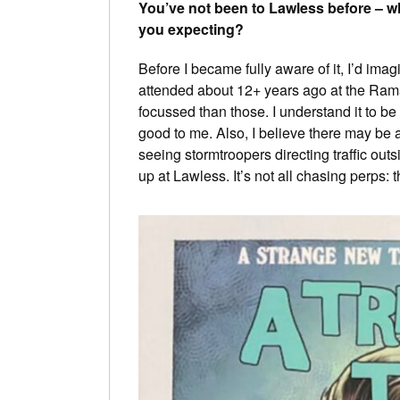
You’ve not been to Lawless before – w
you expecting?
Before I became fully aware of it, I’d imagin
attended about 12+ years ago at the Ramad
focussed than those. I understand it to be 
good to me. Also, I believe there may be 
seeing stormtroopers directing traffic out
up at Lawless. It’s not all chasing perps