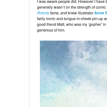
I was aware people did. However I have b
generally wasn’t on the strength of comic
Robots
fame, and knew illustrator
Anne 
fairly ironic and tongue-in-cheek pin-up ar
good friend Matt, who was my ‘gopher’ in t
generous of him.