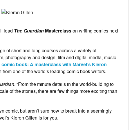
ll lead
The Guardian
Masterclass
on writing comics next
e of short and long courses across a variety of
ism, photography and design, film and digital media, music
a comic book: A masterclass with Marvel’s Kieron
rn from one of the world’s leading comic book writers.
ardian
. “From the minute details in the world-building to
cale of the stories, there are few things more exciting than
own comic, but aren’t sure how to break into a seemingly
el’s Kieron Gillen is for you.