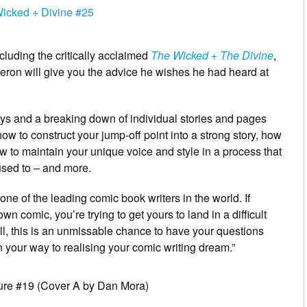
cluding the critically acclaimed
The Wicked + The Divine
,
eron will give you the advice he wishes he had heard at
ys and a breaking down of individual stories and pages
ow to construct your jump-off point into a strong story, how
w to maintain your unique voice and style in a process that
used to – and more.
one of the leading comic book writers in the world. If
own comic, you’re trying to get yours to land in a difficult
tell, this is an unmissable chance to have your questions
your way to realising your comic writing dream.”