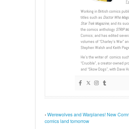
Fe
Working in British comics publi
titles such as
Doctor Who Mag
Star Trek Magazine
, and its su
the comics anthology
STRIP M
Comics; and has edited severa
volumes of “Charley’s War” an
Stephen Walsh and Keith Page
He’s the writer of comics suc
“Crucible”, a creator-owned pr
and “Skow Dogs”, with Dave H
‹
Werewolves and Warplanes! New Com
comics land tomorrow