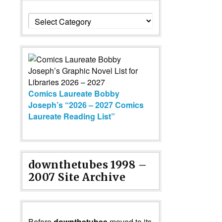
Categories
Comics Laureate Bobby
Joseph’s “2026 – 2027 Comics
Laureate Reading List”
downthetubes 1998 –
2007 Site Archive
Before
downthetubes
moved to its