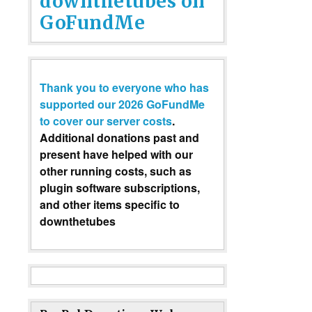
downthetubes on
GoFundMe
Thank you to everyone who has
supported our 2026 GoFundMe
to cover our server costs
.
Additional donations past and
present have helped with our
other running costs, such as
plugin software subscriptions,
and other items specific to
downthetubes