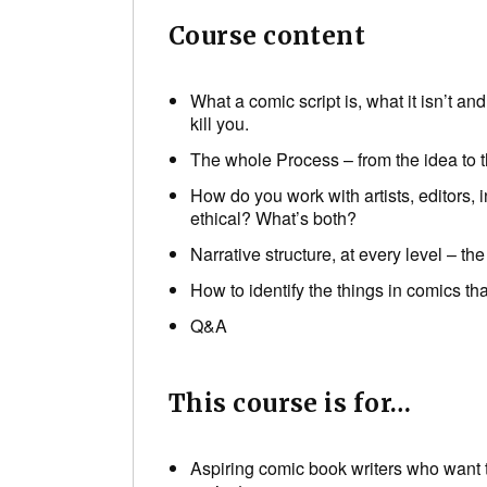
Course content
What a comic script is, what it isn’t a
kill you.
The whole Process – from the idea to t
How do you work with artists, editors,
ethical? What’s both?
Narrative structure, at every level – the
How to identify the things in comics 
Q&A
This course is for…
Aspiring comic book writers who want t