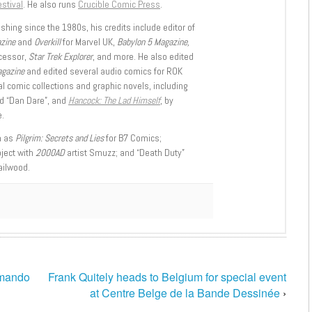
stival
. He also runs
Crucible Comic Press
.
shing since the 1980s, his credits include editor of
azine
and
Overkill
for Marvel UK,
Babylon 5 Magazine,
ccessor,
Star Trek Explorer
, and more. He also edited
agazine
and edited several audio comics for ROK
l comic collections and graphic novels, including
d “Dan Dare”, and
Hancock: The Lad Himself
, by
.
h as
Pilgrim: Secrets and Lies
for B7 Comics;
oject with
2000AD
artist Smuzz; and “Death Duty”
ailwood.
mando
Frank Quitely heads to Belgium for special event
at Centre Belge de la Bande Dessinée
›