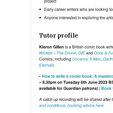
project
Early career writers who are looking fo
Anyone interested in exploring the arti
Tutor profile
Kieron Gillen
is a British comic book wri
Wicked + The Divine
,
DIE
and
Once & Fu
Comics, including
Uncanny X-Men
,
Darth
Eternals
.
•
How to write a comic book: A mastercl
– 8.30pm on Tuesday 6th June 2023 BST
available for Guardian patrons)
|
Book 
A catch up recording will be shared after 
and conditions, booking advice here