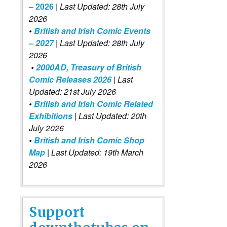
– 2026
|
Last Updated: 28th July
2026
•
British and Irish Comic Events
– 2027
| Last Updated: 28th July
2026
•
2000AD, Treasury of British
Comic Releases 2026
| Last
Updated: 21st July 2026
•
British and Irish Comic Related
Exhibitions
| Last Updated: 20th
July 2026
•
British and Irish Comic Shop
Map
| Last Updated: 19th March
2026
Support