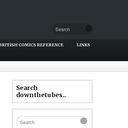
BRITISH COMICS REFERENCE
LINKS
Search
downthetubes...