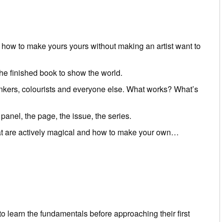
nd how to make yours yours without making an artist want to
he finished book to show the world.
 inkers, colourists and everyone else. What works? What’s
 panel, the page, the issue, the series.
that are actively magical and how to make your own…
o learn the fundamentals before approaching their first