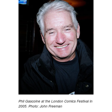
Phil Gascoine at the London Comics Festival in
2005. Photo: John Freeman