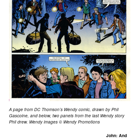
A page from DC Thomson’s Wendy comic, drawn by Phil
Gascoine, and below, two panels from the last Wendy story
Phil drew. Wendy images © Wendy Promotions
John: And