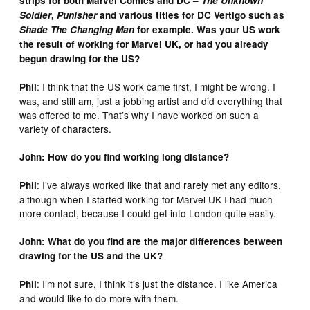
strips for both Marvel Comics and DC –
The Unknown
Soldier
,
Punisher
and various titles for DC Vertigo such as
Shade The Changing Man
for example. Was your US work
the result of working for Marvel UK, or had you already
begun drawing for the US?
: I think that the US work came first, I might be wrong. I
Phil
was, and still am, just a jobbing artist and did everything that
was offered to me. That’s why I have worked on such a
variety of characters.
John: How do you find working long distance?
: I’ve always worked like that and rarely met any editors,
Phil
although when I started working for Marvel UK I had much
more contact, because I could get into London quite easily.
John: What do you find are the major differences between
drawing for the US and the UK?
: I’m not sure, I think it’s just the distance. I like America
Phil
and would like to do more with them.