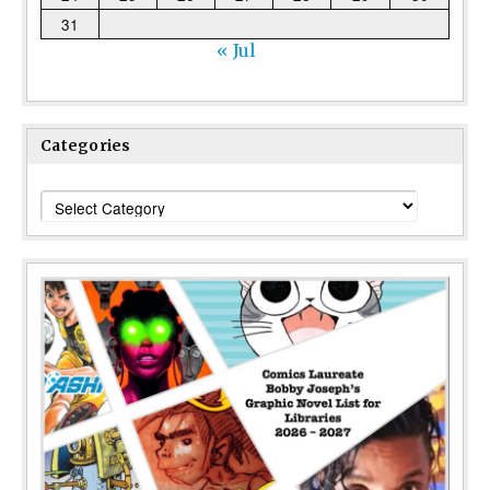
31
« Jul
Categories
Categories