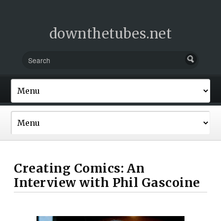
downthetubes.net
Creating Comics: An
Interview with Phil Gascoine