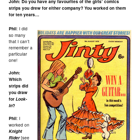
John: Do you have any favourites of the girls’ comics
strips you drew for either company? You worked on them
for ten years…
: I did
Phil
so many
that I can’t
remember a
particular
one!
John:
Which
strips did
you draw
for
Look-
In
?
: I
Phil
worked on
Knight
[see
Rider