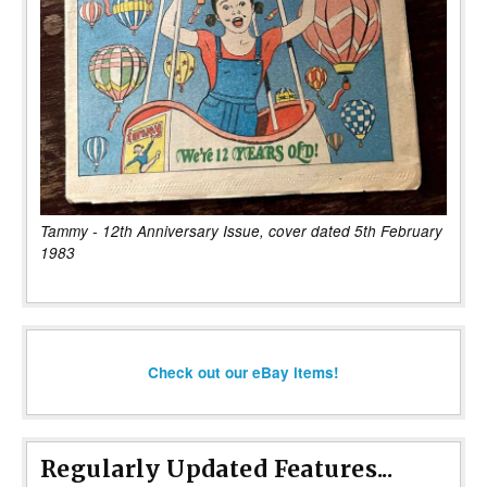
Tammy - 12th Anniversary Issue, cover dated 5th February
1983
Check out our eBay items!
Regularly Updated Features...