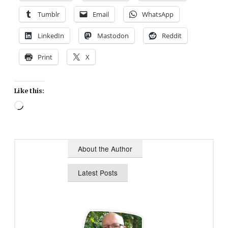
Tumblr
Email
WhatsApp
LinkedIn
Mastodon
Reddit
Print
X
Like this:
Loading…
About the Author
Latest Posts