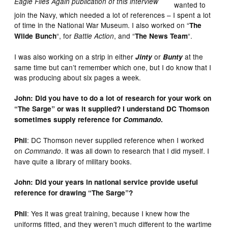
Eagle Flies Again publication of this interview
wanted to
join the Navy, which needed a lot of references – I spent a lot
of time in the National War Museum. I also worked on “
The
“, for
, and “
“.
Wilde Bunch
Battle Action
The News Team
I was also working on a strip in either
or
at the
Jinty
Bunty
same time but can’t remember which one, but I do know that I
was producing about six pages a week.
John: Did you have to do a lot of research for your work on
“The Sarge” or was it supplied? I understand DC Thomson
sometimes supply reference for
Commando
.
: DC Thomson never supplied reference when I worked
Phil
on
. it was all down to research that I did myself. I
Commando
have quite a library of military books.
John: Did your years in national service provide useful
reference for drawing “The Sarge”?
: Yes it was great training, because I knew how the
Phil
uniforms fitted, and they weren’t much different to the wartime