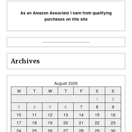
As an Amazon Associate I earn from qualifying
purchases on this site
Archives
August 2026
M
T
W
T
F
S
S
1
2
3
4
5
6
7
8
9
10
11
12
13
14
15
16
17
18
19
20
21
22
23
24
25
26
27
28
29
30