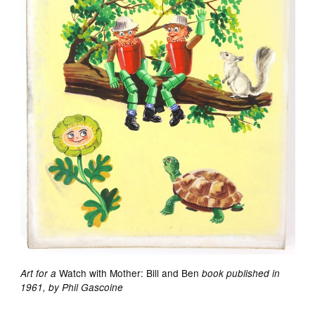
Watch with Mother: Bill and Ben
Art for a
book published in
1961, by Phil Gascoine