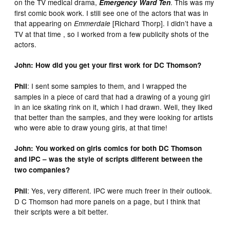
on the TV medical drama,
. This was my
Emergency Ward Ten
first comic book work. I still see one of the actors that was in
that appearing on
[Richard Thorp]. I didn’t have a
Emmerdale
TV at that time , so I worked from a few publicity shots of the
actors.
John: How did you get your first work for DC Thomson?
: I sent some samples to them, and I wrapped the
Phil
samples in a piece of card that had a drawing of a young girl
in an ice skating rink on it, which I had drawn. Well, they liked
that better than the samples, and they were looking for artists
who were able to draw young girls, at that time!
John: You worked on girls comics for both DC Thomson
and IPC – was the style of scripts different between the
two companies?
: Yes, very different. IPC were much freer in their outlook.
Phil
D C Thomson had more panels on a page, but I think that
their scripts were a bit better.