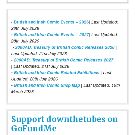
|
•
British and Irish Comic Events – 2026
Last Updated:
28th July 2026
•
British and Irish Comic Events – 2027
| Last Updated:
28th July 2026
•
2000AD, Treasury of British Comic Releases 2026
|
Last Updated: 21st July 2026
•
2000AD, Treasury of British Comic Releases 2027
| Last Updated: 21st July 2026
•
British and Irish Comic Related Exhibitions
| Last
Updated: 20th July 2026
•
British and Irish Comic Shop Map
| Last Updated: 19th
March 2026
Support downthetubes on
GoFundMe