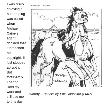
I was really
enjoying it
but the plug
was pulled
when
Michael
Caine’s
agent
decided that
it breached
his
copyright. It
just stopped
abruptly.
But
fortunately
Loaded
liked my
work and
Wendy – Pencils by Phil Gascoine (2007)
still use me
to this day.