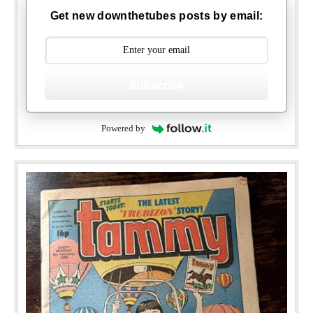
Get new downthetubes posts by email:
Subscribe
Powered by