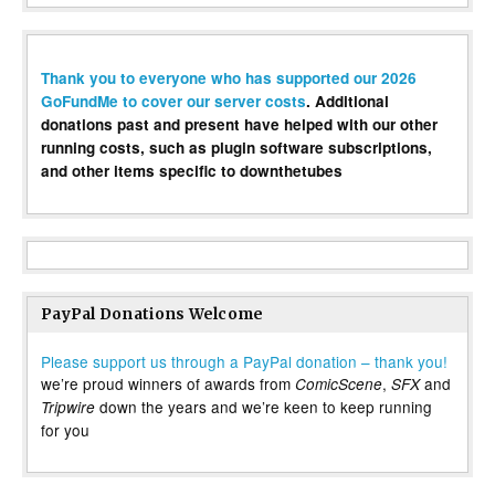
Thank you to everyone who has supported our 2026
GoFundMe to cover our server costs
. Additional
donations past and present have helped with our other
running costs, such as plugin software subscriptions,
and other items specific to downthetubes
PayPal Donations Welcome
Please support us through a PayPal donation – thank you!
we’re proud winners of awards from
,
and
ComicScene
SFX
down the years and we’re keen to keep running
Tripwire
for you