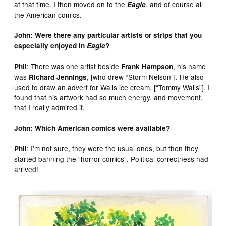
at that time. I then moved on to the
, and of course all
Eagle
the American comics.
John: Were there any particular artists or strips that you
especially enjoyed in
Eagle
?
: There was one artist beside
, his name
Phil
Frank Hampson
was
, [who drew “Storm Nelson”]. He also
Richard Jennings
used to draw an advert for Walls ice cream, [“Tommy Walls”]. I
found that his artwork had so much energy, and movement,
that I really admired it.
John: Which American comics were available?
: I’m not sure, they were the usual ones, but then they
Phil
started banning the “horror comics”. Political correctness had
arrived!