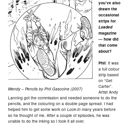
you’ve also
drawn the
occasional
strips for
Loaded
magazine
— how did
that come
about?
: It was
Phil
a full colour
strip based
on “Get
Carter”.
Wendy – Pencils by Phil Gascoine (2007)
Artist Andy
Lanning got the commission and needed someone to do the
pencils, and the colouring on a double page spread. I had
helped him to get some work on
many years before
Look-In
so he thought of me. After a couple of episodes, he was
unable to do the inking so I took it all over.