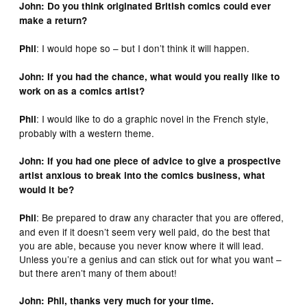
John: Do you think originated British comics could ever
make a return?
: I would hope so – but I don’t think it will happen.
Phil
John: If you had the chance, what would you really like to
work on as a comics artist?
: I would like to do a graphic novel in the French style,
Phil
probably with a western theme.
John: If you had one piece of advice to give a prospective
artist anxious to break into the comics business, what
would it be?
: Be prepared to draw any character that you are offered,
Phil
and even if it doesn’t seem very well paid, do the best that
you are able, because you never know where it will lead.
Unless you’re a genius and can stick out for what you want –
but there aren’t many of them about!
John: Phil, thanks very much for your time.