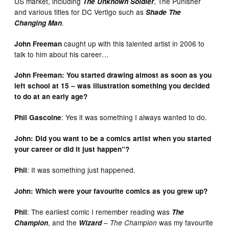
US market, including
, The Punisher
The Unknown Soldier
and various titles for DC Vertigo such as
Shade The
.
Changing Man
caught up with this talented artist in 2006 to
John Freeman
talk to him about his career…
John Freeman: You started drawing almost as soon as you
left school at 15 – was illustration something you decided
to do at an early age?
: Yes it was something I always wanted to do.
Phil Gascoine
John: Did you want to be a comics artist when you started
your career or did it just happen”?
: It was something just happened.
Phil
John: Which were your favourite comics as you grew up?
: The earliest comic I remember reading was
Phil
The
, and the
–
was my favourite
Champion
Wizard
The Champion