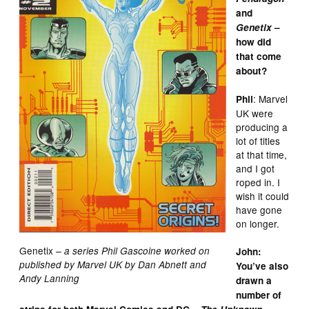
and
Genetix
–
how did
that come
about?
: Marvel
Phil
UK were
producing a
lot of titles
at that time,
and I got
roped in. I
wish it could
have gone
on longer.
Genetix
– a series Phil Gascoine worked on
John:
published by Marvel UK by Dan Abnett and
You’ve also
Andy Lanning
drawn a
number of