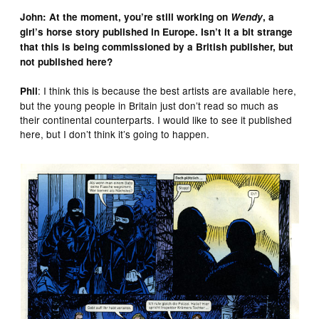
John: At the moment, you’re still working on
Wendy
, a
girl’s horse story published in Europe. Isn’t it a bit strange
that this is being commissioned by a British publisher, but
not published here?
: I think this is because the best artists are available here,
Phil
but the young people in Britain just don’t read so much as
their continental counterparts. I would like to see it published
here, but I don’t think it’s going to happen.