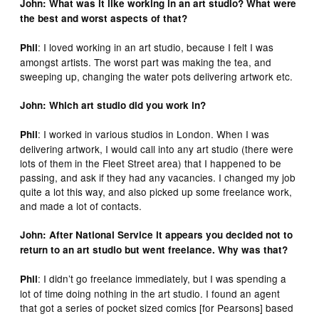
John: What was it like working in an art studio? What were
the best and worst aspects of that?
: I loved working in an art studio, because I felt I was
Phil
amongst artists. The worst part was making the tea, and
sweeping up, changing the water pots delivering artwork etc.
John: Which art studio did you work in?
: I worked in various studios in London. When I was
Phil
delivering artwork, I would call into any art studio (there were
lots of them in the Fleet Street area) that I happened to be
passing, and ask if they had any vacancies. I changed my job
quite a lot this way, and also picked up some freelance work,
and made a lot of contacts.
John: After National Service it appears you decided not to
return to an art studio but went freelance. Why was that?
: I didn’t go freelance immediately, but I was spending a
Phil
lot of time doing nothing in the art studio. I found an agent
that got a series of pocket sized comics [for Pearsons] based