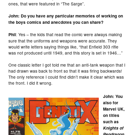
ones, that were featured in “The Sarge”.
John: Do you have any particular memories of working on
the boys comics and anecdotes you can share?
: Yes – the kids that read the comic were always making
Phil
sure that the uniforms and weapons were accurate. They
would write letters saying things like, “that Enfield 303 rifle
was not produced until 1949, and this story is set in 1946…”
One classic letter I got told me that an anti-tank weapon that I
had drawn was back to front so that it was firing backwards!
The only reference I could find didn’t make it clear which was
the front. I did it wrong.
John: You
also for
Marvel UK,
on titles
such as
Knights of
Pendragon