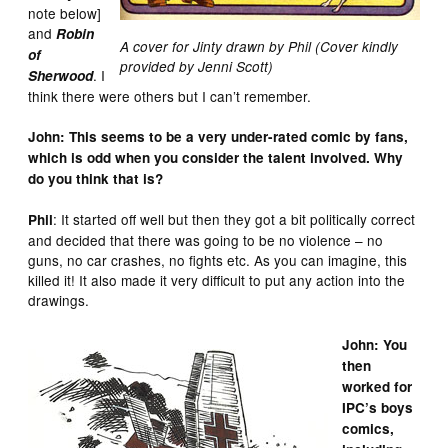
note below]
and
Robin
A cover for Jinty drawn by Phil (Cover kindly
of
provided by Jenni Scott)
. I
Sherwood
think there were others but I can’t remember.
John: This seems to be a very under-rated comic by fans,
which is odd when you consider the talent involved. Why
do you think that is?
: It started off well but then they got a bit politically correct
Phil
and decided that there was going to be no violence – no
guns, no car crashes, no fights etc. As you can imagine, this
killed it! It also made it very difficult to put any action into the
drawings.
John: You
then
worked for
IPC’s boys
comics,