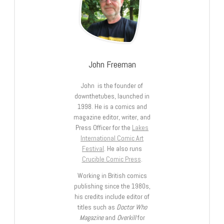
John Freeman
John is the founder of
downthetubes, launched in
1998. He is a comics and
magazine editor, writer, and
Press Officer for the
Lakes
International Comic Art
Festival
. He also runs
Crucible Comic Press
.
Working in British comics
publishing since the 1980s,
his credits include editor of
titles such as
Doctor Who
Magazine
and
Overkill
for