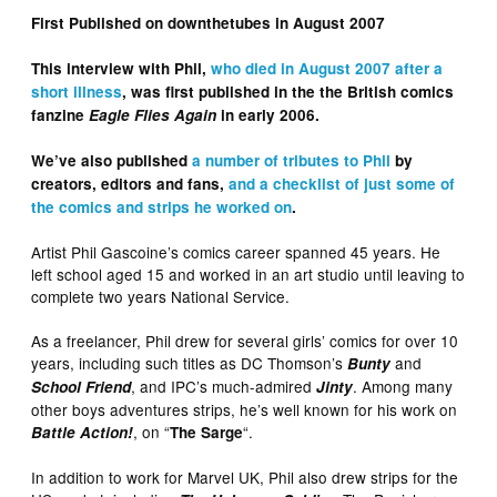
First Published on downthetubes in August 2007
This interview with Phil,
who died in August 2007 after a
short illness
, was first published in the the British comics
fanzine
Eagle Flies Again
in early 2006.
We’ve also published
a number of tributes to Phil
by
creators, editors and fans,
and a checklist of just some of
the comics and strips he worked on
.
Artist Phil Gascoine’s comics career spanned 45 years. He
left school aged 15 and worked in an art studio until leaving to
complete two years National Service.
As a freelancer, Phil drew for several girls’ comics for over 10
years, including such titles as DC Thomson’s
and
Bunty
, and IPC’s much-admired
. Among many
School Friend
Jinty
other boys adventures strips, he’s well known for his work on
, on “
“.
Battle Action!
The Sarge
In addition to work for Marvel UK, Phil also drew strips for the