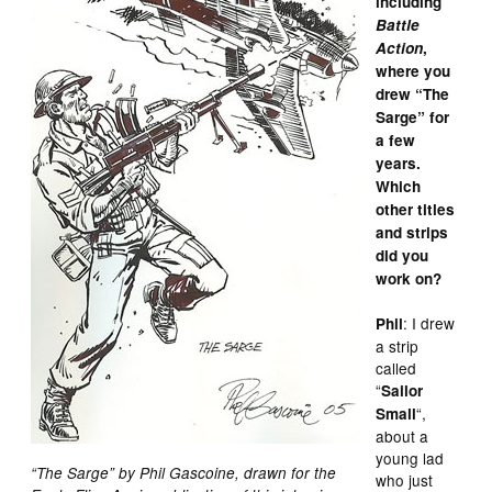
including
Battle
Action
,
where you
drew “The
Sarge” for
a few
years.
Which
other titles
and strips
did you
work on?
: I drew
Phil
a strip
called
“
Sailor
“,
Small
about a
young lad
“The Sarge” by Phil Gascoine, drawn for the
who just