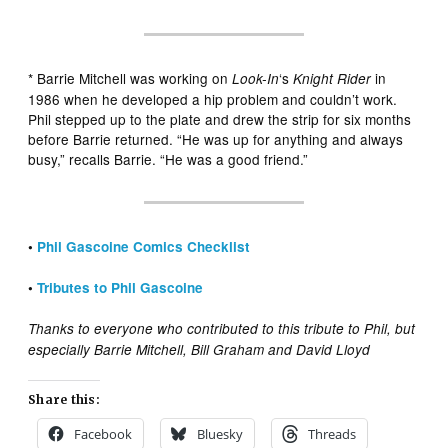
* Barrie Mitchell was working on
‘s
in
Look-In
Knight Rider
1986 when he developed a hip problem and couldn’t work.
Phil stepped up to the plate and drew the strip for six months
before Barrie returned. “He was up for anything and always
busy,” recalls Barrie. “He was a good friend.”
•
Phil Gascoine Comics Checklist
•
Tributes to Phil Gascoine
Thanks to everyone who contributed to this tribute to Phil, but
especially Barrie Mitchell, Bill Graham and David Lloyd
Share this:
Facebook
Bluesky
Threads