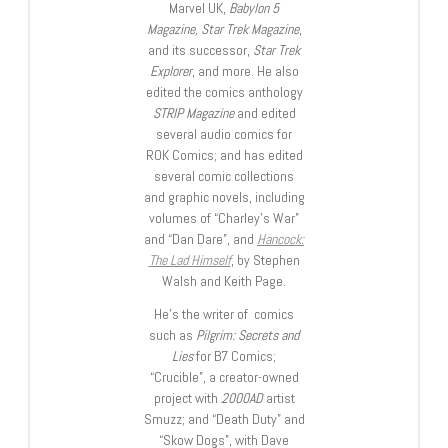
Marvel UK,
Babylon 5
Magazine, Star Trek Magazine
,
and its successor,
Star Trek
Explorer
, and more. He also
edited the comics anthology
STRIP Magazine
and edited
several audio comics for
ROK Comics; and has edited
several comic collections
and graphic novels, including
volumes of “Charley’s War”
and “Dan Dare”, and
Hancock:
The Lad Himself
, by Stephen
Walsh and Keith Page.
He’s the writer of comics
such as
Pilgrim: Secrets and
Lies
for B7 Comics;
“Crucible”, a creator-owned
project with
2000AD
artist
Smuzz; and “Death Duty” and
“Skow Dogs”, with Dave