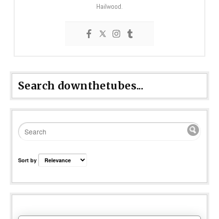
Hailwood.
Search downthetubes...
Sort by