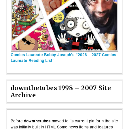
Comics Laureate Bobby Joseph’s “2026 – 2027 Comics
Laureate Reading List”
downthetubes 1998 – 2007 Site
Archive
Before
moved to its current platform the site
downthetubes
was initially built in HTML Some news items and features